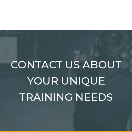
CONTACT US ABOUT
YOUR UNIQUE
TRAINING NEEDS