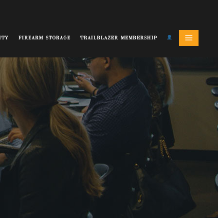
ITY
FIREARM STORAGE
TRAILBLAZER MEMBERSHIP