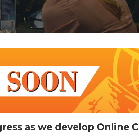
ress as we develop Online 