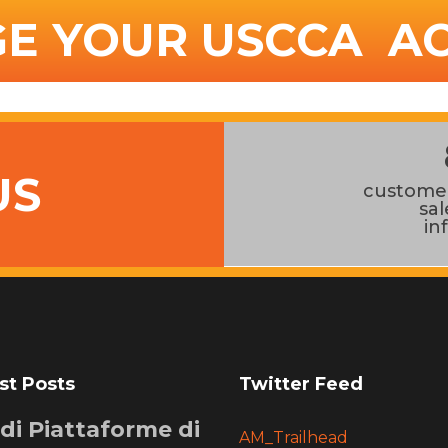
E YOUR USCCA A
US
customer
sa
in
st Posts
Twitter Feed
i di Piattaforme di
AM_Trailhead