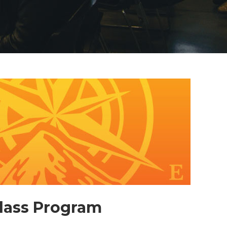
Class Program