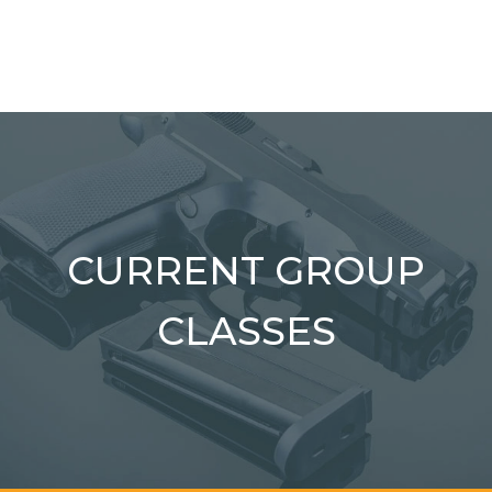
CURRENT GROUP
CLASSES