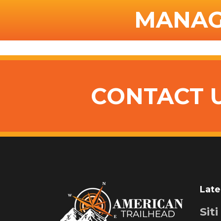
MANAG
CONTACT 
Late
Sit