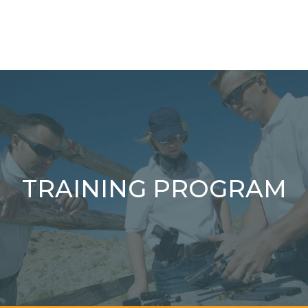
TRAINING PROGRAM