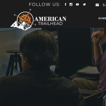
FOLLOW US:
s
HOM