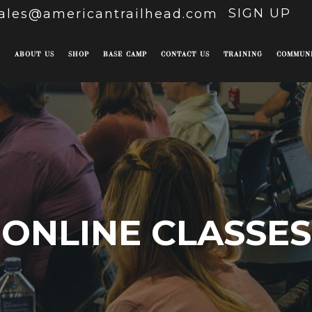
SIGN UP
ales@americantrailhead.com
E
ABOUT US
SHOP
BASE CAMP
CONTACT US
TRAINING
COMMUN
ONLINE CLASSES