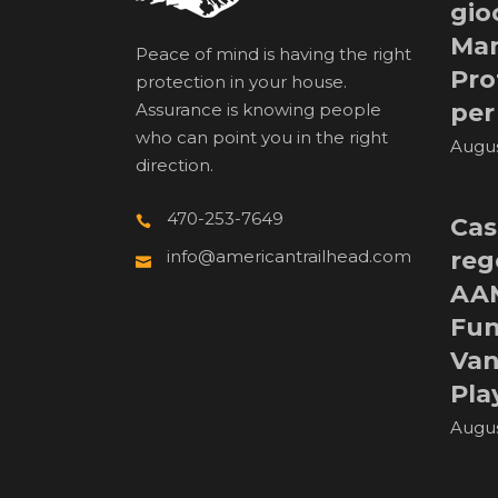
gio
Man
Peace of mind is having the right
Pro
protection in your house.
per
Assurance is knowing people
who can point you in the right
Augus
direction.
470-253-7649
Cas
reg
info@americantrailhead.com
AA
Fun
Van
Pla
Augus