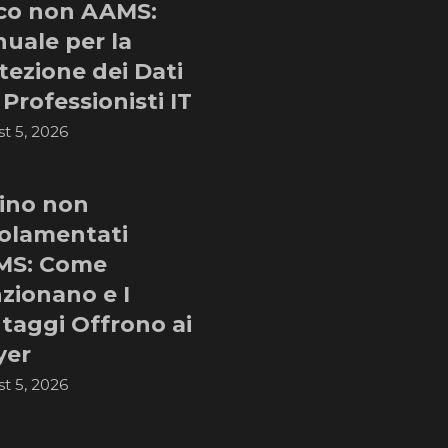
co non AAMS:
uale per la
tezione dei Dati
 Professionisti IT
t 5, 2026
ino non
olamentati
MS: Come
zionano e I
taggi Offrono ai
yer
t 5, 2026