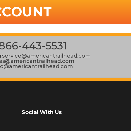
CCOUNT
866-443-5531
service@americantrailhead.com
les@americantrailhead.com
fo@americantrailhead.com
Social With Us