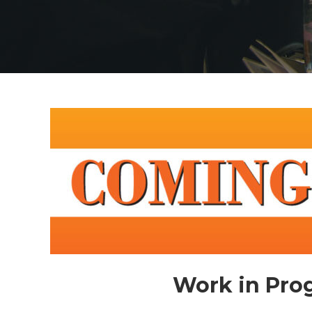
Work in Prog