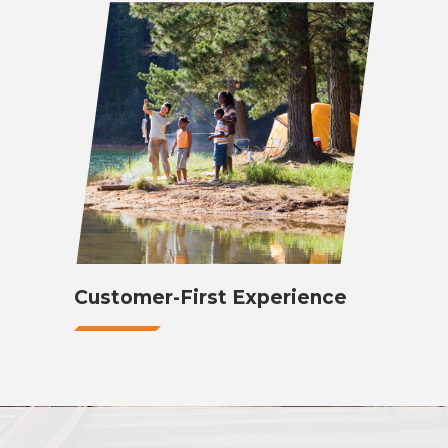
Customer-First Experience