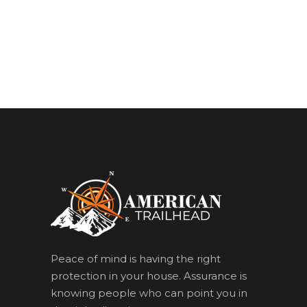
Peace of mind is having the right
protection in your house. Assurance is
knowing people who can point you in