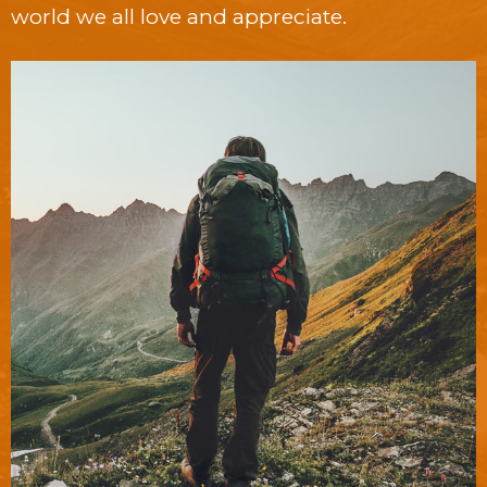
world we all love and appreciate.