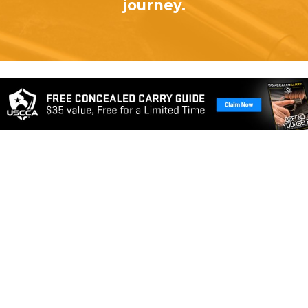
journey.