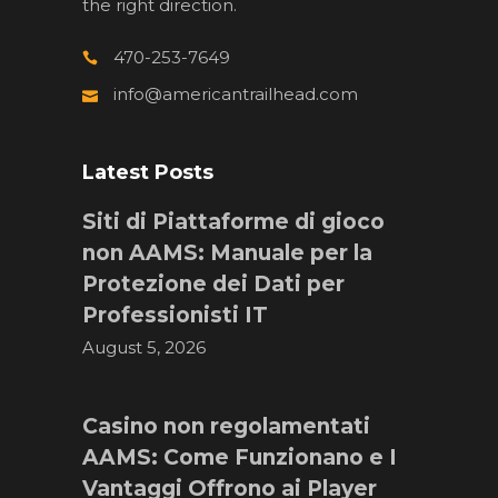
the right direction.
470-253-7649
info@americantrailhead.com
Latest Posts
Siti di Piattaforme di gioco
non AAMS: Manuale per la
Protezione dei Dati per
Professionisti IT
August 5, 2026
Casino non regolamentati
AAMS: Come Funzionano e I
Vantaggi Offrono ai Player