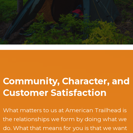
Community, Character, and
Customer Satisfaction
What matters to us at American Trailhead is
the relationships we form by doing what we
do. What that means for you is that we want