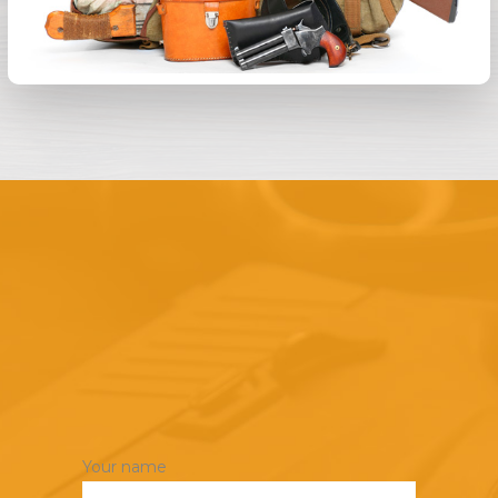
Your name