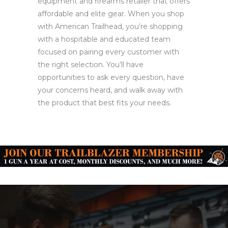
equipment and firearms retailer that offers
affordable and elite gear. When you shop
with American Trailhead, you’re shopping
with a hospitable and educated team
focused on pairing every customer with
the right selection. You’ll have
opportunities to ask every question, have
your concerns heard, and walk away with
the product that best fits your needs.