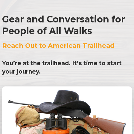
Gear and Conversation for
People of All Walks
Reach Out to American Trailhead
You’re at the trailhead. It’s time to start
your journey.