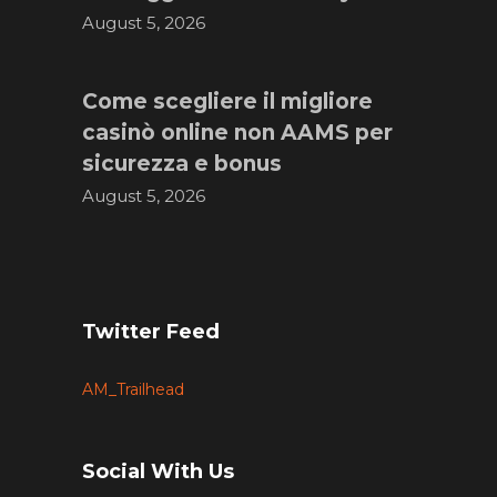
August 5, 2026
Come scegliere il migliore
casinò online non AAMS per
sicurezza e bonus
August 5, 2026
Twitter Feed
AM_Trailhead
Social With Us