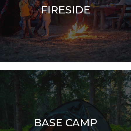
FIRESIDE
BASE CAMP