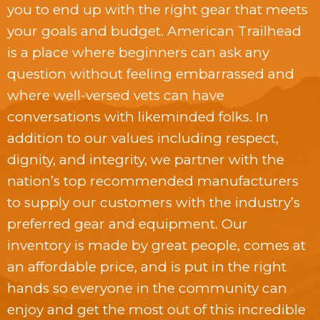
you to end up with the right gear that meets
your goals and budget. American Trailhead
is a place where beginners can ask any
question without feeling embarrassed and
where well-versed vets can have
conversations with likeminded folks. In
addition to our values including respect,
dignity, and integrity, we partner with the
nation’s top recommended manufacturers
to supply our customers with the industry’s
preferred gear and equipment. Our
inventory is made by great people, comes at
an affordable price, and is put in the right
hands so everyone in the community can
enjoy and get the most out of this incredible