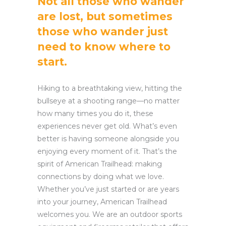
Not all those who wander
are lost, but sometimes
those who wander just
need to know where to
start.
Hiking to a breathtaking view, hitting the
bullseye at a shooting range—no matter
how many times you do it, these
experiences never get old. What’s even
better is having someone alongside you
enjoying every moment of it. That’s the
spirit of American Trailhead: making
connections by doing what we love.
Whether you’ve just started or are years
into your journey, American Trailhead
welcomes you. We are an outdoor sports