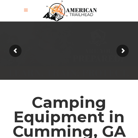
Camping
Equipment in
Cumming, GA