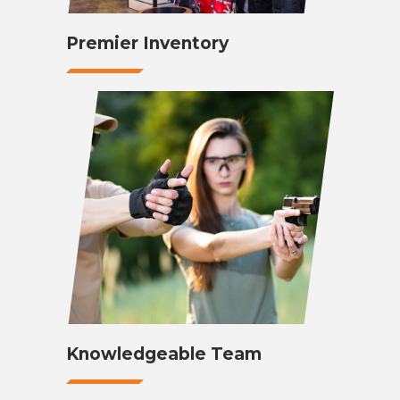
Premier Inventory
Knowledgeable Team