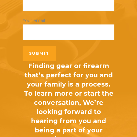
Your email
Finding gear or firearm
that’s perfect for you and
your family is a process.
To learn more or start the
conversation, We’re
looking forward to
hearing from you and
being a part of your