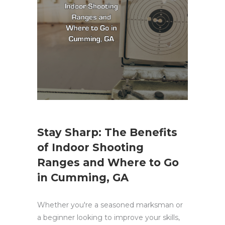
Stay Sharp: The Benefits
of Indoor Shooting
Ranges and Where to Go
in Cumming, GA
Whether you're a seasoned marksman or
a beginner looking to improve your skills,