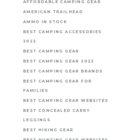
AFFORDABLE CAMPING GEAR
AMERICAN TRAILHEAD
AMMO IN STOCK
BEST CAMPING ACCESSORIES
2022
BEST CAMPING GEAR
BEST CAMPING GEAR 2022
BEST CAMPING GEAR BRANDS
BEST CAMPING GEAR FOR
FAMILIES
BEST CAMPING GEAR WEBSITES
BEST CONCEALED CARRY
LEGGINGS
BEST HIKING GEAR
BEST HUNTING GEAR WEBSITES