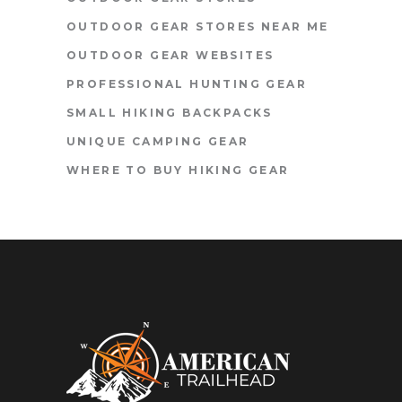
OUTDOOR GEAR STORES NEAR ME
OUTDOOR GEAR WEBSITES
PROFESSIONAL HUNTING GEAR
SMALL HIKING BACKPACKS
UNIQUE CAMPING GEAR
WHERE TO BUY HIKING GEAR