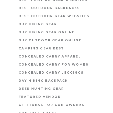
BEST OUTDOOR BACKPACKS
BEST OUTDOOR GEAR WEBSITES
BUY HIKING GEAR
BUY HIKING GEAR ONLINE
BUY OUTDOOR GEAR ONLINE
CAMPING GEAR BEST
CONCEALED CARRY APPAREL
CONCEALED CARRY FOR WOMEN
CONCEALED CARRY LEGGINGS
DAY HIKING BACKPACK
DEER HUNTING GEAR
FEATURED VENDOR
GIFT IDEAS FOR GUN OWNERS
GUN SAFE PRICES