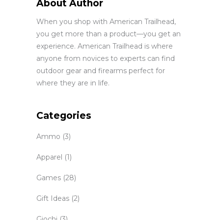
About Author
When you shop with American Trailhead,
you get more than a product—you get an
experience. American Trailhead is where
anyone from novices to experts can find
outdoor gear and firearms perfect for
where they are in life.
Categories
Ammo
(3)
Apparel
(1)
Games
(28)
Gift Ideas
(2)
Giochi
(3)