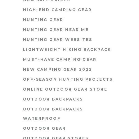
HIGH-END CAMPING GEAR
HUNTING GEAR
HUNTING GEAR NEAR ME
HUNTING GEAR WEBSITES
LIGHTWEIGHT HIKING BACKPACK
MUST-HAVE CAMPING GEAR
NEW CAMPING GEAR 2022
OFF-SEASON HUNTING PROJECTS
ONLINE OUTDOOR GEAR STORE
OUTDOOR BACKPACKS
OUTDOOR BACKPACKS
WATERPROOF
OUTDOOR GEAR
OUTDOOR GEAR STORES