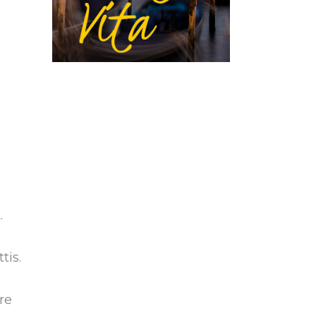
.
tis.
re