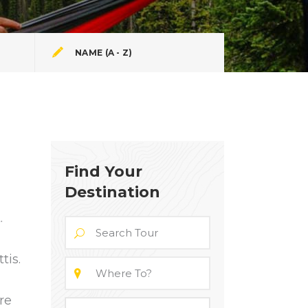
NAME (A - Z)
Find Your
Destination
.
tis.
re