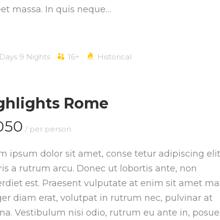
eet massa. In quis neque…
 Days 9 Nights
16+
Historical
ghlights Rome
050
/ per person
m ipsum dolor sit amet, conse tetur adipiscing elit
is a rutrum arcu. Donec ut lobortis ante, non
rdiet est. Praesent vulputate at enim sit amet mat
ger diam erat, volutpat in rutrum nec, pulvinar at
a. Vestibulum nisi odio, rutrum eu ante in, posue