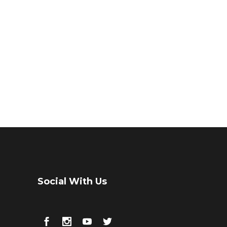
Social With Us