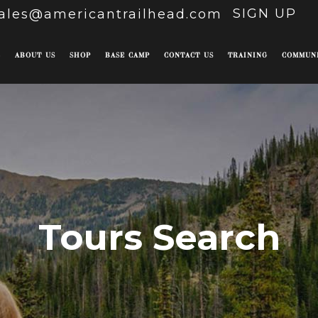
SIGN UP
ales@americantrailhead.com
E
ABOUT US
SHOP
BASE CAMP
CONTACT US
TRAINING
COMMUN
Tours Search