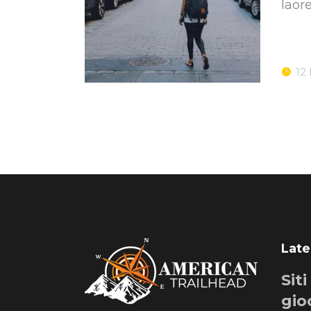
laor
12
Late
Sit
gio