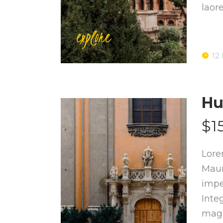
laor
explore
12
Hu
$1
Lore
Maur
impe
Inte
magn