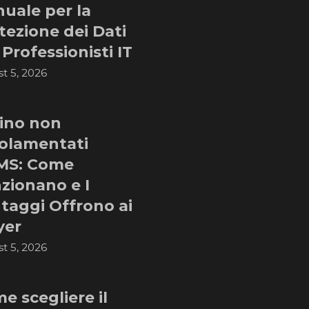
uale per la
tezione dei Dati
 Professionisti IT
t 5, 2026
ino non
olamentati
MS: Come
zionano e I
taggi Offrono ai
yer
t 5, 2026
e scegliere il