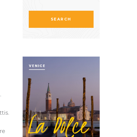
.
tis.
re