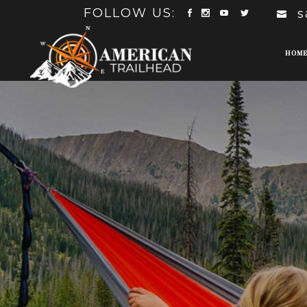
FOLLOW US:
s
HOM