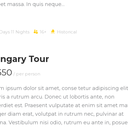
eet massa. In quis neque…
 Days 11 Nights
16+
Historical
ngary Tour
550
/ per person
m ipsum dolor sit amet, conse tetur adipiscing elit
is a rutrum arcu. Donec ut lobortis ante, non
rdiet est. Praesent vulputate at enim sit amet mat
ger diam erat, volutpat in rutrum nec, pulvinar at
a. Vestibulum nisi odio, rutrum eu ante in, posue