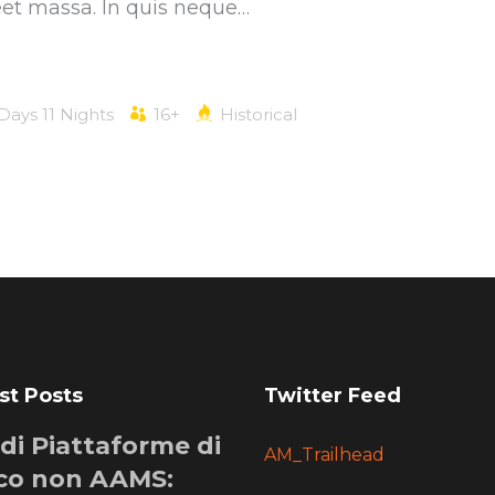
eet massa. In quis neque…
 Days 11 Nights
16+
Historical
st Posts
Twitter Feed
i di Piattaforme di
AM_Trailhead
co non AAMS: