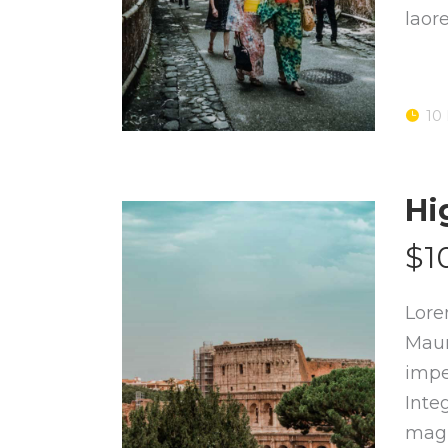
laor
10
Hi
$1
Lore
Maur
impe
Inte
magn