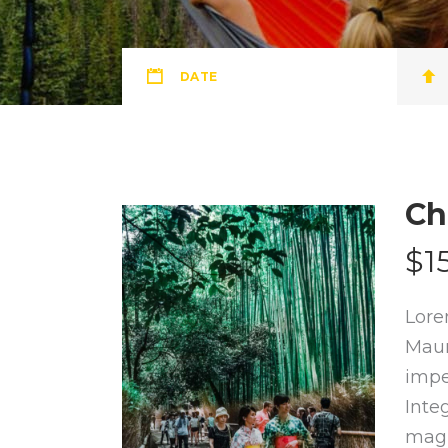
DATE
Ch
$1
Lore
Maur
impe
Inte
magn