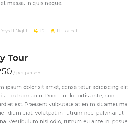
eet massa. In quis neque…
 Days 11 Nights
16+
Historical
ty Tour
250
/ per person
m ipsum dolor sit amet, conse tetur adipiscing elit
is a rutrum arcu. Donec ut lobortis ante, non
rdiet est. Praesent vulputate at enim sit amet mat
ger diam erat, volutpat in rutrum nec, pulvinar at
a. Vestibulum nisi odio, rutrum eu ante in, posue