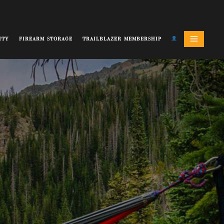
ITY
FIREARM STORAGE
TRAILBLAZER MEMBERSHIP