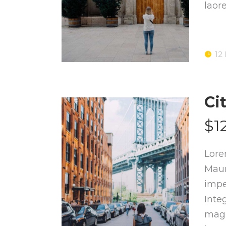
laor
12
Ci
$1
Lore
Maur
impe
Inte
magn