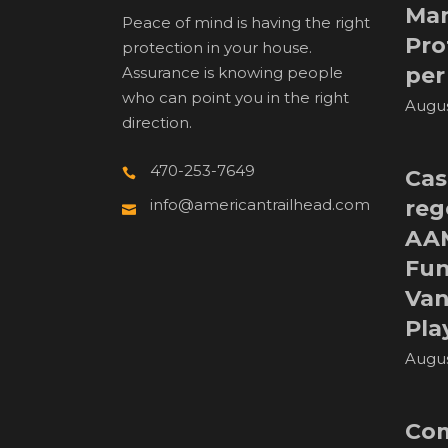
Man
Peace of mind is having the right
Pro
protection in your house.
per
Assurance is knowing people
who can point you in the right
Augus
direction.
470-253-7649
Cas
reg
info@americantrailhead.com
AA
Fun
Van
Pla
Augus
Com