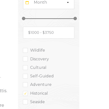
Month
Wildlife
Discovery
Cultural
.
Self-Guided
Adventure
tis.
Historical
Seaside
re