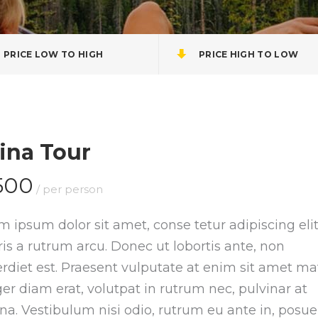
PRICE LOW TO HIGH
PRICE HIGH TO LOW
ina Tour
500
/ per person
m ipsum dolor sit amet, conse tetur adipiscing elit
is a rutrum arcu. Donec ut lobortis ante, non
rdiet est. Praesent vulputate at enim sit amet mat
ger diam erat, volutpat in rutrum nec, pulvinar at
a. Vestibulum nisi odio, rutrum eu ante in, posue