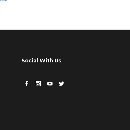
Social With Us