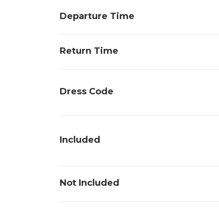
Departure Time
Return Time
Dress Code
Included
Not Included