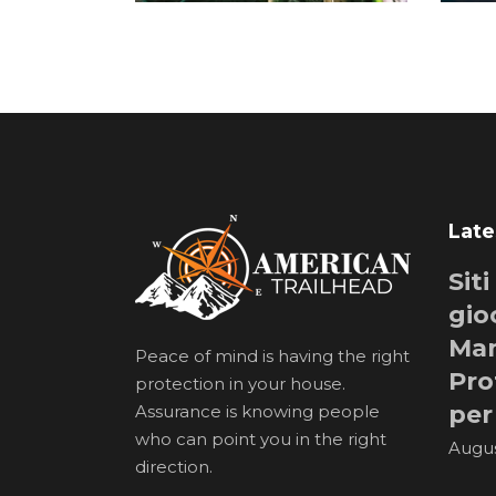
Late
Sit
gio
Man
Peace of mind is having the right
Pro
protection in your house.
per
Assurance is knowing people
who can point you in the right
Augus
direction.