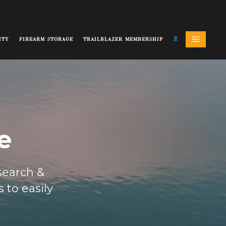
ITY
FIREARM STORAGE
TRAILBLAZER MEMBERSHIP
e
 search &
 to easily