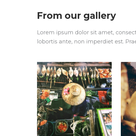
From our gallery
Lorem ipsum dolor sit amet, consecte
lobortis ante, non imperdiet est. Pr