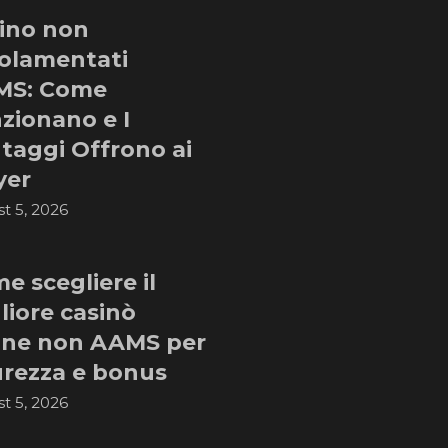
ino non
olamentati
MS: Come
zionano e I
taggi Offrono ai
yer
t 5, 2026
e scegliere il
liore casinò
ine non AAMS per
urezza e bonus
t 5, 2026