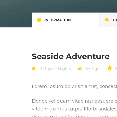
INFORMATION
TO
Seaside Adventure
12 Days 11 Nights
16+
Age
W
Lorem ipsum dolor sit amet, consecte
Donec vel quam vitae nisl posuere ef
vitae maximus turpis. Morbi sodales 
dignissim leo. Quisque porta eros nu