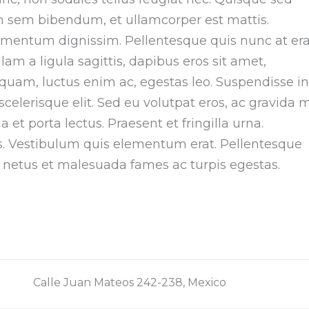
non sem bibendum, et ullamcorper est mattis.
imentum dignissim. Pellentesque quis nunc at era
am a ligula sagittis, dapibus eros sit amet,
iquam, luctus enim ac, egestas leo. Suspendisse in
elerisque elit. Sed eu volutpat eros, ac gravida m
et porta lectus. Praesent et fringilla urna.
is. Vestibulum quis elementum erat. Pellentesque
t netus et malesuada fames ac turpis egestas.
Calle Juan Mateos 242-238, Mexico