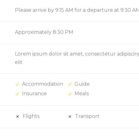
Please arrive by 9:15 AM for a departure at 9:30 A
Approximately 8:30 PM
Lorem ipsum dolor sit amet, consectetur adipiscin
elit
Accommodation
Guide
Insurance
Meals
Flights
Transport