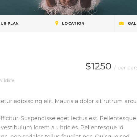
UR PLAN
LOCATION
GAL
$1250
per per
ildlife
tur adipiscing elit. Mauris a dolor sit rutrum arcu
ficitur. Suspendisse eget lectus est. Pellentesque
vestibulum lorem a ultricies. Pellentesque id
nc, non sodales tellus feugiat nec. Quisque sed