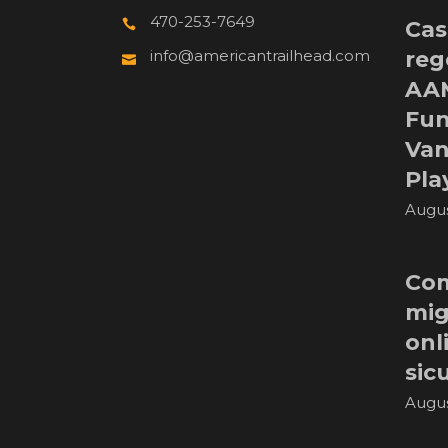
470-253-7649
Cas
reg
info@americantrailhead.com
AA
Fun
Van
Pla
Augus
Com
mig
onl
sic
Augus