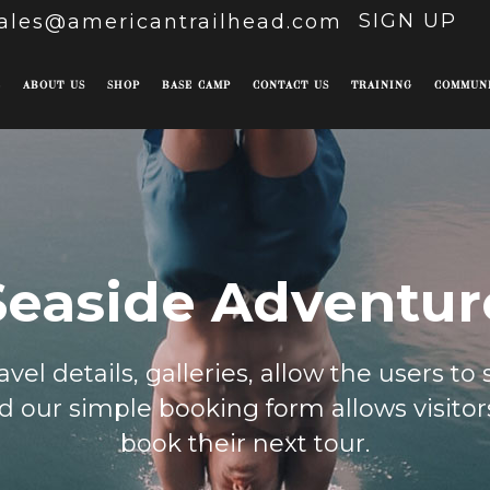
SIGN UP
ales@americantrailhead.com
E
ABOUT US
SHOP
BASE CAMP
CONTACT US
TRAINING
COMMUN
Seaside Adventur
vel details, galleries, allow the users to
 our simple booking form allows visitors
book their next tour.