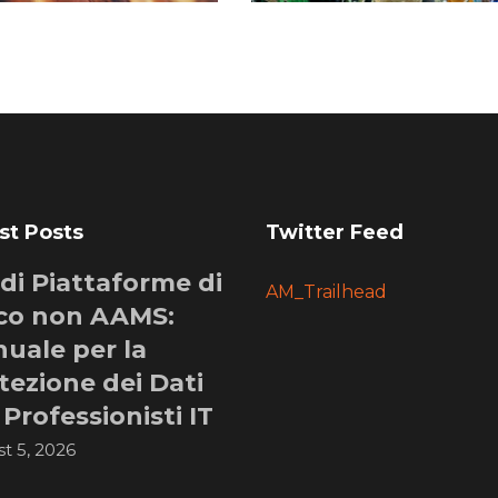
st Posts
Twitter Feed
i di Piattaforme di
AM_Trailhead
co non AAMS:
uale per la
tezione dei Dati
 Professionisti IT
t 5, 2026