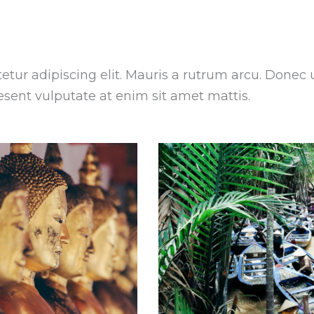
tur adipiscing elit. Mauris a rutrum arcu. Donec 
aesent vulputate at enim sit amet mattis.