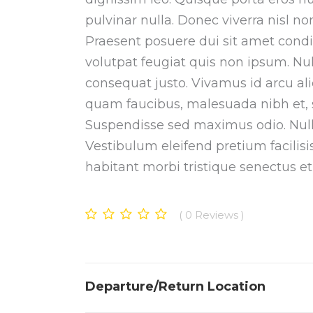
pulvinar nulla. Donec viverra nisl 
Praesent posuere dui sit amet cond
volutpat feugiat quis non ipsum. Null
consequat justo. Vivamus id arcu al
quam faucibus, malesuada nibh et, sc
Suspendisse sed maximus odio. Nulla 
Vestibulum eleifend pretium facilis
habitant morbi tristique senectus e
0
Reviews
Departure/Return Location