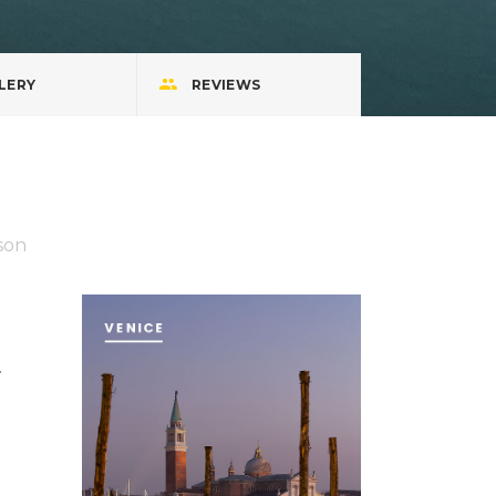
LERY
REVIEWS
son
.