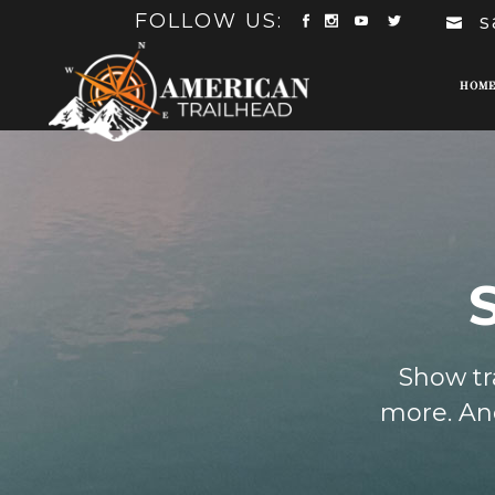
FOLLOW US:
s
HOM
Show tra
more. And