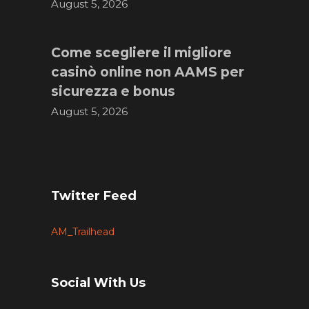
August 5, 2026
Come scegliere il migliore
casinò online non AAMS per
sicurezza e bonus
August 5, 2026
Twitter Feed
AM_Trailhead
Social With Us