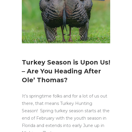
Turkey Season is Upon Us!
– Are You Heading After
Ole’ Thomas?
It’s springtime folks and for a lot of us out
there, that means Turkey Hunting
Season! Spring turkey season starts at the
end of February with the youth season in
Florida and extends into early June up in