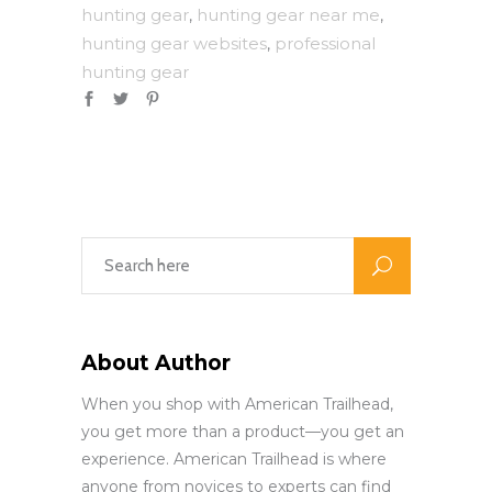
hunting gear
hunting gear near me
,
,
hunting gear websites
professional
,
hunting gear
About Author
When you shop with American Trailhead,
you get more than a product—you get an
experience. American Trailhead is where
anyone from novices to experts can find