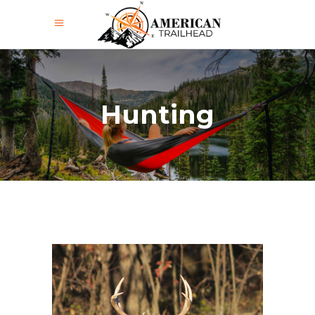
Hunting