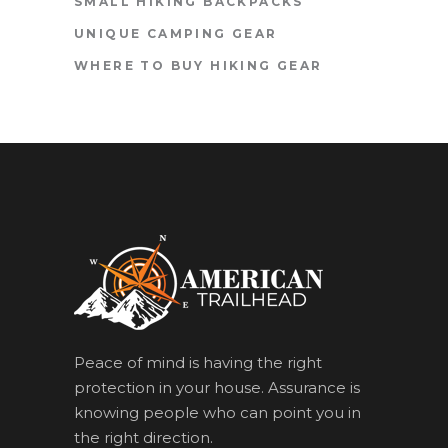
SMALL HIKING BACKPACKS
UNIQUE CAMPING GEAR
WHERE TO BUY HIKING GEAR
Peace of mind is having the right
protection in your house. Assurance is
knowing people who can point you in
the right direction.