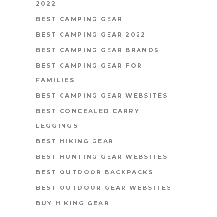
2022
BEST CAMPING GEAR
BEST CAMPING GEAR 2022
BEST CAMPING GEAR BRANDS
BEST CAMPING GEAR FOR
FAMILIES
BEST CAMPING GEAR WEBSITES
BEST CONCEALED CARRY
LEGGINGS
BEST HIKING GEAR
BEST HUNTING GEAR WEBSITES
BEST OUTDOOR BACKPACKS
BEST OUTDOOR GEAR WEBSITES
BUY HIKING GEAR