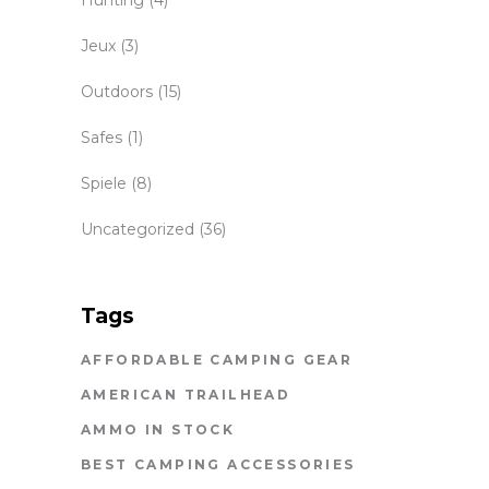
Jeux
(3)
Outdoors
(15)
Safes
(1)
Spiele
(8)
Uncategorized
(36)
Tags
AFFORDABLE CAMPING GEAR
AMERICAN TRAILHEAD
AMMO IN STOCK
BEST CAMPING ACCESSORIES