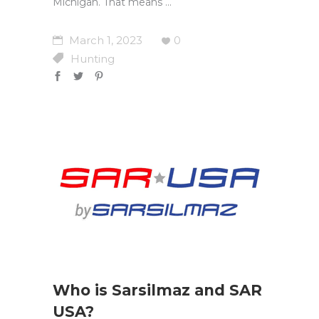
Michigan. That means
March 1, 2023
0
Hunting
Who is Sarsilmaz and SAR
USA?