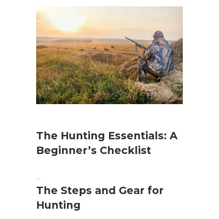
The Hunting Essentials: A
Beginner’s Checklist
The Steps and Gear for
Hunting