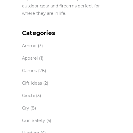
outdoor gear and firearms perfect for
where they are in life.
Categories
Ammo
(3)
Apparel
(1)
Games
(28)
Gift Ideas
(2)
Giochi
(3)
Gry
(8)
Gun Safety
(5)
Hunting
(4)