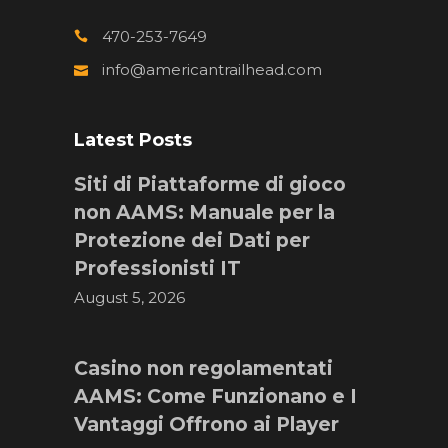
470-253-7649
info@americantrailhead.com
Latest Posts
Siti di Piattaforme di gioco
non AAMS: Manuale per la
Protezione dei Dati per
Professionisti IT
August 5, 2026
Casino non regolamentati
AAMS: Come Funzionano e I
Vantaggi Offrono ai Player