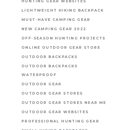
HUNTING GEAR WEBSITES
LIGHTWEIGHT HIKING BACKPACK
MUST-HAVE CAMPING GEAR
NEW CAMPING GEAR 2022
OFF-SEASON HUNTING PROJECTS
ONLINE OUTDOOR GEAR STORE
OUTDOOR BACKPACKS
OUTDOOR BACKPACKS
WATERPROOF
OUTDOOR GEAR
OUTDOOR GEAR STORES
OUTDOOR GEAR STORES NEAR ME
OUTDOOR GEAR WEBSITES
PROFESSIONAL HUNTING GEAR