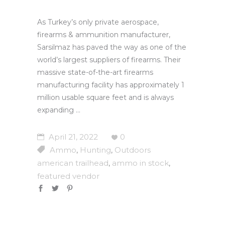
As Turkey’s only private aerospace,
firearms & ammunition manufacturer,
Sarsilmaz has paved the way as one of the
world’s largest suppliers of firearms. Their
massive state-of-the-art firearms
manufacturing facility has approximately 1
million usable square feet and is always
expanding
April 21, 2022
0
Ammo
Hunting
Outdoors
,
,
american trailhead
ammo in stock
,
,
featured vendor