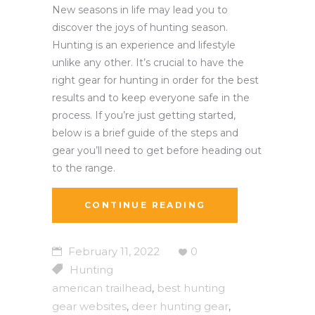
New seasons in life may lead you to
discover the joys of hunting season.
Hunting is an experience and lifestyle
unlike any other. It’s crucial to have the
right gear for hunting in order for the best
results and to keep everyone safe in the
process. If you’re just getting started,
below is a brief guide of the steps and
gear you’ll need to get before heading out
to the range.
CONTINUE READING
February 11, 2022
0
Hunting
american trailhead
best hunting
,
gear websites
deer hunting gear
,
,