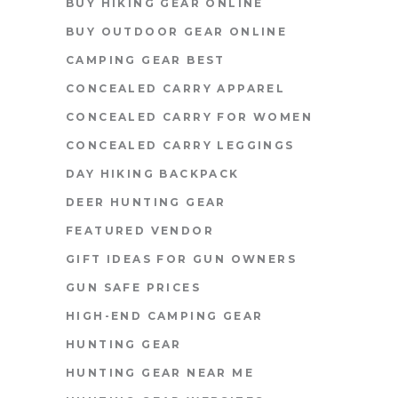
BUY HIKING GEAR ONLINE
BUY OUTDOOR GEAR ONLINE
CAMPING GEAR BEST
CONCEALED CARRY APPAREL
CONCEALED CARRY FOR WOMEN
CONCEALED CARRY LEGGINGS
DAY HIKING BACKPACK
DEER HUNTING GEAR
FEATURED VENDOR
GIFT IDEAS FOR GUN OWNERS
GUN SAFE PRICES
HIGH-END CAMPING GEAR
HUNTING GEAR
HUNTING GEAR NEAR ME