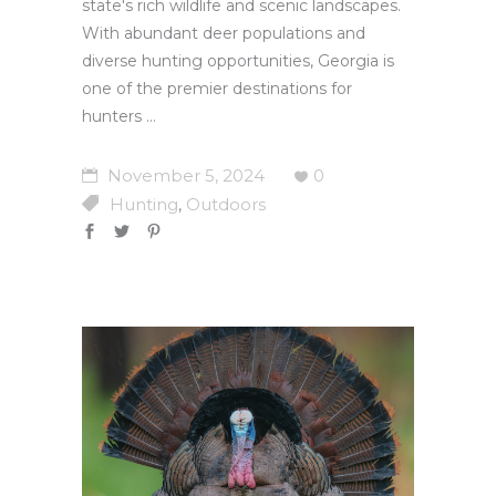
state's rich wildlife and scenic landscapes.
With abundant deer populations and
diverse hunting opportunities, Georgia is
one of the premier destinations for
hunters
November 5, 2024
0
Hunting
Outdoors
,