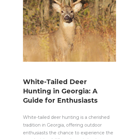
White-Tailed Deer
Hunting in Georgia: A
Guide for Enthusiasts
White-tailed deer hunting is a cherished
tradition in Georgia, offering outdoor
enthusiasts the chance to experience the