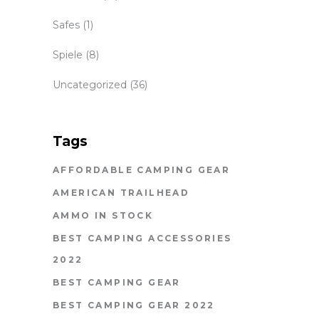
Safes
(1)
Spiele
(8)
Uncategorized
(36)
Tags
AFFORDABLE CAMPING GEAR
AMERICAN TRAILHEAD
AMMO IN STOCK
BEST CAMPING ACCESSORIES
2022
BEST CAMPING GEAR
BEST CAMPING GEAR 2022