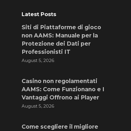
Latest Posts
Siti di Piattaforme di gioco
non AAMS: Manuale per la
Protezione dei Dati per
Professionisti IT
August 5, 2026
Casino non regolamentati
AAMS: Come Funzionano e I
Vantaggi Offrono ai Player
August 5, 2026
Come scegliere il migliore