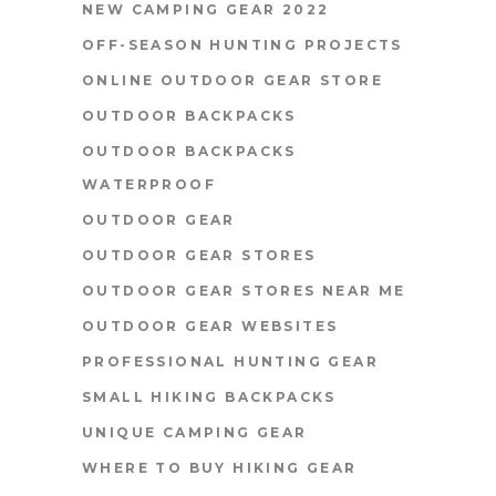
NEW CAMPING GEAR 2022
OFF-SEASON HUNTING PROJECTS
ONLINE OUTDOOR GEAR STORE
OUTDOOR BACKPACKS
OUTDOOR BACKPACKS
WATERPROOF
OUTDOOR GEAR
OUTDOOR GEAR STORES
OUTDOOR GEAR STORES NEAR ME
OUTDOOR GEAR WEBSITES
PROFESSIONAL HUNTING GEAR
SMALL HIKING BACKPACKS
UNIQUE CAMPING GEAR
WHERE TO BUY HIKING GEAR