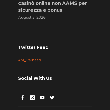
casinò online non AAMS per
sicurezza e bonus
August 5, 2026
Twitter Feed
AM_Trailhead
Social With Us