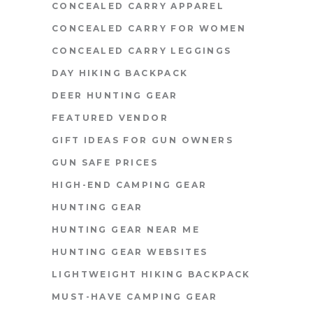
CONCEALED CARRY APPAREL
CONCEALED CARRY FOR WOMEN
CONCEALED CARRY LEGGINGS
DAY HIKING BACKPACK
DEER HUNTING GEAR
FEATURED VENDOR
GIFT IDEAS FOR GUN OWNERS
GUN SAFE PRICES
HIGH-END CAMPING GEAR
HUNTING GEAR
HUNTING GEAR NEAR ME
HUNTING GEAR WEBSITES
LIGHTWEIGHT HIKING BACKPACK
MUST-HAVE CAMPING GEAR