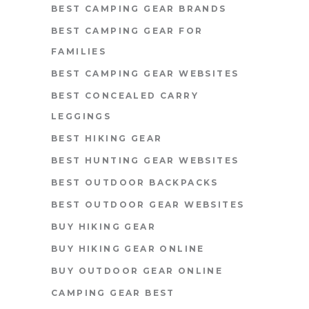
BEST CAMPING GEAR BRANDS
BEST CAMPING GEAR FOR
FAMILIES
BEST CAMPING GEAR WEBSITES
BEST CONCEALED CARRY
LEGGINGS
BEST HIKING GEAR
BEST HUNTING GEAR WEBSITES
BEST OUTDOOR BACKPACKS
BEST OUTDOOR GEAR WEBSITES
BUY HIKING GEAR
BUY HIKING GEAR ONLINE
BUY OUTDOOR GEAR ONLINE
CAMPING GEAR BEST