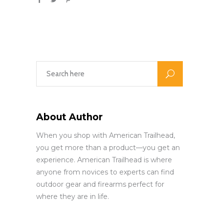
About Author
When you shop with American Trailhead,
you get more than a product—you get an
experience. American Trailhead is where
anyone from novices to experts can find
outdoor gear and firearms perfect for
where they are in life.