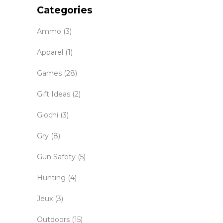
Categories
Ammo
(3)
Apparel
(1)
Games
(28)
Gift Ideas
(2)
Giochi
(3)
Gry
(8)
Gun Safety
(5)
Hunting
(4)
Jeux
(3)
Outdoors
(15)