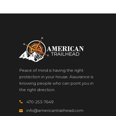
Peace of mind is having the right
protection in your house. Assurance is
knowing people who can point you in
the right direction.
470-253-7649
info@americantrailhead.com