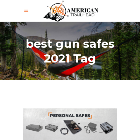
best gun safes
2021 Tag