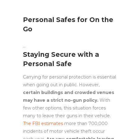
Personal Safes for On the
Go
Staying Secure with a
Personal Safe
Carrying for personal protection is essential
when going out in public. However,
certain buildings and crowded venues
may have a strict no-gun policy.
With
few other options, this situation forces
many to leave their guns in their vehicle.
The FBI estimates
more than 700,000
incidents of motor vehicle theft occur
each year.
Are you comfortable leaving