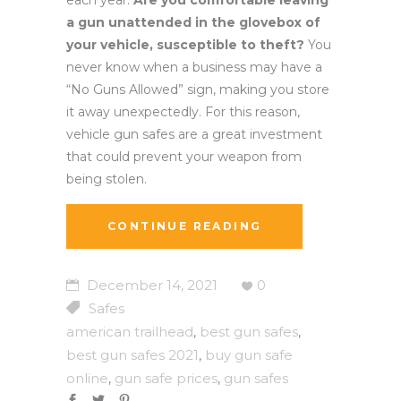
a gun unattended in the glovebox of
your vehicle, susceptible to theft?
You
never know when a business may have a
“No Guns Allowed” sign, making you store
it away unexpectedly. For this reason,
vehicle gun safes are a great investment
that could prevent your weapon from
being stolen.
CONTINUE READING
December 14, 2021
0
Safes
american trailhead
best gun safes
,
,
best gun safes 2021
buy gun safe
,
online
gun safe prices
gun safes
,
,