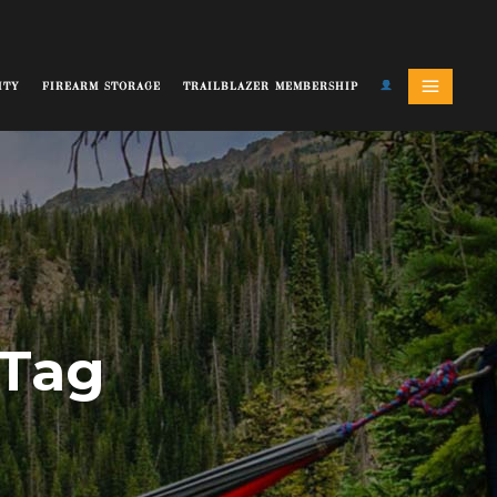
ITY
FIREARM STORAGE
TRAILBLAZER MEMBERSHIP
 Tag