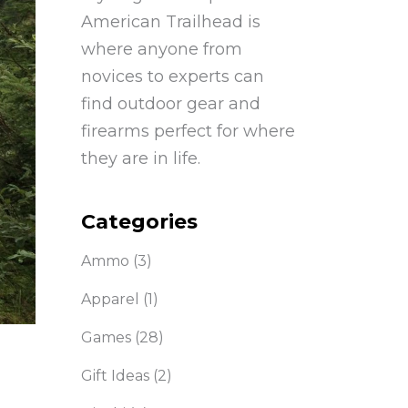
American Trailhead is
where anyone from
novices to experts can
find outdoor gear and
firearms perfect for where
they are in life.
Categories
Ammo
(3)
Apparel
(1)
Games
(28)
Gift Ideas
(2)