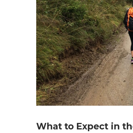
What to Expect in t