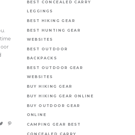
BEST CONCEALED CARRY
LEGGINGS
BEST HIKING GEAR
ou.
BEST HUNTING GEAR
 time
WEBSITES
door
BEST OUTDOOR
d
BACKPACKS
BEST OUTDOOR GEAR
WEBSITES
BUY HIKING GEAR
BUY HIKING GEAR ONLINE
BUY OUTDOOR GEAR
ONLINE
CAMPING GEAR BEST
CONCEALED CARRY