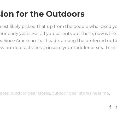
ion for the Outdoors
 most likely picked that up from the people who raised y
 our early years. For all you parents out there, now is the
nes. Since American Trailhead is among the preferred out
ew outdoor activities to inspire your toddler or small chil
sites
,
outdoor gear stores
,
outdoor gear stores near me
,