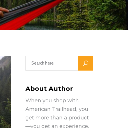
About Author
When you shop with
American Trailhead, you
get more than a product
—you get an experience.