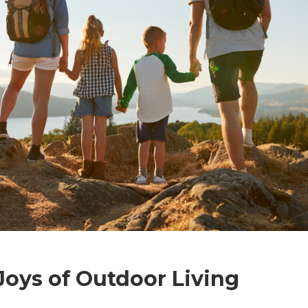
Joys of Outdoor Living