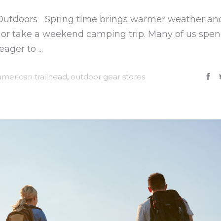
 Outdoors Spring time brings warmer weather an
ls or take a weekend camping trip. Many of us spe
 eager to
american trailhead
,
outdoor gear stores