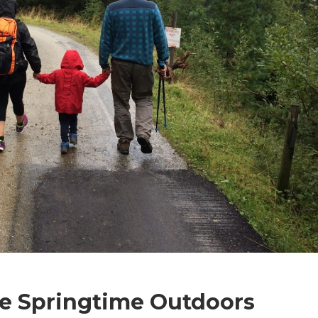
he Springtime Outdoors