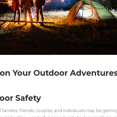
e on Your Outdoor Adventure
oor Safety
 families, friends, couples, and individuals may be gettin