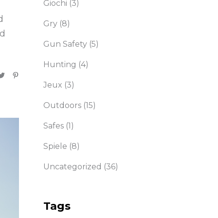
Giochi
(3)
d
Gry
(8)
nd
Gun Safety
(5)
Hunting
(4)
Jeux
(3)
Outdoors
(15)
Safes
(1)
Spiele
(8)
Uncategorized
(36)
Tags