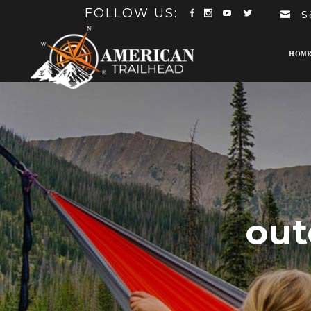
FOLLOW US:
s
HOM
out