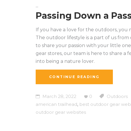
Passing Down a Pass
If you have a love for the outdoors, you
The outdoor lifestyle is a part of us from
to share your passion with your little o
gear stores, our team is here to share a f
into being a nature lover.
CONTINUE READING
March 28, 2022
0
Outdoors
american trailhead
,
best outdoor gear web
outdoor gear websites