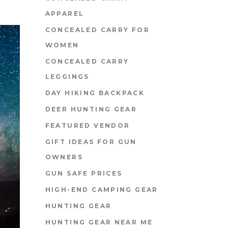
APPAREL
CONCEALED CARRY FOR
WOMEN
CONCEALED CARRY
LEGGINGS
DAY HIKING BACKPACK
DEER HUNTING GEAR
FEATURED VENDOR
GIFT IDEAS FOR GUN
OWNERS
GUN SAFE PRICES
HIGH-END CAMPING GEAR
HUNTING GEAR
HUNTING GEAR NEAR ME