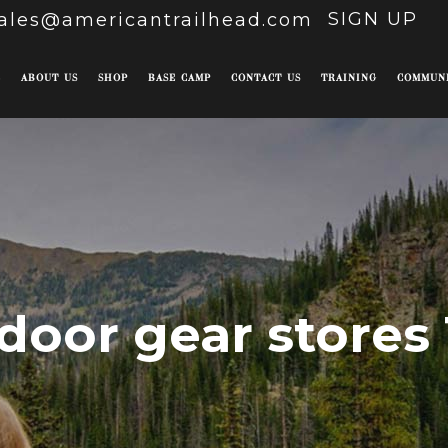
SIGN UP
ales@americantrailhead.com
E
ABOUT US
SHOP
BASE CAMP
CONTACT US
TRAINING
COMMUN
door gear stores