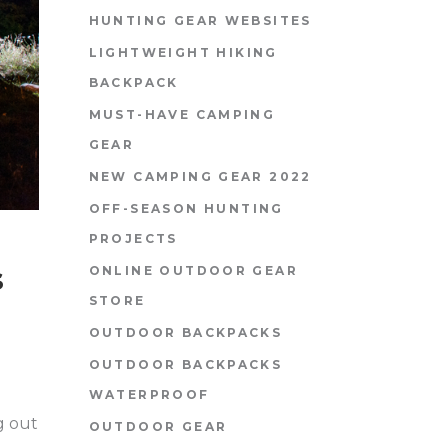
HUNTING GEAR WEBSITES
LIGHTWEIGHT HIKING
BACKPACK
MUST-HAVE CAMPING
GEAR
NEW CAMPING GEAR 2022
OFF-SEASON HUNTING
PROJECTS
s
ONLINE OUTDOOR GEAR
STORE
OUTDOOR BACKPACKS
OUTDOOR BACKPACKS
WATERPROOF
g out
OUTDOOR GEAR