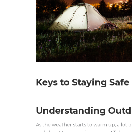
Keys to Staying Saf
Understanding Outd
As the weather starts to warm up, a lot of