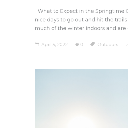
What to Expect in the Springtime
nice days to go out and hit the trai
much of the winter indoors and are
April 5, 2022
0
Outdoors