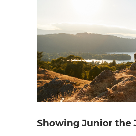
Showing Junior the 