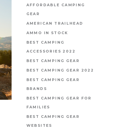
AFFORDABLE CAMPING
GEAR
AMERICAN TRAILHEAD
AMMO IN STOCK
BEST CAMPING
ACCESSORIES 2022
BEST CAMPING GEAR
BEST CAMPING GEAR 2022
BEST CAMPING GEAR
BRANDS
BEST CAMPING GEAR FOR
FAMILIES
BEST CAMPING GEAR
WEBSITES