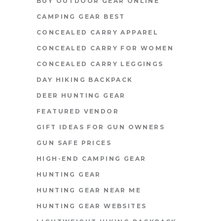
BUY OUTDOOR GEAR ONLINE
CAMPING GEAR BEST
CONCEALED CARRY APPAREL
CONCEALED CARRY FOR WOMEN
CONCEALED CARRY LEGGINGS
DAY HIKING BACKPACK
DEER HUNTING GEAR
FEATURED VENDOR
GIFT IDEAS FOR GUN OWNERS
GUN SAFE PRICES
HIGH-END CAMPING GEAR
HUNTING GEAR
HUNTING GEAR NEAR ME
HUNTING GEAR WEBSITES