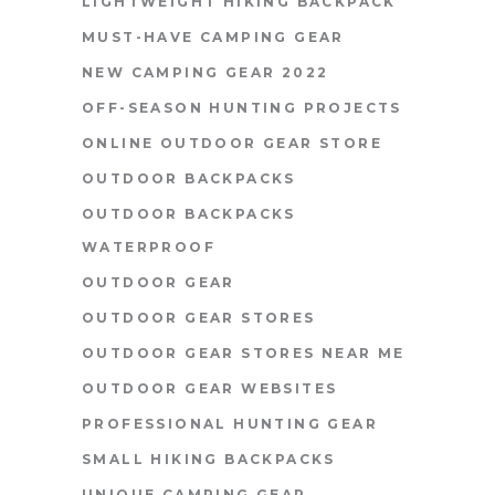
LIGHTWEIGHT HIKING BACKPACK
MUST-HAVE CAMPING GEAR
NEW CAMPING GEAR 2022
OFF-SEASON HUNTING PROJECTS
ONLINE OUTDOOR GEAR STORE
OUTDOOR BACKPACKS
OUTDOOR BACKPACKS
WATERPROOF
OUTDOOR GEAR
OUTDOOR GEAR STORES
OUTDOOR GEAR STORES NEAR ME
OUTDOOR GEAR WEBSITES
PROFESSIONAL HUNTING GEAR
SMALL HIKING BACKPACKS
UNIQUE CAMPING GEAR