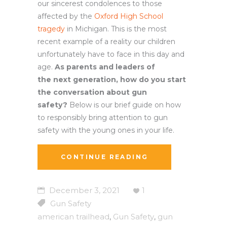
our sincerest condolences to those
affected by the
Oxford High School
tragedy
in Michigan. This is the most
recent example of a reality our children
unfortunately have to face in this day and
age.
As parents and leaders of
the next generation, how do you start
the conversation about gun
safety?
Below is our brief guide on how
to responsibly bring attention to gun
safety with the young ones in your life.
CONTINUE READING
December 3, 2021
1
Gun Safety
american trailhead
Gun Safety
gun
,
,