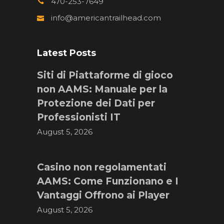
470-253-7649
info@americantrailhead.com
Latest Posts
Siti di Piattaforme di gioco
non AAMS: Manuale per la
Protezione dei Dati per
Professionisti IT
August 5, 2026
Casino non regolamentati
AAMS: Come Funzionano e I
Vantaggi Offrono ai Player
August 5, 2026