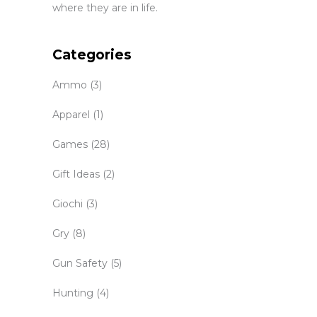
where they are in life.
Categories
Ammo
(3)
Apparel
(1)
Games
(28)
Gift Ideas
(2)
Giochi
(3)
Gry
(8)
Gun Safety
(5)
Hunting
(4)