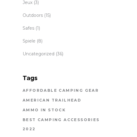
Jeux
(3)
Outdoors
(15)
Safes
(1)
Spiele
(8)
Uncategorized
(36)
Tags
AFFORDABLE CAMPING GEAR
AMERICAN TRAILHEAD
AMMO IN STOCK
BEST CAMPING ACCESSORIES
2022