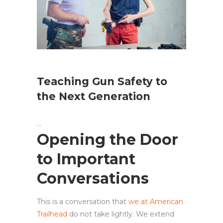
Teaching Gun Safety to
the Next Generation
Opening the Door
to Important
Conversations
This is a conversation that
we at American
Trailhead
do not take lightly. We extend