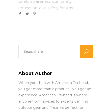
safety awareness
gun safety
,
education
gun safety for kids
,
About Author
When you shop with American Trailhead,
you get more than a product—you get an
experience. American Trailhead is where
anyone from novices to experts can find
outdoor gear and firearms perfect for