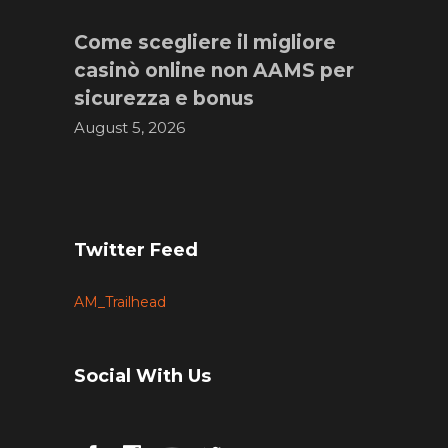
Come scegliere il migliore
casinò online non AAMS per
sicurezza e bonus
August 5, 2026
Twitter Feed
AM_Trailhead
Social With Us