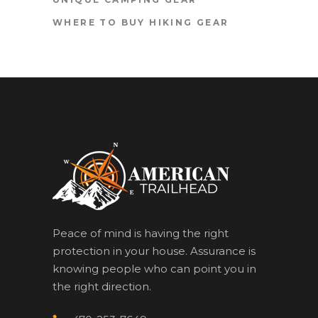
WHERE TO BUY HIKING GEAR
Peace of mind is having the right
protection in your house. Assurance is
knowing people who can point you in
the right direction.