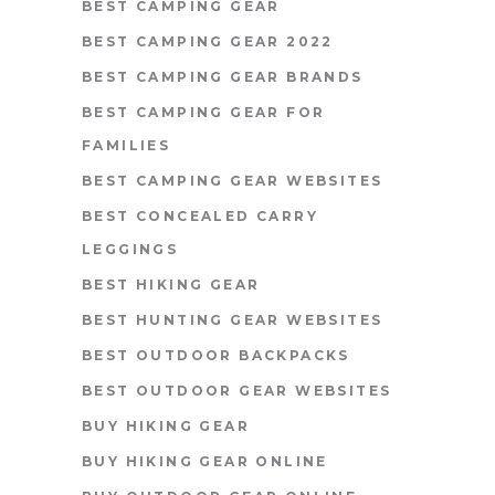
BEST CAMPING GEAR
BEST CAMPING GEAR 2022
BEST CAMPING GEAR BRANDS
BEST CAMPING GEAR FOR
FAMILIES
BEST CAMPING GEAR WEBSITES
BEST CONCEALED CARRY
LEGGINGS
BEST HIKING GEAR
BEST HUNTING GEAR WEBSITES
BEST OUTDOOR BACKPACKS
BEST OUTDOOR GEAR WEBSITES
BUY HIKING GEAR
BUY HIKING GEAR ONLINE