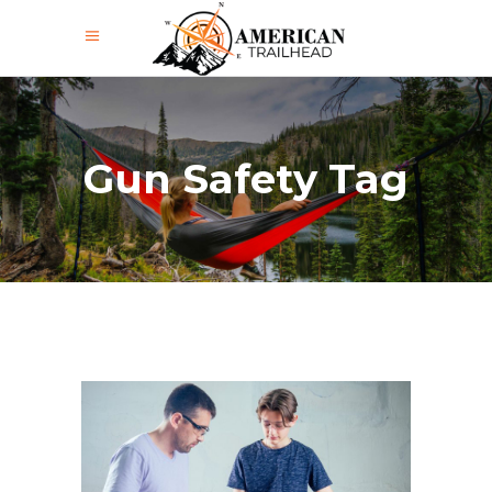
Gun Safety Tag