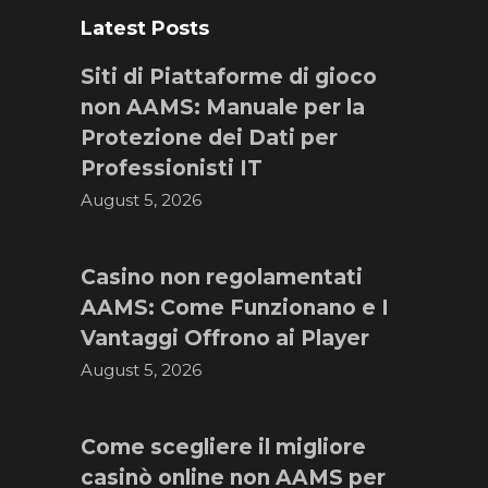
Latest Posts
Siti di Piattaforme di gioco
non AAMS: Manuale per la
Protezione dei Dati per
Professionisti IT
August 5, 2026
Casino non regolamentati
AAMS: Come Funzionano e I
Vantaggi Offrono ai Player
August 5, 2026
Come scegliere il migliore
casinò online non AAMS per