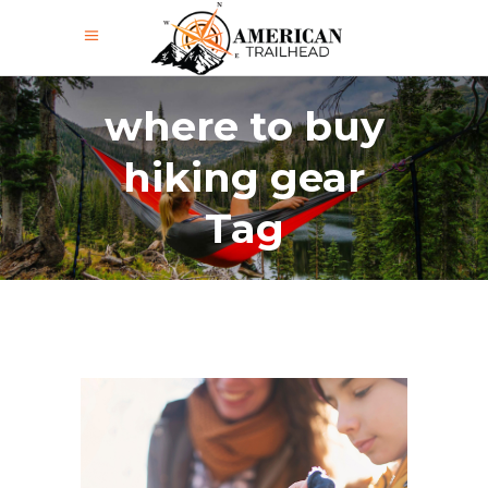
where to buy
hiking gear
Tag