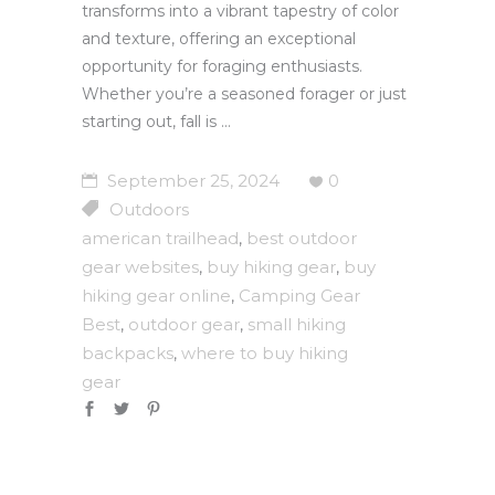
transforms into a vibrant tapestry of color
and texture, offering an exceptional
opportunity for foraging enthusiasts.
Whether you’re a seasoned forager or just
starting out, fall is
September 25, 2024
0
Outdoors
american trailhead
best outdoor
,
gear websites
buy hiking gear
buy
,
,
hiking gear online
Camping Gear
,
Best
outdoor gear
small hiking
,
,
backpacks
where to buy hiking
,
gear