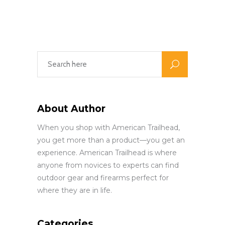
About Author
When you shop with American Trailhead,
you get more than a product—you get an
experience. American Trailhead is where
anyone from novices to experts can find
outdoor gear and firearms perfect for
where they are in life.
Categories