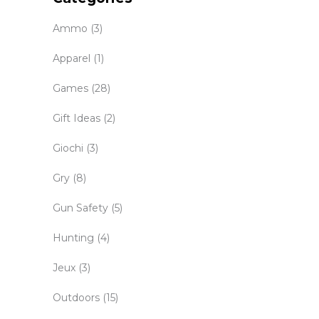
Ammo
(3)
Apparel
(1)
Games
(28)
Gift Ideas
(2)
Giochi
(3)
Gry
(8)
Gun Safety
(5)
Hunting
(4)
Jeux
(3)
Outdoors
(15)