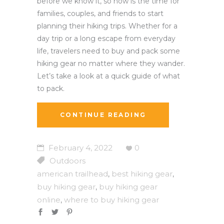
before we know it, so now is the time for
families, couples, and friends to start
planning their hiking trips. Whether for a
day trip or a long escape from everyday
life, travelers need to buy and pack some
hiking gear no matter where they wander.
Let’s take a look at a quick guide of what
to pack.
CONTINUE READING
February 4, 2022
0
Outdoors
american trailhead
best hiking gear
,
,
buy hiking gear
buy hiking gear
,
online
where to buy hiking gear
,