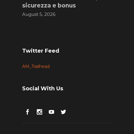
sicurezza e bonus
August 5, 2026
Twitter Feed
AM_Trailhead
Social With Us