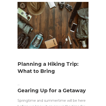
Planning a Hiking Trip:
What to Bring
Gearing Up for a Getaway
Springtime and summertime will be here