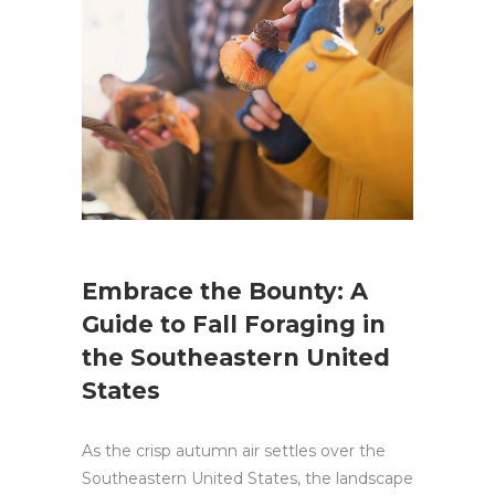
Embrace the Bounty: A
Guide to Fall Foraging in
the Southeastern United
States
As the crisp autumn air settles over the
Southeastern United States, the landscape