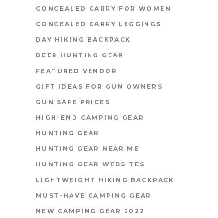
CONCEALED CARRY FOR WOMEN
CONCEALED CARRY LEGGINGS
DAY HIKING BACKPACK
DEER HUNTING GEAR
FEATURED VENDOR
GIFT IDEAS FOR GUN OWNERS
GUN SAFE PRICES
HIGH-END CAMPING GEAR
HUNTING GEAR
HUNTING GEAR NEAR ME
HUNTING GEAR WEBSITES
LIGHTWEIGHT HIKING BACKPACK
MUST-HAVE CAMPING GEAR
NEW CAMPING GEAR 2022