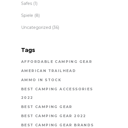
Safes
(1)
Spiele
(8)
Uncategorized
(36)
Tags
AFFORDABLE CAMPING GEAR
AMERICAN TRAILHEAD
AMMO IN STOCK
BEST CAMPING ACCESSORIES
2022
BEST CAMPING GEAR
BEST CAMPING GEAR 2022
BEST CAMPING GEAR BRANDS