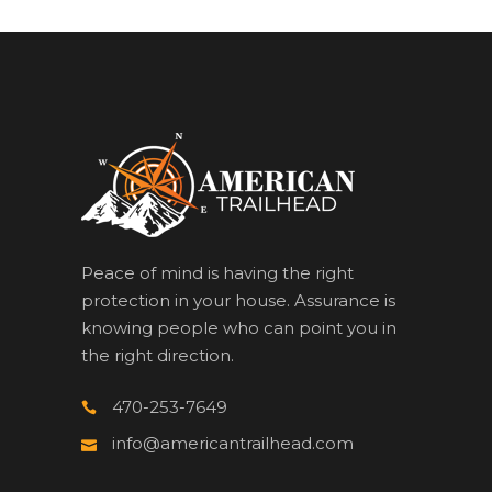
Peace of mind is having the right
protection in your house. Assurance is
knowing people who can point you in
the right direction.
470-253-7649
info@americantrailhead.com