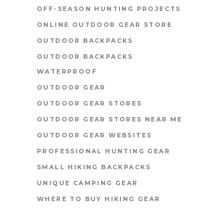
OFF-SEASON HUNTING PROJECTS
ONLINE OUTDOOR GEAR STORE
OUTDOOR BACKPACKS
OUTDOOR BACKPACKS
WATERPROOF
OUTDOOR GEAR
OUTDOOR GEAR STORES
OUTDOOR GEAR STORES NEAR ME
OUTDOOR GEAR WEBSITES
PROFESSIONAL HUNTING GEAR
SMALL HIKING BACKPACKS
UNIQUE CAMPING GEAR
WHERE TO BUY HIKING GEAR