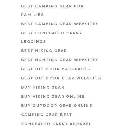
BEST CAMPING GEAR FOR
FAMILIES
BEST CAMPING GEAR WEBSITES
BEST CONCEALED CARRY
LEGGINGS
BEST HIKING GEAR
BEST HUNTING GEAR WEBSITES
BEST OUTDOOR BACKPACKS
BEST OUTDOOR GEAR WEBSITES
BUY HIKING GEAR
BUY HIKING GEAR ONLINE
BUY OUTDOOR GEAR ONLINE
CAMPING GEAR BEST
CONCEALED CARRY APPAREL