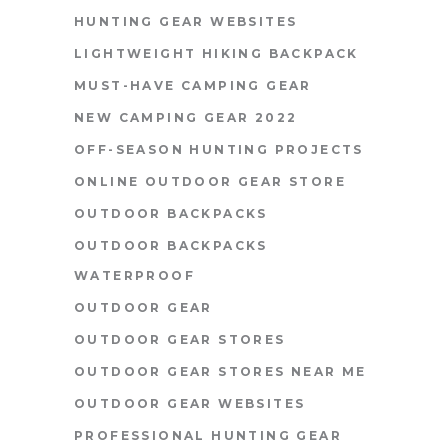
HUNTING GEAR WEBSITES
LIGHTWEIGHT HIKING BACKPACK
MUST-HAVE CAMPING GEAR
NEW CAMPING GEAR 2022
OFF-SEASON HUNTING PROJECTS
ONLINE OUTDOOR GEAR STORE
OUTDOOR BACKPACKS
OUTDOOR BACKPACKS
WATERPROOF
OUTDOOR GEAR
OUTDOOR GEAR STORES
OUTDOOR GEAR STORES NEAR ME
OUTDOOR GEAR WEBSITES
PROFESSIONAL HUNTING GEAR