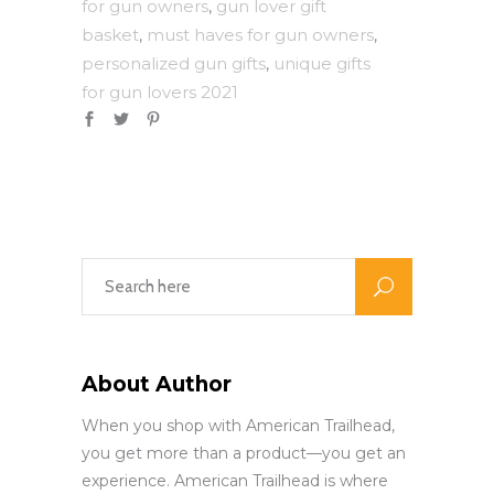
for gun owners
gun lover gift
,
basket
must haves for gun owners
,
,
personalized gun gifts
unique gifts
,
for gun lovers 2021
About Author
When you shop with American Trailhead,
you get more than a product—you get an
experience. American Trailhead is where