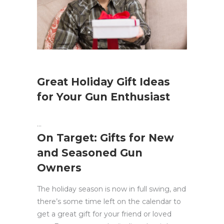
Great Holiday Gift Ideas
for Your Gun Enthusiast
On Target: Gifts for New
and Seasoned Gun
Owners
The holiday season is now in full swing, and
there’s some time left on the calendar to
get a great gift for your friend or loved