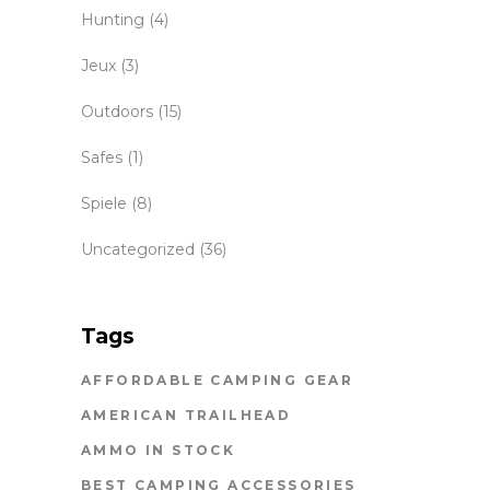
Hunting
(4)
Jeux
(3)
Outdoors
(15)
Safes
(1)
Spiele
(8)
Uncategorized
(36)
Tags
AFFORDABLE CAMPING GEAR
AMERICAN TRAILHEAD
AMMO IN STOCK
BEST CAMPING ACCESSORIES