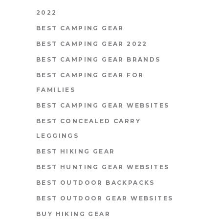
2022
BEST CAMPING GEAR
BEST CAMPING GEAR 2022
BEST CAMPING GEAR BRANDS
BEST CAMPING GEAR FOR
FAMILIES
BEST CAMPING GEAR WEBSITES
BEST CONCEALED CARRY
LEGGINGS
BEST HIKING GEAR
BEST HUNTING GEAR WEBSITES
BEST OUTDOOR BACKPACKS
BEST OUTDOOR GEAR WEBSITES
BUY HIKING GEAR