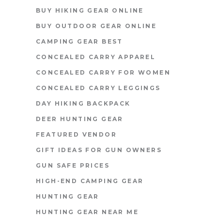
BUY HIKING GEAR ONLINE
BUY OUTDOOR GEAR ONLINE
CAMPING GEAR BEST
CONCEALED CARRY APPAREL
CONCEALED CARRY FOR WOMEN
CONCEALED CARRY LEGGINGS
DAY HIKING BACKPACK
DEER HUNTING GEAR
FEATURED VENDOR
GIFT IDEAS FOR GUN OWNERS
GUN SAFE PRICES
HIGH-END CAMPING GEAR
HUNTING GEAR
HUNTING GEAR NEAR ME