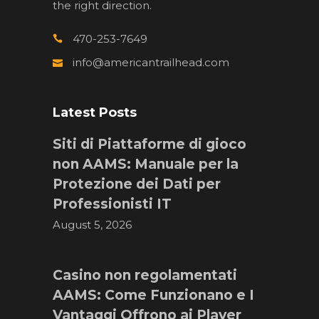
the right direction.
470-253-7649
info@americantrailhead.com
Latest Posts
Siti di Piattaforme di gioco
non AAMS: Manuale per la
Protezione dei Dati per
Professionisti IT
August 5, 2026
Casino non regolamentati
AAMS: Come Funzionano e I
Vantaggi Offrono ai Player