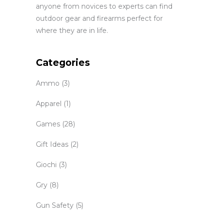
anyone from novices to experts can find
outdoor gear and firearms perfect for
where they are in life.
Categories
Ammo
(3)
Apparel
(1)
Games
(28)
Gift Ideas
(2)
Giochi
(3)
Gry
(8)
Gun Safety
(5)