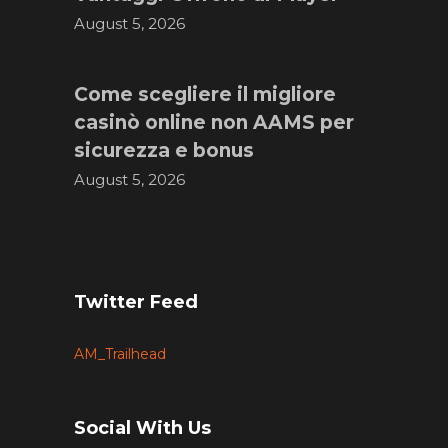
August 5, 2026
Come scegliere il migliore
casinò online non AAMS per
sicurezza e bonus
August 5, 2026
Twitter Feed
AM_Trailhead
Social With Us