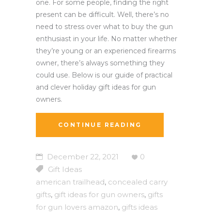
one. For some people, finding the right
present can be difficult. Well, there’s no
need to stress over what to buy the gun
enthusiast in your life. No matter whether
they’re young or an experienced firearms
owner, there’s always something they
could use. Below is our guide of practical
and clever holiday gift ideas for gun
owners.
CONTINUE READING
December 22, 2021
0
Gift Ideas
american trailhead
concealed carry
,
gifts
gift ideas for gun owners
gifts
,
,
for gun lovers amazon
gifts ideas
,