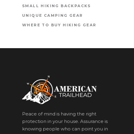
SMALL HIKING BACKPACKS
UNIQUE CAMPING GEAR
WHERE TO BUY HIKING GEAR
Peace of mind is having the right
protection in your house. Assurance is
knowing people who can point you in