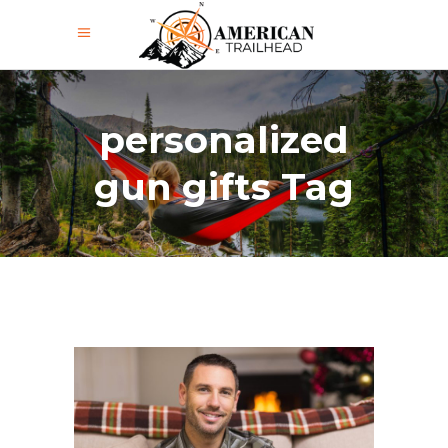
personalized
gun gifts Tag