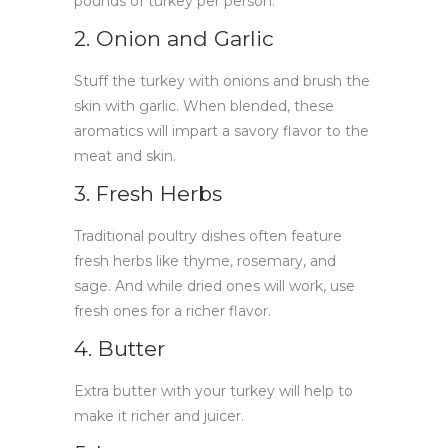
pounds of turkey per person.
2. Onion and Garlic
Stuff the turkey with onions and brush the
skin with garlic. When blended, these
aromatics will impart a savory flavor to the
meat and skin.
3. Fresh Herbs
Traditional poultry dishes often feature
fresh herbs like thyme, rosemary, and
sage. And while dried ones will work, use
fresh ones for a richer flavor.
4. Butter
Extra butter with your turkey will help to
make it richer and juicer.