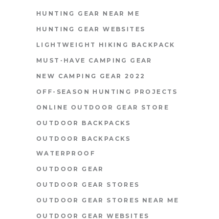
HUNTING GEAR NEAR ME
HUNTING GEAR WEBSITES
LIGHTWEIGHT HIKING BACKPACK
MUST-HAVE CAMPING GEAR
NEW CAMPING GEAR 2022
OFF-SEASON HUNTING PROJECTS
ONLINE OUTDOOR GEAR STORE
OUTDOOR BACKPACKS
OUTDOOR BACKPACKS
WATERPROOF
OUTDOOR GEAR
OUTDOOR GEAR STORES
OUTDOOR GEAR STORES NEAR ME
OUTDOOR GEAR WEBSITES