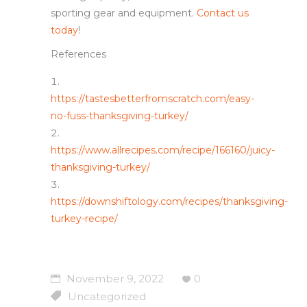
sporting gear and equipment.
Contact us
today
!
References
https://tastesbetterfromscratch.com/easy-
no-fuss-thanksgiving-turkey/
https://www.allrecipes.com/recipe/166160/juicy-
thanksgiving-turkey/
https://downshiftology.com/recipes/thanksgiving-
turkey-recipe/
November 9, 2022
0
Uncategorized