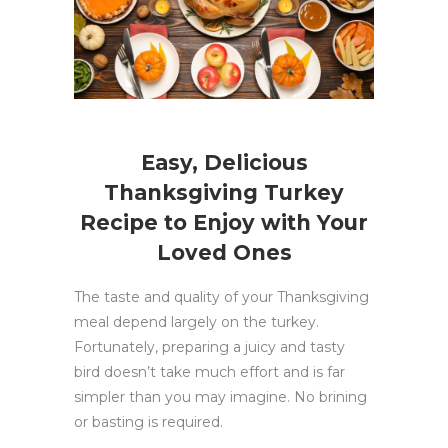
Easy, Delicious
Thanksgiving Turkey
Recipe to Enjoy with Your
Loved Ones
The taste and quality of your Thanksgiving
meal depend largely on the turkey.
Fortunately, preparing a juicy and tasty
bird doesn’t take much effort and is far
simpler than you may imagine. No brining
or basting is required.