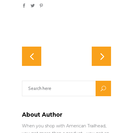
About Author
When you shop with American Trailhead,