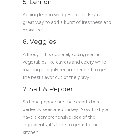
5. Lemon
Adding lemon wedges to a turkey is a
great way to add a burst of freshness and
moisture.
6. Veggies
Although it is optional, adding some
vegetables like carrots and celery while
roasting is highly recommended to get
the best flavor out of the gravy.
7. Salt & Pepper
Salt and pepper are the secrets to a
perfectly seasoned turkey. Now that you
have a comprehensive idea of the
ingredients, it’s time to get into the
kitchen.