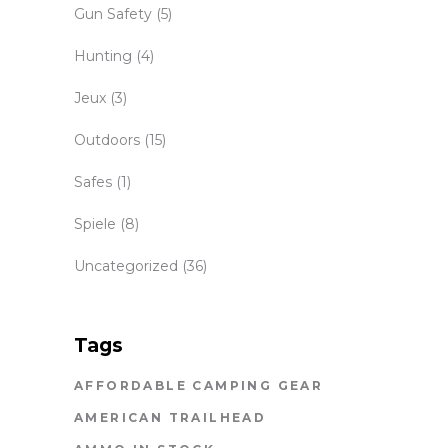
Gun Safety
(5)
Hunting
(4)
Jeux
(3)
Outdoors
(15)
Safes
(1)
Spiele
(8)
Uncategorized
(36)
Tags
AFFORDABLE CAMPING GEAR
AMERICAN TRAILHEAD