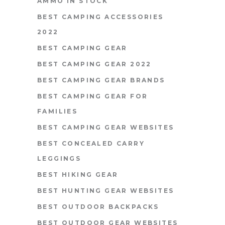
AMMO IN STOCK
BEST CAMPING ACCESSORIES
2022
BEST CAMPING GEAR
BEST CAMPING GEAR 2022
BEST CAMPING GEAR BRANDS
BEST CAMPING GEAR FOR
FAMILIES
BEST CAMPING GEAR WEBSITES
BEST CONCEALED CARRY
LEGGINGS
BEST HIKING GEAR
BEST HUNTING GEAR WEBSITES
BEST OUTDOOR BACKPACKS
BEST OUTDOOR GEAR WEBSITES