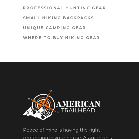
PROFESSIONAL HUNTING GEAR
SMALL HIKING BACKPACKS
UNIQUE CAMPING GEAR
WHERE TO BUY HIKING GEAR
Peace of mind is having the right
protection in your house. Assurance is