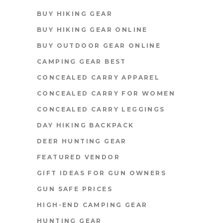
BUY HIKING GEAR
BUY HIKING GEAR ONLINE
BUY OUTDOOR GEAR ONLINE
CAMPING GEAR BEST
CONCEALED CARRY APPAREL
CONCEALED CARRY FOR WOMEN
CONCEALED CARRY LEGGINGS
DAY HIKING BACKPACK
DEER HUNTING GEAR
FEATURED VENDOR
GIFT IDEAS FOR GUN OWNERS
GUN SAFE PRICES
HIGH-END CAMPING GEAR
HUNTING GEAR