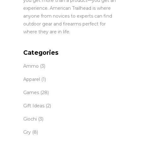
you get more than a product—you get an
experience. American Trailhead is where
anyone from novices to experts can find
outdoor gear and firearms perfect for
where they are in life.
Categories
Ammo
(3)
Apparel
(1)
Games
(28)
Gift Ideas
(2)
Giochi
(3)
Gry
(8)