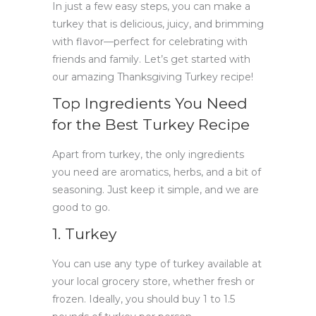
In just a few easy steps, you can make a
turkey that is delicious, juicy, and brimming
with flavor—perfect for celebrating with
friends and family. Let’s get started with
our amazing Thanksgiving Turkey recipe!
Top Ingredients You Need
for the Best Turkey Recipe
Apart from turkey, the only ingredients
you need are aromatics, herbs, and a bit of
seasoning. Just keep it simple, and we are
good to go.
1. Turkey
You can use any type of turkey available at
your local grocery store, whether fresh or
frozen. Ideally, you should buy 1 to 1.5