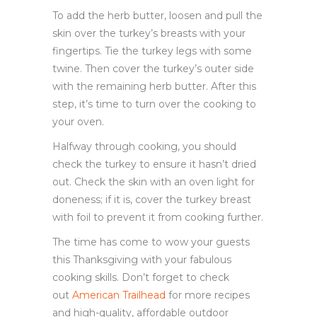
To add the herb butter, loosen and pull the
skin over the turkey’s breasts with your
fingertips. Tie the turkey legs with some
twine. Then cover the turkey’s outer side
with the remaining herb butter. After this
step, it’s time to turn over the cooking to
your oven.
Halfway through cooking, you should
check the turkey to ensure it hasn’t dried
out. Check the skin with an oven light for
doneness; if it is, cover the turkey breast
with foil to prevent it from cooking further.
The time has come to wow your guests
this Thanksgiving with your fabulous
cooking skills. Don’t forget to check
out
American Trailhead
for more recipes
and high-quality, affordable outdoor