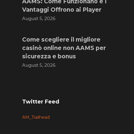
AAMS: Come Funzionano e I
Vantaggi Offrono ai Player
August 5, 2026
Come scegliere il migliore
casinò online non AAMS per
sicurezza e bonus
August 5, 2026
Twitter Feed
AM_Trailhead