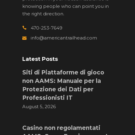
knowing people who can point you in
the right direction.
470-253-7649
info@americantrailhead.com
Latest Posts
Siti di Piattaforme di gioco
non AAMS: Manuale per la
Protezione dei Dati per
Professionisti IT
August 5, 2026
Casino non regolamentati