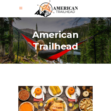
American
Trailhead