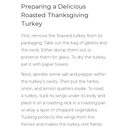
Preparing a Delicious
Roasted Thanksgiving
Turkey
First, remove the thawed turkey from its
packaging. Take out the bag of giblets and
the neck. Either dump them out or
preserve them for gravy. To dry the turkey,
pat it with paper towels.
Next, sprinkle some salt and pepper within
the turkey’s cavity. Then put the herbs,
onion, and lemon quarters inside. To roast
a turkey, tuck its wings under its body and
place it on a roasting rack in a roasting pan
or atop a layer of chopped vegetables.
Tucking protects the wings from the
flames and makes the turkey rest flatter.