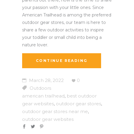
your passion with your little ones. Since
American Trailhead is among the preferred
outdoor gear stores, our team is here to
share a few outdoor activities to inspire
your toddler or small child into being a
nature lover.
CONTINUE READING
March 28, 2022
0
Outdoors
american trailhead
best outdoor
,
gear websites
outdoor gear stores
,
,
outdoor gear stores near me
,
outdoor gear websites