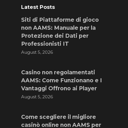
Latest Posts
Siti di Piattaforme di gioco
non AAMS: Manuale per la
Protezione dei Dati per
Professionisti IT
August 5, 2026
Casino non regolamentati
AAMS: Come Funzionano e I
Vantaggi Offrono ai Player
August 5, 2026
Come scegliere il migliore
casinò online non AAMS per