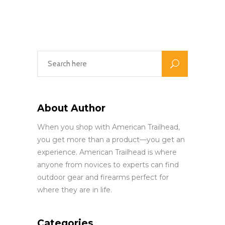
About Author
When you shop with American Trailhead,
you get more than a product—you get an
experience. American Trailhead is where
anyone from novices to experts can find
outdoor gear and firearms perfect for
where they are in life.
Categories