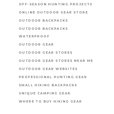
OFF-SEASON HUNTING PROJECTS
ONLINE OUTDOOR GEAR STORE
OUTDOOR BACKPACKS
OUTDOOR BACKPACKS
WATERPROOF
OUTDOOR GEAR
OUTDOOR GEAR STORES
OUTDOOR GEAR STORES NEAR ME
OUTDOOR GEAR WEBSITES
PROFESSIONAL HUNTING GEAR
SMALL HIKING BACKPACKS
UNIQUE CAMPING GEAR
WHERE TO BUY HIKING GEAR