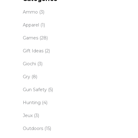
Ammo
(3)
Apparel
(1)
Games
(28)
Gift Ideas
(2)
Giochi
(3)
Gry
(8)
Gun Safety
(5)
Hunting
(4)
Jeux
(3)
Outdoors
(15)