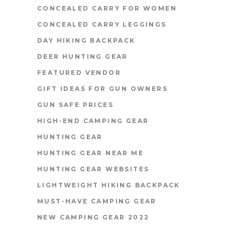
CONCEALED CARRY FOR WOMEN
CONCEALED CARRY LEGGINGS
DAY HIKING BACKPACK
DEER HUNTING GEAR
FEATURED VENDOR
GIFT IDEAS FOR GUN OWNERS
GUN SAFE PRICES
HIGH-END CAMPING GEAR
HUNTING GEAR
HUNTING GEAR NEAR ME
HUNTING GEAR WEBSITES
LIGHTWEIGHT HIKING BACKPACK
MUST-HAVE CAMPING GEAR
NEW CAMPING GEAR 2022