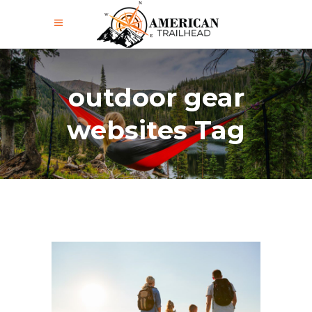
outdoor gear
websites Tag