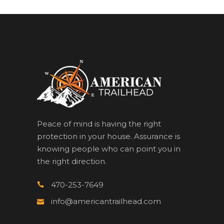
Peace of mind is having the right
protection in your house. Assurance is
knowing people who can point you in
the right direction.
470-253-7649
info@americantrailhead.com