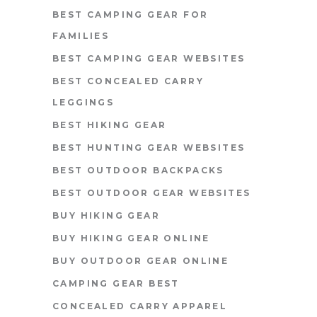
BEST CAMPING GEAR FOR
FAMILIES
BEST CAMPING GEAR WEBSITES
BEST CONCEALED CARRY
LEGGINGS
BEST HIKING GEAR
BEST HUNTING GEAR WEBSITES
BEST OUTDOOR BACKPACKS
BEST OUTDOOR GEAR WEBSITES
BUY HIKING GEAR
BUY HIKING GEAR ONLINE
BUY OUTDOOR GEAR ONLINE
CAMPING GEAR BEST
CONCEALED CARRY APPAREL