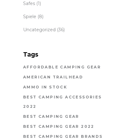
Safes
(1)
Spiele
(8)
Uncategorized
(36)
Tags
AFFORDABLE CAMPING GEAR
AMERICAN TRAILHEAD
AMMO IN STOCK
BEST CAMPING ACCESSORIES
2022
BEST CAMPING GEAR
BEST CAMPING GEAR 2022
BEST CAMPING GEAR BRANDS