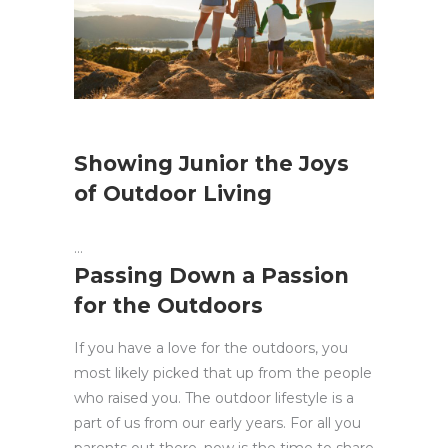
Showing Junior the Joys
of Outdoor Living
Passing Down a Passion
for the Outdoors
If you have a love for the outdoors, you
most likely picked that up from the people
who raised you. The outdoor lifestyle is a
part of us from our early years. For all you
parents out there, now is the time to share