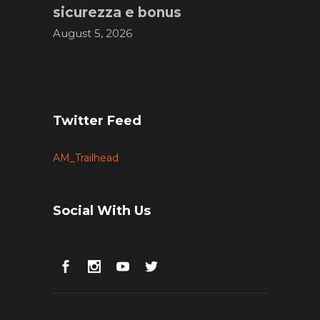
sicurezza e bonus
August 5, 2026
Twitter Feed
AM_Trailhead
Social With Us