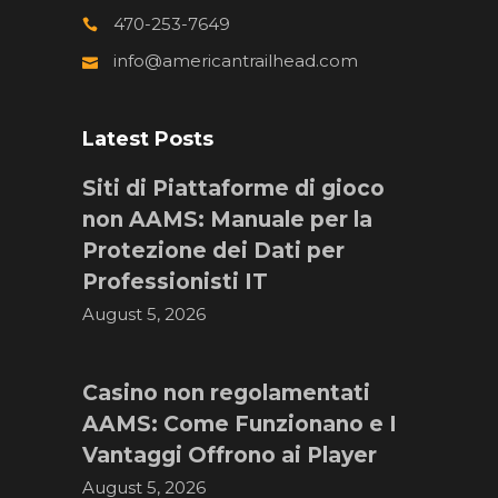
470-253-7649
info@americantrailhead.com
Latest Posts
Siti di Piattaforme di gioco
non AAMS: Manuale per la
Protezione dei Dati per
Professionisti IT
August 5, 2026
Casino non regolamentati
AAMS: Come Funzionano e I
Vantaggi Offrono ai Player
August 5, 2026