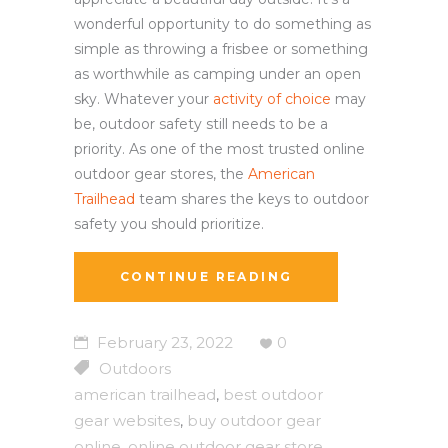
wonderful opportunity to do something as
simple as throwing a frisbee or something
as worthwhile as camping under an open
sky. Whatever your
activity of choice
may
be, outdoor safety still needs to be a
priority. As one of the most trusted online
outdoor gear stores, the
American
Trailhead
team shares the keys to outdoor
safety you should prioritize.
CONTINUE READING
February 23, 2022
0
Outdoors
american trailhead
best outdoor
,
gear websites
buy outdoor gear
,
online
online outdoor gear store
,
,