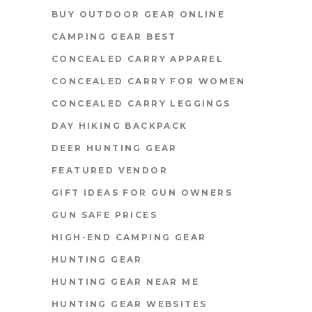
BUY OUTDOOR GEAR ONLINE
CAMPING GEAR BEST
CONCEALED CARRY APPAREL
CONCEALED CARRY FOR WOMEN
CONCEALED CARRY LEGGINGS
DAY HIKING BACKPACK
DEER HUNTING GEAR
FEATURED VENDOR
GIFT IDEAS FOR GUN OWNERS
GUN SAFE PRICES
HIGH-END CAMPING GEAR
HUNTING GEAR
HUNTING GEAR NEAR ME
HUNTING GEAR WEBSITES