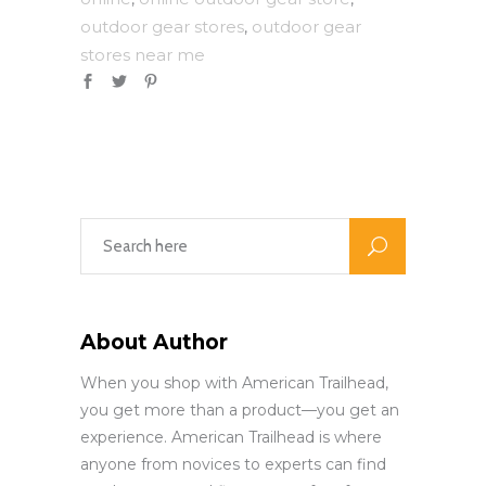
outdoor gear stores
outdoor gear
,
stores near me
About Author
When you shop with American Trailhead,
you get more than a product—you get an
experience. American Trailhead is where
anyone from novices to experts can find