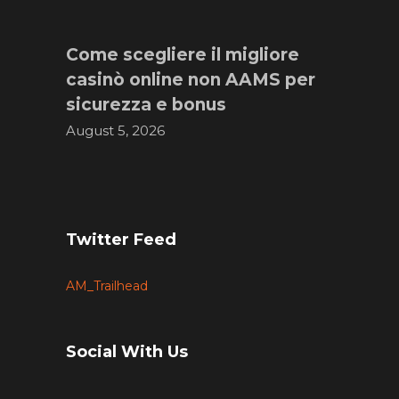
Come scegliere il migliore
casinò online non AAMS per
sicurezza e bonus
August 5, 2026
Twitter Feed
AM_Trailhead
Social With Us