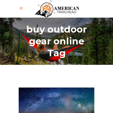
buy outdoor
gear online
Tag