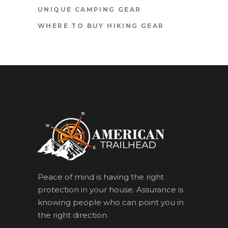
UNIQUE CAMPING GEAR
WHERE TO BUY HIKING GEAR
Peace of mind is having the right
protection in your house. Assurance is
knowing people who can point you in
the right direction.