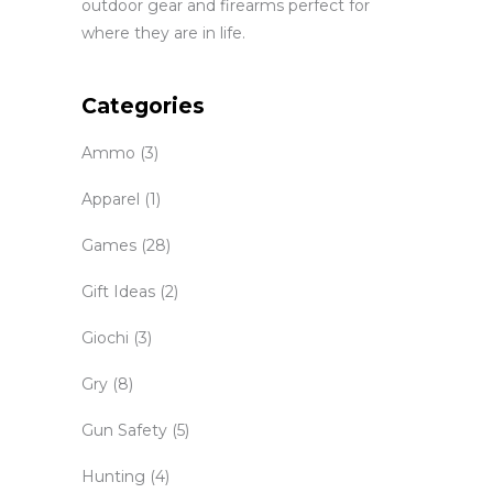
outdoor gear and firearms perfect for
where they are in life.
Categories
Ammo
(3)
Apparel
(1)
Games
(28)
Gift Ideas
(2)
Giochi
(3)
Gry
(8)
Gun Safety
(5)
Hunting
(4)