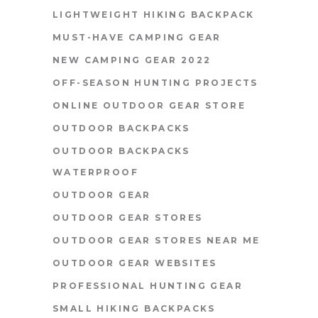
LIGHTWEIGHT HIKING BACKPACK
MUST-HAVE CAMPING GEAR
NEW CAMPING GEAR 2022
OFF-SEASON HUNTING PROJECTS
ONLINE OUTDOOR GEAR STORE
OUTDOOR BACKPACKS
OUTDOOR BACKPACKS
WATERPROOF
OUTDOOR GEAR
OUTDOOR GEAR STORES
OUTDOOR GEAR STORES NEAR ME
OUTDOOR GEAR WEBSITES
PROFESSIONAL HUNTING GEAR
SMALL HIKING BACKPACKS