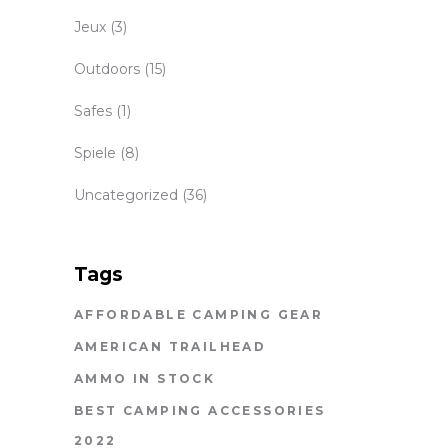
Jeux
(3)
Outdoors
(15)
Safes
(1)
Spiele
(8)
Uncategorized
(36)
Tags
AFFORDABLE CAMPING GEAR
AMERICAN TRAILHEAD
AMMO IN STOCK
BEST CAMPING ACCESSORIES
2022