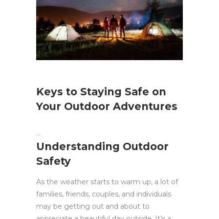
Keys to Staying Safe on
Your Outdoor Adventures
Understanding Outdoor
Safety
As the weather starts to warm up, a lot of
families, friends, couples, and individuals
may be getting out and about to
appreciate a beautiful day outside. It’s a