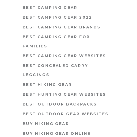
BEST CAMPING GEAR
BEST CAMPING GEAR 2022
BEST CAMPING GEAR BRANDS
BEST CAMPING GEAR FOR
FAMILIES
BEST CAMPING GEAR WEBSITES
BEST CONCEALED CARRY
LEGGINGS
BEST HIKING GEAR
BEST HUNTING GEAR WEBSITES
BEST OUTDOOR BACKPACKS
BEST OUTDOOR GEAR WEBSITES
BUY HIKING GEAR
BUY HIKING GEAR ONLINE