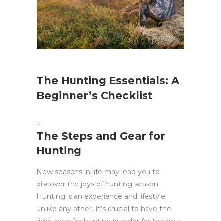
The Hunting Essentials: A
Beginner’s Checklist
The Steps and Gear for
Hunting
New seasons in life may lead you to
discover the joys of hunting season.
Hunting is an experience and lifestyle
unlike any other. It’s crucial to have the
right gear for hunting in order for the best