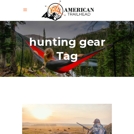
hunting gear
Tag