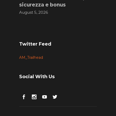
sicurezza e bonus
August 5, 2026
Twitter Feed
AM_Trailhead
Social With Us