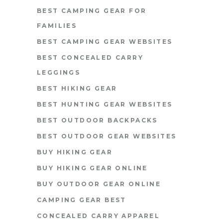
BEST CAMPING GEAR FOR
FAMILIES
BEST CAMPING GEAR WEBSITES
BEST CONCEALED CARRY
LEGGINGS
BEST HIKING GEAR
BEST HUNTING GEAR WEBSITES
BEST OUTDOOR BACKPACKS
BEST OUTDOOR GEAR WEBSITES
BUY HIKING GEAR
BUY HIKING GEAR ONLINE
BUY OUTDOOR GEAR ONLINE
CAMPING GEAR BEST
CONCEALED CARRY APPAREL