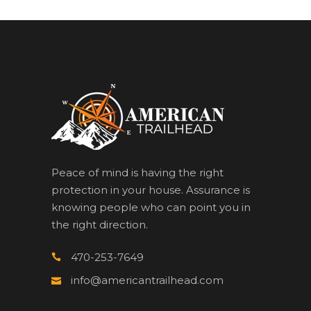
Peace of mind is having the right
protection in your house. Assurance is
knowing people who can point you in
the right direction.
470-253-7649
info@americantrailhead.com