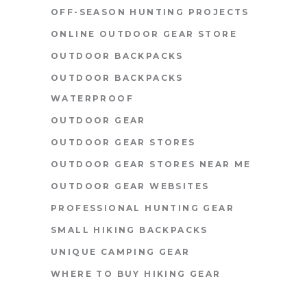
OFF-SEASON HUNTING PROJECTS
ONLINE OUTDOOR GEAR STORE
OUTDOOR BACKPACKS
OUTDOOR BACKPACKS
WATERPROOF
OUTDOOR GEAR
OUTDOOR GEAR STORES
OUTDOOR GEAR STORES NEAR ME
OUTDOOR GEAR WEBSITES
PROFESSIONAL HUNTING GEAR
SMALL HIKING BACKPACKS
UNIQUE CAMPING GEAR
WHERE TO BUY HIKING GEAR