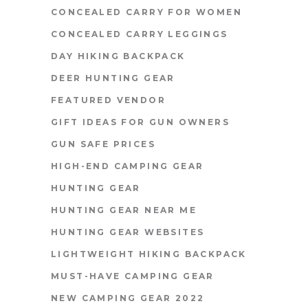
CONCEALED CARRY FOR WOMEN
CONCEALED CARRY LEGGINGS
DAY HIKING BACKPACK
DEER HUNTING GEAR
FEATURED VENDOR
GIFT IDEAS FOR GUN OWNERS
GUN SAFE PRICES
HIGH-END CAMPING GEAR
HUNTING GEAR
HUNTING GEAR NEAR ME
HUNTING GEAR WEBSITES
LIGHTWEIGHT HIKING BACKPACK
MUST-HAVE CAMPING GEAR
NEW CAMPING GEAR 2022