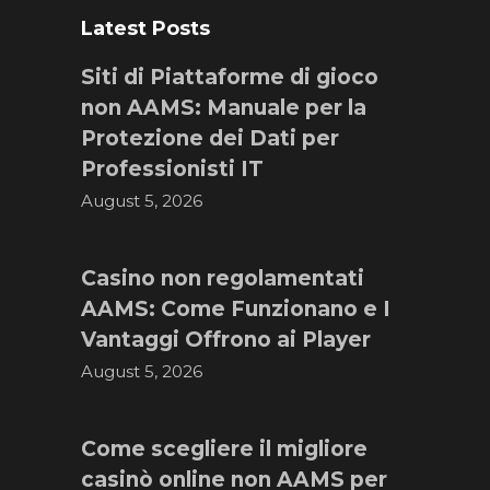
Latest Posts
Siti di Piattaforme di gioco
non AAMS: Manuale per la
Protezione dei Dati per
Professionisti IT
August 5, 2026
Casino non regolamentati
AAMS: Come Funzionano e I
Vantaggi Offrono ai Player
August 5, 2026
Come scegliere il migliore
casinò online non AAMS per