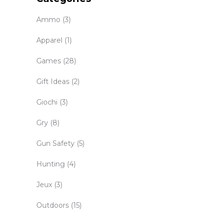
Ammo
(3)
Apparel
(1)
Games
(28)
Gift Ideas
(2)
Giochi
(3)
Gry
(8)
Gun Safety
(5)
Hunting
(4)
Jeux
(3)
Outdoors
(15)