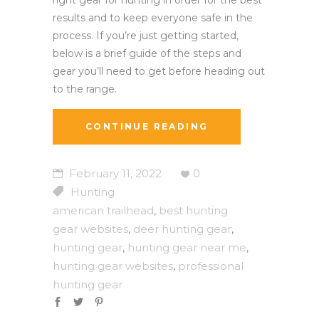
results and to keep everyone safe in the
process. If you’re just getting started,
below is a brief guide of the steps and
gear you’ll need to get before heading out
to the range.
CONTINUE READING
February 11, 2022
0
Hunting
american trailhead
best hunting
,
gear websites
deer hunting gear
,
,
hunting gear
hunting gear near me
,
,
hunting gear websites
professional
,
hunting gear