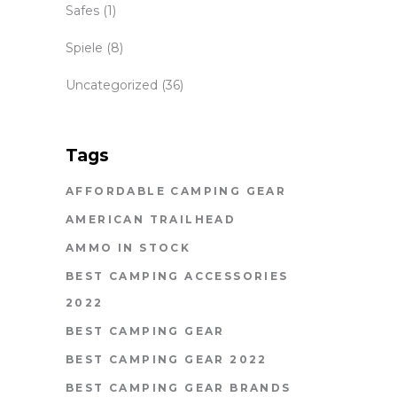
Safes
(1)
Spiele
(8)
Uncategorized
(36)
Tags
AFFORDABLE CAMPING GEAR
AMERICAN TRAILHEAD
AMMO IN STOCK
BEST CAMPING ACCESSORIES
2022
BEST CAMPING GEAR
BEST CAMPING GEAR 2022
BEST CAMPING GEAR BRANDS