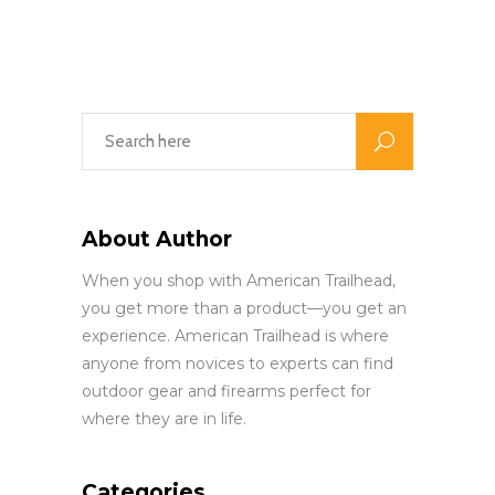
About Author
When you shop with American Trailhead,
you get more than a product—you get an
experience. American Trailhead is where
anyone from novices to experts can find
outdoor gear and firearms perfect for
where they are in life.
Categories