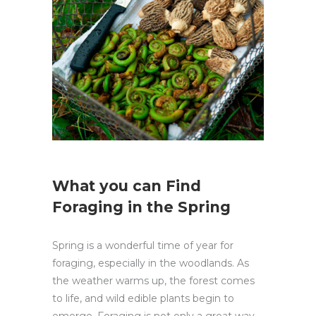
What you can Find
Foraging in the Spring
Spring is a wonderful time of year for
foraging, especially in the woodlands. As
the weather warms up, the forest comes
to life, and wild edible plants begin to
emerge. Foraging is not only a great way