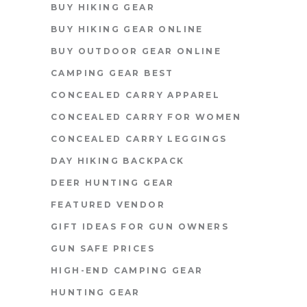
BUY HIKING GEAR
BUY HIKING GEAR ONLINE
BUY OUTDOOR GEAR ONLINE
CAMPING GEAR BEST
CONCEALED CARRY APPAREL
CONCEALED CARRY FOR WOMEN
CONCEALED CARRY LEGGINGS
DAY HIKING BACKPACK
DEER HUNTING GEAR
FEATURED VENDOR
GIFT IDEAS FOR GUN OWNERS
GUN SAFE PRICES
HIGH-END CAMPING GEAR
HUNTING GEAR