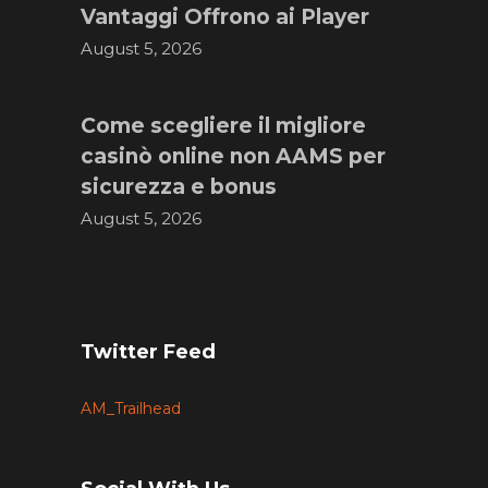
Vantaggi Offrono ai Player
August 5, 2026
Come scegliere il migliore
casinò online non AAMS per
sicurezza e bonus
August 5, 2026
Twitter Feed
AM_Trailhead