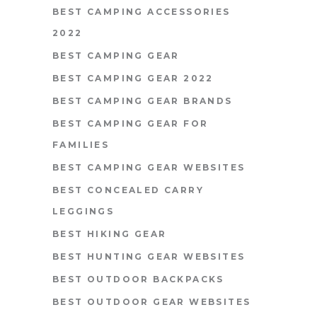
BEST CAMPING ACCESSORIES
2022
BEST CAMPING GEAR
BEST CAMPING GEAR 2022
BEST CAMPING GEAR BRANDS
BEST CAMPING GEAR FOR
FAMILIES
BEST CAMPING GEAR WEBSITES
BEST CONCEALED CARRY
LEGGINGS
BEST HIKING GEAR
BEST HUNTING GEAR WEBSITES
BEST OUTDOOR BACKPACKS
BEST OUTDOOR GEAR WEBSITES