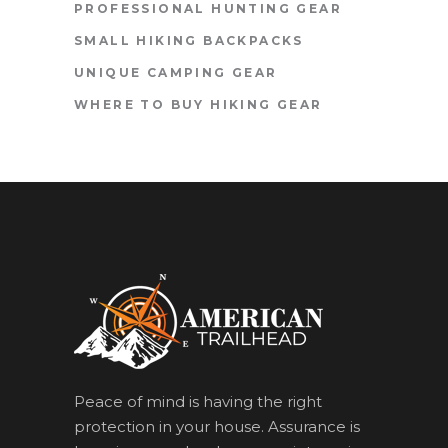
PROFESSIONAL HUNTING GEAR
SMALL HIKING BACKPACKS
UNIQUE CAMPING GEAR
WHERE TO BUY HIKING GEAR
Peace of mind is having the right
protection in your house. Assurance is