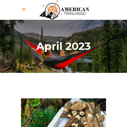
April 2023