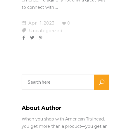
to connect with
April 1, 2023
0
Uncategorized
About Author
When you shop with American Trailhead,
you get more than a product—you get an