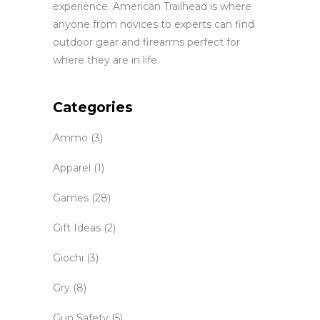
experience. American Trailhead is where
anyone from novices to experts can find
outdoor gear and firearms perfect for
where they are in life.
Categories
Ammo
(3)
Apparel
(1)
Games
(28)
Gift Ideas
(2)
Giochi
(3)
Gry
(8)
Gun Safety
(5)