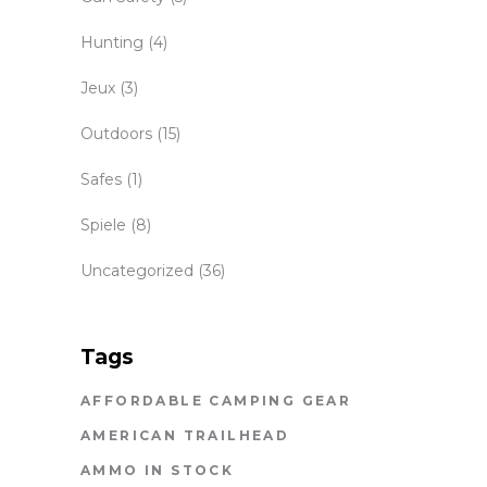
Hunting
(4)
Jeux
(3)
Outdoors
(15)
Safes
(1)
Spiele
(8)
Uncategorized
(36)
Tags
AFFORDABLE CAMPING GEAR
AMERICAN TRAILHEAD
AMMO IN STOCK