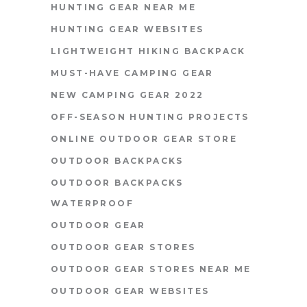
HUNTING GEAR NEAR ME
HUNTING GEAR WEBSITES
LIGHTWEIGHT HIKING BACKPACK
MUST-HAVE CAMPING GEAR
NEW CAMPING GEAR 2022
OFF-SEASON HUNTING PROJECTS
ONLINE OUTDOOR GEAR STORE
OUTDOOR BACKPACKS
OUTDOOR BACKPACKS
WATERPROOF
OUTDOOR GEAR
OUTDOOR GEAR STORES
OUTDOOR GEAR STORES NEAR ME
OUTDOOR GEAR WEBSITES