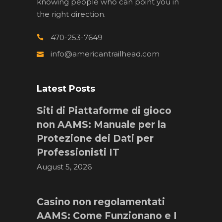
knowing people who can point you in
the right direction.
470-253-7649
info@americantrailhead.com
Latest Posts
Siti di Piattaforme di gioco
non AAMS: Manuale per la
Protezione dei Dati per
Professionisti IT
August 5, 2026
Casino non regolamentati
AAMS: Come Funzionano e I