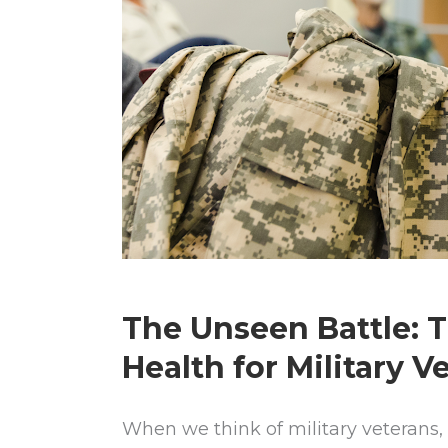
The Unseen Battle: 
Health for Military V
When we think of military veterans, 