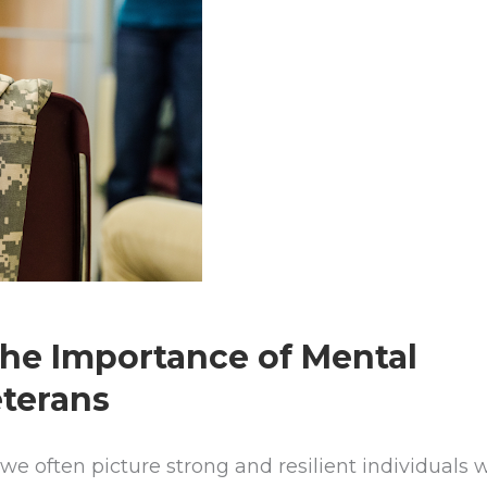
The Importance of Mental
eterans
we often picture strong and resilient individuals 