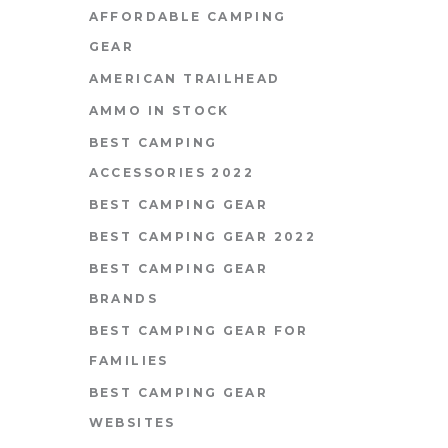
AFFORDABLE CAMPING
GEAR
AMERICAN TRAILHEAD
AMMO IN STOCK
BEST CAMPING
ACCESSORIES 2022
BEST CAMPING GEAR
BEST CAMPING GEAR 2022
BEST CAMPING GEAR
BRANDS
BEST CAMPING GEAR FOR
FAMILIES
BEST CAMPING GEAR
WEBSITES