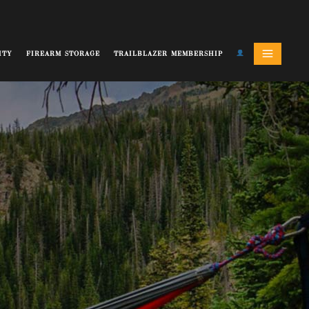
ITY
FIREARM STORAGE
TRAILBLAZER MEMBERSHIP