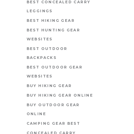
BEST CONCEALED CARRY
LEGGINGS
BEST HIKING GEAR
BEST HUNTING GEAR
WEBSITES
BEST OUTDOOR
BACKPACKS
BEST OUTDOOR GEAR
WEBSITES
BUY HIKING GEAR
BUY HIKING GEAR ONLINE
BUY OUTDOOR GEAR
ONLINE
CAMPING GEAR BEST
CONCEALED CARRY