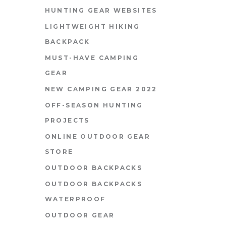
HUNTING GEAR WEBSITES
LIGHTWEIGHT HIKING
BACKPACK
MUST-HAVE CAMPING
GEAR
NEW CAMPING GEAR 2022
OFF-SEASON HUNTING
PROJECTS
ONLINE OUTDOOR GEAR
STORE
OUTDOOR BACKPACKS
OUTDOOR BACKPACKS
WATERPROOF
OUTDOOR GEAR