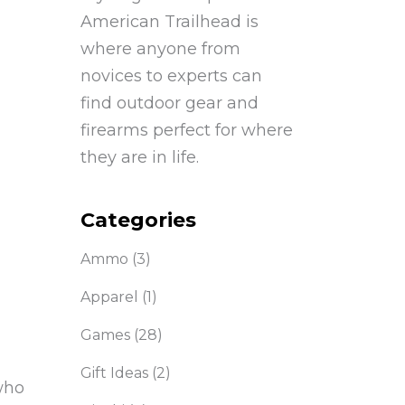
American Trailhead is
where anyone from
novices to experts can
find outdoor gear and
firearms perfect for where
they are in life.
Categories
Ammo
(3)
Apparel
(1)
Games
(28)
Gift Ideas
(2)
who