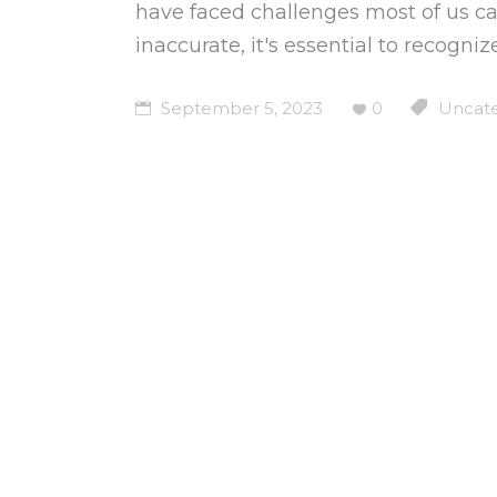
have faced challenges most of us can
inaccurate, it's essential to recogn
September 5, 2023
0
Uncate