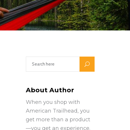
About Author
When you shop with
American Trailhead, you
get more than a product
—you get an experience.