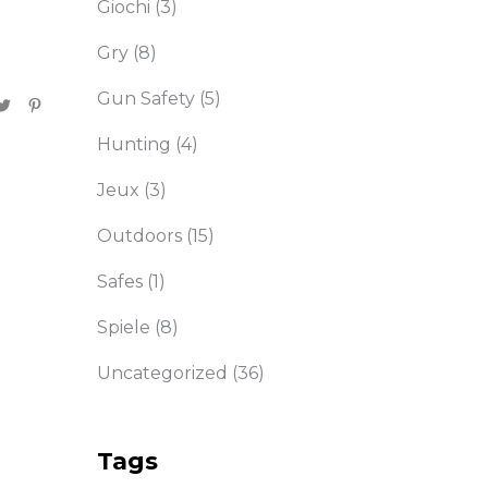
Giochi
(3)
Gry
(8)
Gun Safety
(5)
Hunting
(4)
Jeux
(3)
Outdoors
(15)
Safes
(1)
Spiele
(8)
Uncategorized
(36)
Tags