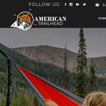
FOLLOW US:
s
HOM