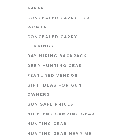
APPAREL
CONCEALED CARRY FOR
WOMEN
CONCEALED CARRY
LEGGINGS
DAY HIKING BACKPACK
DEER HUNTING GEAR
FEATURED VENDOR
GIFT IDEAS FOR GUN
OWNERS
GUN SAFE PRICES
HIGH-END CAMPING GEAR
HUNTING GEAR
HUNTING GEAR NEAR ME