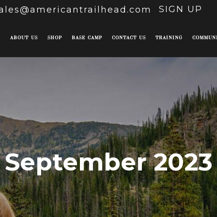
SIGN UP
ales@americantrailhead.com
E
ABOUT US
SHOP
BASE CAMP
CONTACT US
TRAINING
COMMUN
September 2023