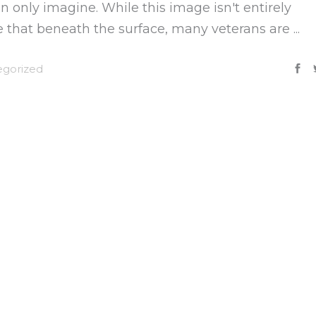
 only imagine. While this image isn't entirely
ize that beneath the surface, many veterans are
gorized