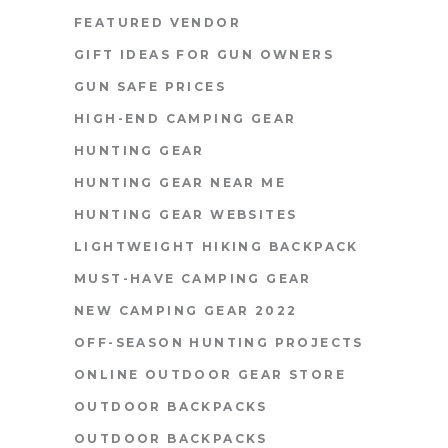
FEATURED VENDOR
GIFT IDEAS FOR GUN OWNERS
GUN SAFE PRICES
HIGH-END CAMPING GEAR
HUNTING GEAR
HUNTING GEAR NEAR ME
HUNTING GEAR WEBSITES
LIGHTWEIGHT HIKING BACKPACK
MUST-HAVE CAMPING GEAR
NEW CAMPING GEAR 2022
OFF-SEASON HUNTING PROJECTS
ONLINE OUTDOOR GEAR STORE
OUTDOOR BACKPACKS
OUTDOOR BACKPACKS