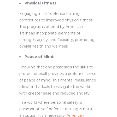
Physical Fitness:
Engaging in self-defense training
contributes to improved physical fitness.
The programs offered by American
Trailhead incorporate elements of
strength, agility, and flexibility, promoting
overall health and wellness.
Peace of Mind:
Knowing that one possesses the skills to
protect oneself provides a profound sense
of peace of mind. This mental reassurance
allows individuals to navigate the world
with greater ease and reduced anxiety.
In a world where personal safety is
paramount, self-defense training is not just
an option; it’s a necessity.
American