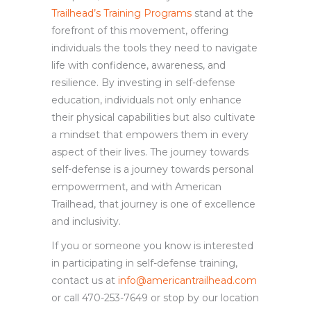
Trailhead’s Training Programs
stand at the
forefront of this movement, offering
individuals the tools they need to navigate
life with confidence, awareness, and
resilience. By investing in self-defense
education, individuals not only enhance
their physical capabilities but also cultivate
a mindset that empowers them in every
aspect of their lives. The journey towards
self-defense is a journey towards personal
empowerment, and with American
Trailhead, that journey is one of excellence
and inclusivity.
If you or someone you know is interested
in participating in self-defense training,
contact us at
info@americantrailhead.com
or call 470-253-7649 or stop by our location