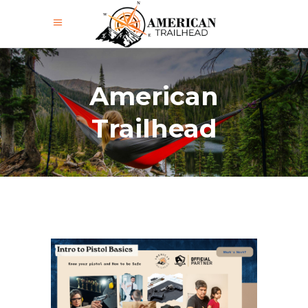
American
Trailhead