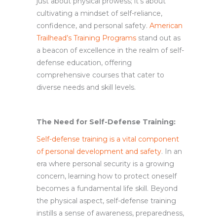
just about physical prowess; it’s about
cultivating a mindset of self-reliance,
confidence, and personal safety.
American
Trailhead’s Training Programs
stand out as
a beacon of excellence in the realm of self-
defense education, offering
comprehensive courses that cater to
diverse needs and skill levels.
The Need for Self-Defense Training:
Self-defense training is a vital component
of personal development and safety
. In an
era where personal security is a growing
concern, learning how to protect oneself
becomes a fundamental life skill. Beyond
the physical aspect, self-defense training
instills a sense of awareness, preparedness,