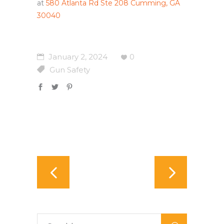
at
580 Atlanta Rd Ste 208 Cumming, GA
30040
January 2, 2024
0
Gun Safety