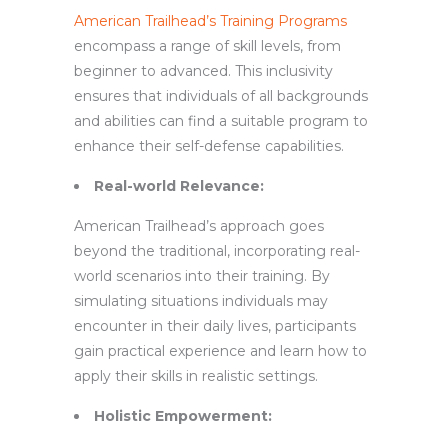
American Trailhead’s Training Programs
encompass a range of skill levels, from
beginner to advanced. This inclusivity
ensures that individuals of all backgrounds
and abilities can find a suitable program to
enhance their self-defense capabilities.
Real-world Relevance:
American Trailhead’s approach goes
beyond the traditional, incorporating real-
world scenarios into their training. By
simulating situations individuals may
encounter in their daily lives, participants
gain practical experience and learn how to
apply their skills in realistic settings.
Holistic Empowerment: