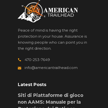
Peace of mind is having the right
protection in your house. Assurance is
knowing people who can point you in
the right direction.
470-253-7649
info@americantrailhead.com
Latest Posts
Siti di Piattaforme di gioco
non AAMS: Manuale per la