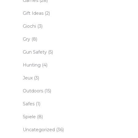
Games
(28)
Gift Ideas
(2)
Giochi
(3)
Gry
(8)
Gun Safety
(5)
Hunting
(4)
Jeux
(3)
Outdoors
(15)
Safes
(1)
Spiele
(8)
Uncategorized
(36)