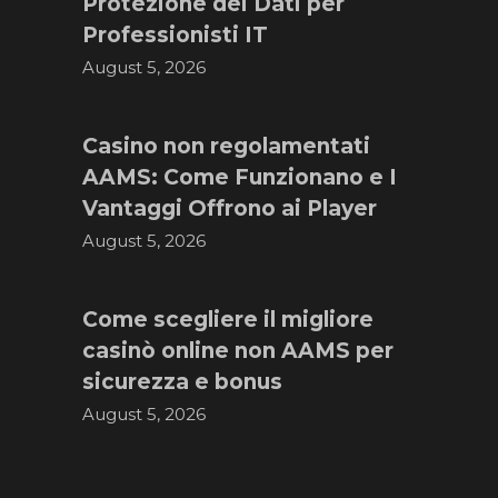
Protezione dei Dati per
Professionisti IT
August 5, 2026
Casino non regolamentati
AAMS: Come Funzionano e I
Vantaggi Offrono ai Player
August 5, 2026
Come scegliere il migliore
casinò online non AAMS per
sicurezza e bonus
August 5, 2026