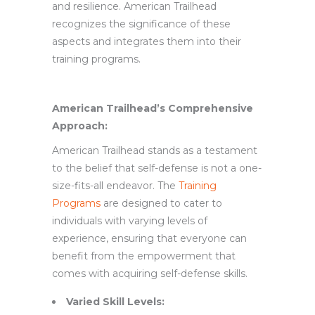
and resilience. American Trailhead
recognizes the significance of these
aspects and integrates them into their
training programs.
American Trailhead’s Comprehensive
Approach:
American Trailhead stands as a testament
to the belief that self-defense is not a one-
size-fits-all endeavor. The
Training
Programs
are designed to cater to
individuals with varying levels of
experience, ensuring that everyone can
benefit from the empowerment that
comes with acquiring self-defense skills.
Varied Skill Levels: