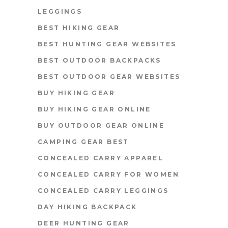
LEGGINGS
BEST HIKING GEAR
BEST HUNTING GEAR WEBSITES
BEST OUTDOOR BACKPACKS
BEST OUTDOOR GEAR WEBSITES
BUY HIKING GEAR
BUY HIKING GEAR ONLINE
BUY OUTDOOR GEAR ONLINE
CAMPING GEAR BEST
CONCEALED CARRY APPAREL
CONCEALED CARRY FOR WOMEN
CONCEALED CARRY LEGGINGS
DAY HIKING BACKPACK
DEER HUNTING GEAR