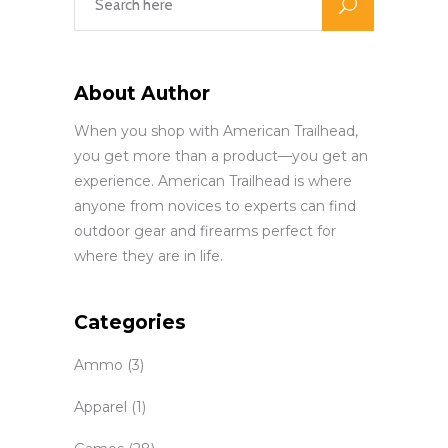
About Author
When you shop with American Trailhead,
you get more than a product—you get an
experience. American Trailhead is where
anyone from novices to experts can find
outdoor gear and firearms perfect for
where they are in life.
Categories
Ammo
(3)
Apparel
(1)