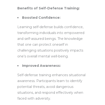
Benefits of Self-Defense Training:
Boosted Confidence:
Learning self-defense builds confidence,
transforming individuals into empowered
and self-assured beings. The knowledge
that one can protect oneself in
challenging situations positively impacts
one’s overall mental well-being.
Improved Awareness:
Self-defense training enhances situational
awareness. Participants learn to identify
potential threats, avoid dangerous
situations, and respond effectively when
faced with adversity.