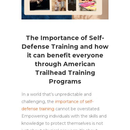
The Importance of Self-
Defense Training and how
it can benefit everyone
through American
Trailhead Training
Programs
In a world that’s unpredictable and
challenging, the
importance of self-
defense training
cannot be overstated.
Empowering individuals with the skills and
knowledge to protect themselves is not