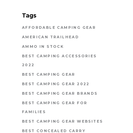
Tags
AFFORDABLE CAMPING GEAR
AMERICAN TRAILHEAD
AMMO IN STOCK
BEST CAMPING ACCESSORIES
2022
BEST CAMPING GEAR
BEST CAMPING GEAR 2022
BEST CAMPING GEAR BRANDS
BEST CAMPING GEAR FOR
FAMILIES
BEST CAMPING GEAR WEBSITES
BEST CONCEALED CARRY