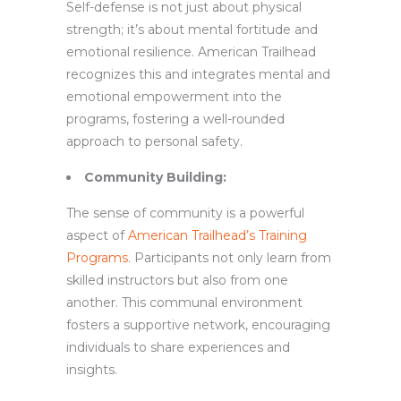
Self-defense is not just about physical
strength; it’s about mental fortitude and
emotional resilience. American Trailhead
recognizes this and integrates mental and
emotional empowerment into the
programs, fostering a well-rounded
approach to personal safety.
Community Building:
The sense of community is a powerful
aspect of
American Trailhead’s Training
Programs
. Participants not only learn from
skilled instructors but also from one
another. This communal environment
fosters a supportive network, encouraging
individuals to share experiences and
insights.