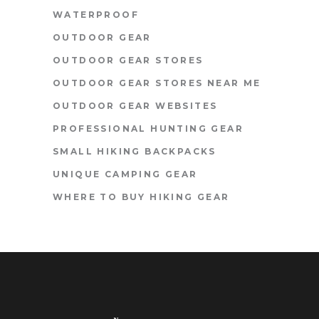
WATERPROOF
OUTDOOR GEAR
OUTDOOR GEAR STORES
OUTDOOR GEAR STORES NEAR ME
OUTDOOR GEAR WEBSITES
PROFESSIONAL HUNTING GEAR
SMALL HIKING BACKPACKS
UNIQUE CAMPING GEAR
WHERE TO BUY HIKING GEAR