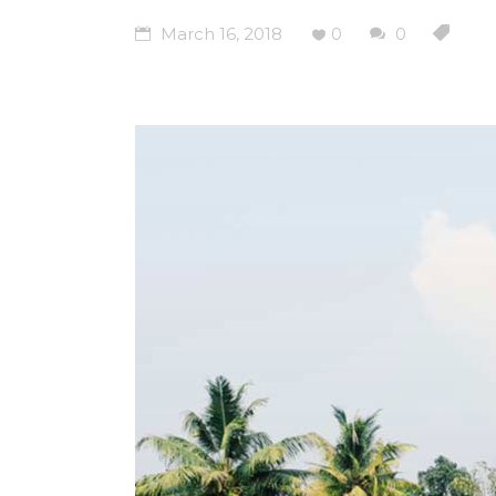
March 16, 2018
0
0