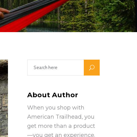
About Author
When you shop with
American Trailhead, you
get more than a product
—you get an experience.