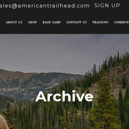
SIGN UP
ales@americantrailhead.com
E
ABOUT US
SHOP
BASE CAMP
CONTACT US
TRAINING
COMMUN
Archive