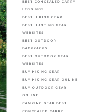
BEST CONCEALED CARRY
LEGGINGS
BEST HIKING GEAR
BEST HUNTING GEAR
WEBSITES
BEST OUTDOOR
BACKPACKS
BEST OUTDOOR GEAR
WEBSITES
BUY HIKING GEAR
BUY HIKING GEAR ONLINE
BUY OUTDOOR GEAR
ONLINE
CAMPING GEAR BEST
CONCEALED CARRY