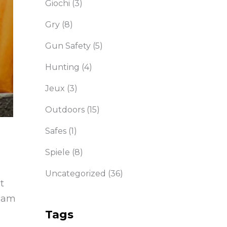
Giochi
(3)
Gry
(8)
Gun Safety
(5)
Hunting
(4)
Jeux
(3)
Outdoors
(15)
Safes
(1)
Spiele
(8)
Uncategorized
(36)
t
diam
Tags