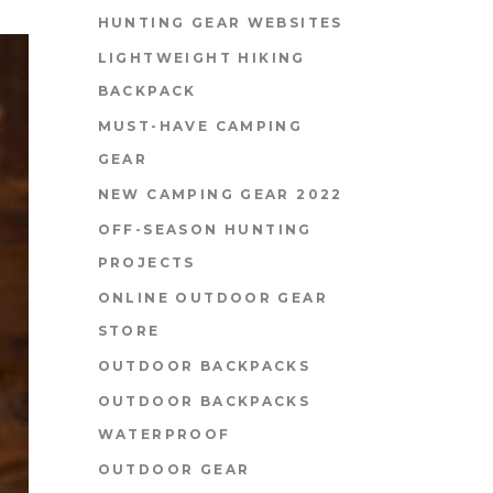
HUNTING GEAR WEBSITES
LIGHTWEIGHT HIKING
BACKPACK
MUST-HAVE CAMPING
GEAR
NEW CAMPING GEAR 2022
OFF-SEASON HUNTING
PROJECTS
ONLINE OUTDOOR GEAR
STORE
OUTDOOR BACKPACKS
OUTDOOR BACKPACKS
WATERPROOF
OUTDOOR GEAR