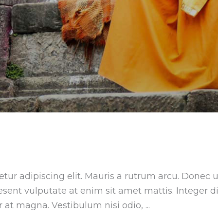
tur adipiscing elit. Mauris a rutrum arcu. Donec u
aesent vulputate at enim sit amet mattis. Integer 
ar at magna. Vestibulum nisi odio,