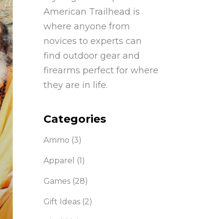
American Trailhead is
where anyone from
novices to experts can
find outdoor gear and
firearms perfect for where
they are in life.
Categories
Ammo
(3)
Apparel
(1)
Games
(28)
Gift Ideas
(2)