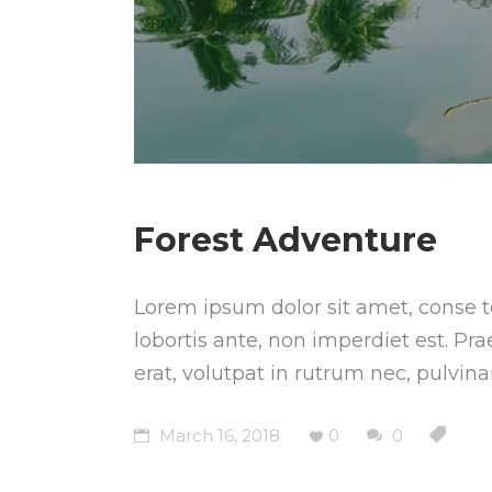
Forest Adventure
Lorem ipsum dolor sit amet, conse te
lobortis ante, non imperdiet est. Pr
erat, volutpat in rutrum nec, pulvin
March 16, 2018
0
0