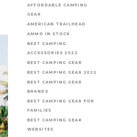
AFFORDABLE CAMPING
GEAR
AMERICAN TRAILHEAD
AMMO IN STOCK
BEST CAMPING
ACCESSORIES 2022
BEST CAMPING GEAR
BEST CAMPING GEAR 2022
BEST CAMPING GEAR
BRANDS
BEST CAMPING GEAR FOR
FAMILIES
BEST CAMPING GEAR
WEBSITES