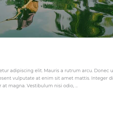
tur adipiscing elit. Mauris a rutrum arcu. Donec u
aesent vulputate at enim sit amet mattis. Integer 
ar at magna. Vestibulum nisi odio,