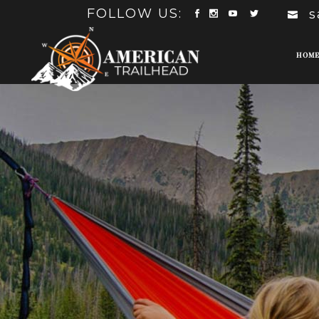
FOLLOW US:
s
HOM