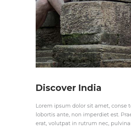
Discover India
Lorem ipsum dolor sit amet, conse te
lobortis ante, non imperdiet est. Pr
erat, volutpat in rutrum nec, pulvin