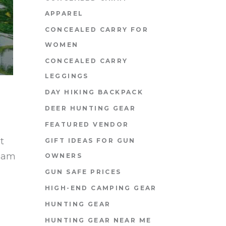
APPAREL
CONCEALED CARRY FOR
WOMEN
CONCEALED CARRY
LEGGINGS
DAY HIKING BACKPACK
DEER HUNTING GEAR
FEATURED VENDOR
t
GIFT IDEAS FOR GUN
diam
OWNERS
GUN SAFE PRICES
HIGH-END CAMPING GEAR
HUNTING GEAR
HUNTING GEAR NEAR ME