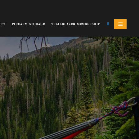
ITY
FIREARM STORAGE
TRAILBLAZER MEMBERSHIP