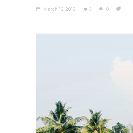
March 16, 2018
0
0