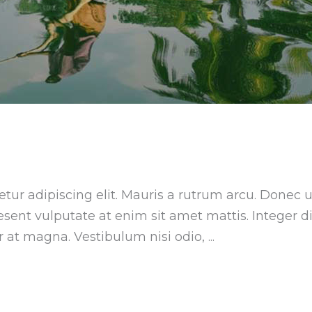
tur adipiscing elit. Mauris a rutrum arcu. Donec u
aesent vulputate at enim sit amet mattis. Integer 
ar at magna. Vestibulum nisi odio,