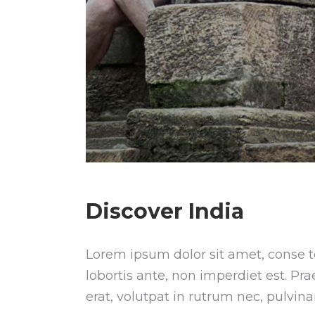
Discover India
Lorem ipsum dolor sit amet, conse te
lobortis ante, non imperdiet est. Pr
erat, volutpat in rutrum nec, pulvin