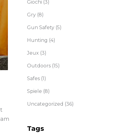
Giochi
(3)
Gry
(8)
Gun Safety
(5)
Hunting
(4)
Jeux
(3)
Outdoors
(15)
Safes
(1)
Spiele
(8)
Uncategorized
(36)
t
diam
Tags