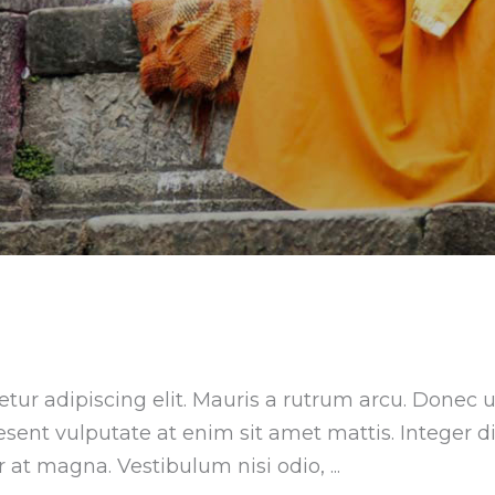
tur adipiscing elit. Mauris a rutrum arcu. Donec u
aesent vulputate at enim sit amet mattis. Integer 
ar at magna. Vestibulum nisi odio,