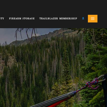
ITY
FIREARM STORAGE
TRAILBLAZER MEMBERSHIP