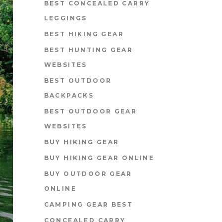
BEST CONCEALED CARRY
LEGGINGS
BEST HIKING GEAR
BEST HUNTING GEAR
WEBSITES
BEST OUTDOOR
BACKPACKS
BEST OUTDOOR GEAR
WEBSITES
BUY HIKING GEAR
BUY HIKING GEAR ONLINE
BUY OUTDOOR GEAR
ONLINE
CAMPING GEAR BEST
CONCEALED CARRY