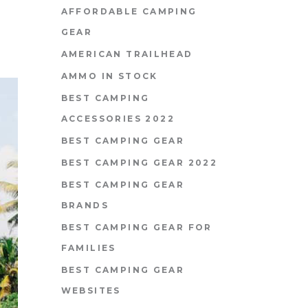
AFFORDABLE CAMPING
GEAR
AMERICAN TRAILHEAD
AMMO IN STOCK
BEST CAMPING
ACCESSORIES 2022
BEST CAMPING GEAR
BEST CAMPING GEAR 2022
BEST CAMPING GEAR
BRANDS
BEST CAMPING GEAR FOR
FAMILIES
BEST CAMPING GEAR
WEBSITES