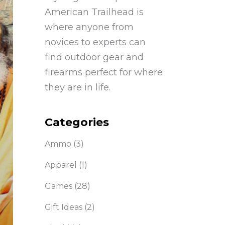
American Trailhead is
where anyone from
novices to experts can
find outdoor gear and
firearms perfect for where
they are in life.
Categories
Ammo
(3)
Apparel
(1)
Games
(28)
Gift Ideas
(2)