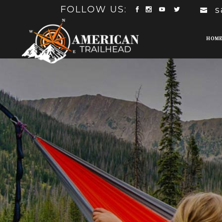
FOLLOW US:
s
HOM