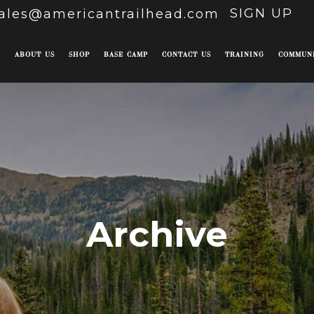
SIGN UP
ales@americantrailhead.com
E
ABOUT US
SHOP
BASE CAMP
CONTACT US
TRAINING
COMMUN
Archive