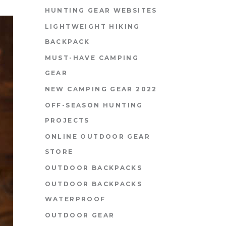
HUNTING GEAR WEBSITES
LIGHTWEIGHT HIKING
BACKPACK
MUST-HAVE CAMPING
GEAR
NEW CAMPING GEAR 2022
OFF-SEASON HUNTING
PROJECTS
ONLINE OUTDOOR GEAR
STORE
OUTDOOR BACKPACKS
OUTDOOR BACKPACKS
WATERPROOF
OUTDOOR GEAR