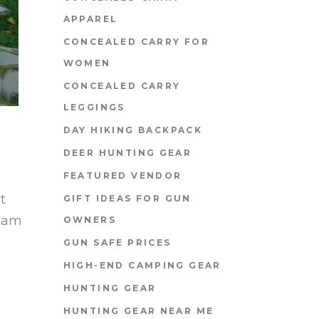
APPAREL
CONCEALED CARRY FOR
WOMEN
CONCEALED CARRY
LEGGINGS
DAY HIKING BACKPACK
DEER HUNTING GEAR
FEATURED VENDOR
t
GIFT IDEAS FOR GUN
diam
OWNERS
GUN SAFE PRICES
HIGH-END CAMPING GEAR
HUNTING GEAR
HUNTING GEAR NEAR ME