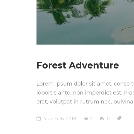
Forest Adventure
Lorem ipsum dolor sit amet, conse te
lobortis ante, non imperdiet est. Pr
erat, volutpat in rutrum nec, pulvin
March 16, 2018
0
0