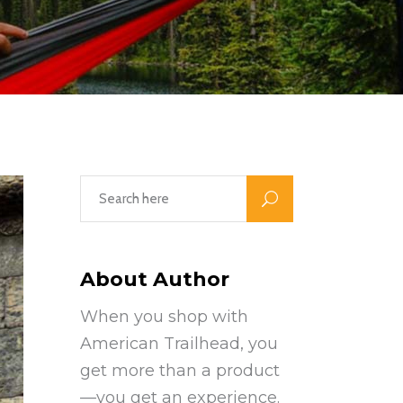
About Author
When you shop with
American Trailhead, you
get more than a product
—you get an experience.