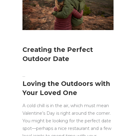
Creating the Perfect
Outdoor Date
Loving the Outdoors with
Your Loved One
A cold chill is in the air, which must mean
Valentine’s Day is right around the corner.
You might be looking for the perfect date
spot—perhaps a nice restaurant and a few
local joints to spend time with your