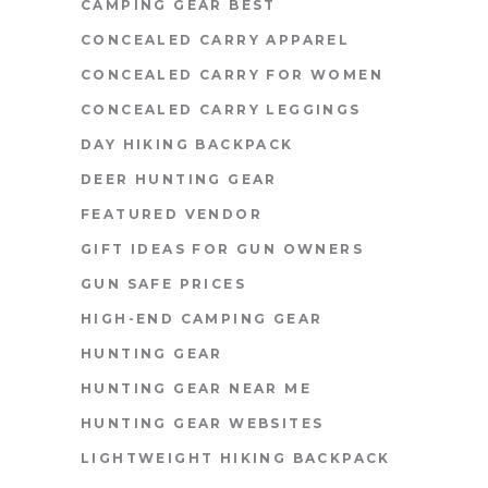
CAMPING GEAR BEST
CONCEALED CARRY APPAREL
CONCEALED CARRY FOR WOMEN
CONCEALED CARRY LEGGINGS
DAY HIKING BACKPACK
DEER HUNTING GEAR
FEATURED VENDOR
GIFT IDEAS FOR GUN OWNERS
GUN SAFE PRICES
HIGH-END CAMPING GEAR
HUNTING GEAR
HUNTING GEAR NEAR ME
HUNTING GEAR WEBSITES
LIGHTWEIGHT HIKING BACKPACK