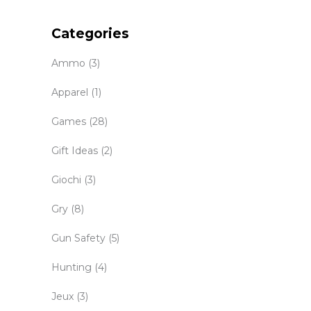
Categories
Ammo
(3)
Apparel
(1)
Games
(28)
Gift Ideas
(2)
Giochi
(3)
Gry
(8)
Gun Safety
(5)
Hunting
(4)
Jeux
(3)