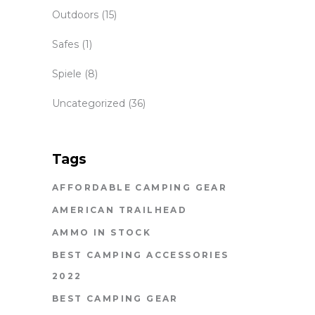
Outdoors
(15)
Safes
(1)
Spiele
(8)
Uncategorized
(36)
Tags
AFFORDABLE CAMPING GEAR
AMERICAN TRAILHEAD
AMMO IN STOCK
BEST CAMPING ACCESSORIES
2022
BEST CAMPING GEAR