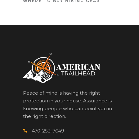
WHERE TO BUY HIKING GEAR
Peace of mind is having the right
protection in your house. Assurance is
knowing people who can point you in
the right direction.
470-253-7649