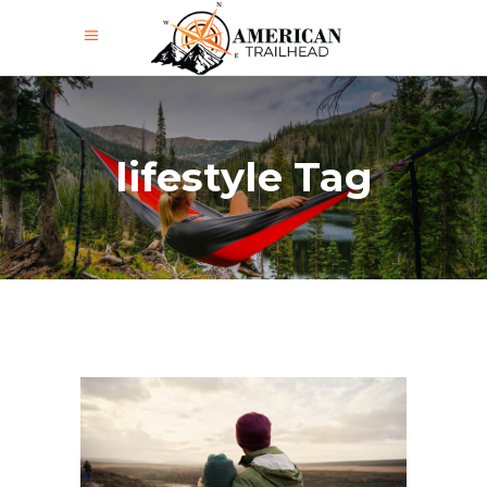
lifestyle Tag