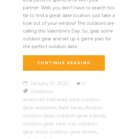
partner. Well, you don’t have to search too
far to find a great date location; just take a
look out of your window! The outdoors are
calling this Valentine’s Day. So, grab some
outdoor gear and set up a game plan for
the perfect outdoor date.
CONTINUE READING
January 31, 2022
0
Outdoors
american trailhead
best outdoor
,
gear websites
date ideas
lifestyle
,
,
,
outdoor gear
outdoor gear brands
,
,
outdoor gear near me
outdoor
,
gear store
outdoor gear stores
,
,