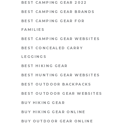
BEST CAMPING GEAR 2022
BEST CAMPING GEAR BRANDS
BEST CAMPING GEAR FOR
FAMILIES
BEST CAMPING GEAR WEBSITES
BEST CONCEALED CARRY
LEGGINGS
BEST HIKING GEAR
BEST HUNTING GEAR WEBSITES
BEST OUTDOOR BACKPACKS
BEST OUTDOOR GEAR WEBSITES
BUY HIKING GEAR
BUY HIKING GEAR ONLINE
BUY OUTDOOR GEAR ONLINE