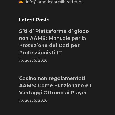
info@americantrailhead.com
Latest Posts
Siti di Piattaforme di gioco
non AAMS: Manuale per la
Protezione dei Dati per
Professionisti IT
August 5, 2026
Casino non regolamentati
AAMS: Come Funzionano e I
Vantaggi Offrono ai Player
August 5, 2026