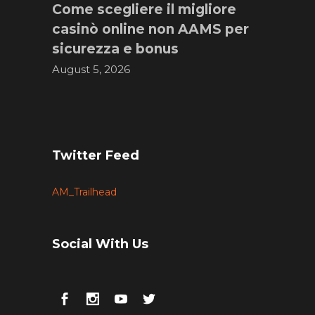
Come scegliere il migliore
casinò online non AAMS per
sicurezza e bonus
August 5, 2026
Twitter Feed
AM_Trailhead
Social With Us