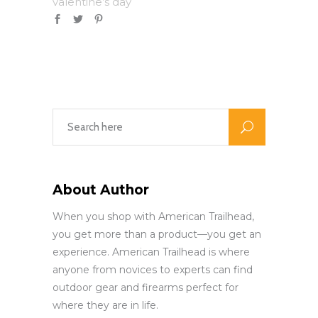
valentine’s day
About Author
When you shop with American Trailhead,
you get more than a product—you get an
experience. American Trailhead is where
anyone from novices to experts can find
outdoor gear and firearms perfect for
where they are in life.