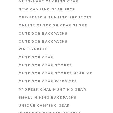
MUST-HAVE CAMPING GEAR
NEW CAMPING GEAR 2022
OFF-SEASON HUNTING PROJECTS
ONLINE OUTDOOR GEAR STORE
OUTDOOR BACKPACKS
OUTDOOR BACKPACKS
WATERPROOF
OUTDOOR GEAR
OUTDOOR GEAR STORES
OUTDOOR GEAR STORES NEAR ME
OUTDOOR GEAR WEBSITES
PROFESSIONAL HUNTING GEAR
SMALL HIKING BACKPACKS
UNIQUE CAMPING GEAR