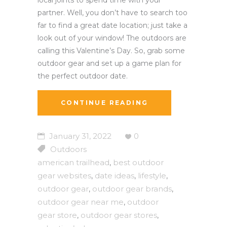
partner. Well, you don’t have to search too
far to find a great date location; just take a
look out of your window! The outdoors are
calling this Valentine’s Day. So, grab some
outdoor gear and set up a game plan for
the perfect outdoor date.
CONTINUE READING
January 31, 2022
0
Outdoors
american trailhead
best outdoor
,
gear websites
date ideas
lifestyle
,
,
,
outdoor gear
outdoor gear brands
,
,
outdoor gear near me
outdoor
,
gear store
outdoor gear stores
,
,