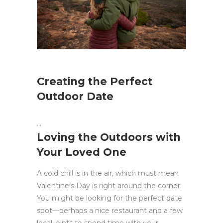
Creating the Perfect
Outdoor Date
Loving the Outdoors with
Your Loved One
A cold chill is in the air, which must mean
Valentine’s Day is right around the corner.
You might be looking for the perfect date
spot—perhaps a nice restaurant and a few
local joints to spend time with your