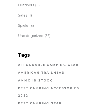
Outdoors
(15)
Safes
(1)
Spiele
(8)
Uncategorized
(36)
Tags
AFFORDABLE CAMPING GEAR
AMERICAN TRAILHEAD
AMMO IN STOCK
BEST CAMPING ACCESSORIES
2022
BEST CAMPING GEAR