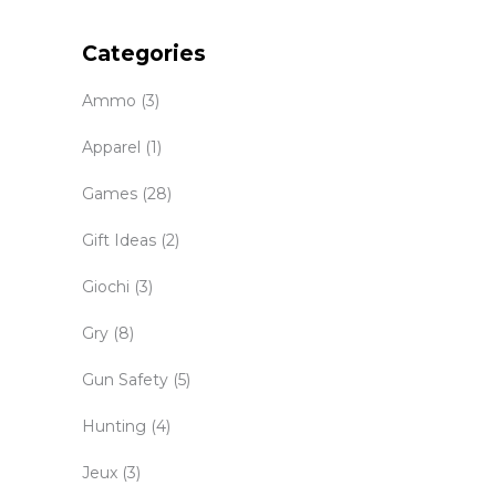
Categories
Ammo
(3)
Apparel
(1)
Games
(28)
Gift Ideas
(2)
Giochi
(3)
Gry
(8)
Gun Safety
(5)
Hunting
(4)
Jeux
(3)