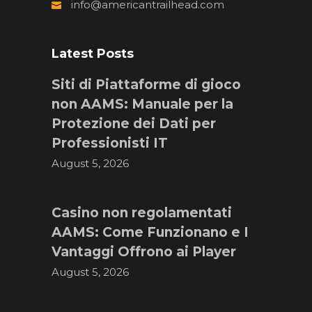
info@americantrailhead.com
Latest Posts
Siti di Piattaforme di gioco
non AAMS: Manuale per la
Protezione dei Dati per
Professionisti IT
August 5, 2026
Casino non regolamentati
AAMS: Come Funzionano e I
Vantaggi Offrono ai Player
August 5, 2026