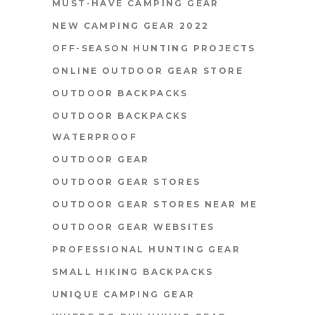
MUST-HAVE CAMPING GEAR
NEW CAMPING GEAR 2022
OFF-SEASON HUNTING PROJECTS
ONLINE OUTDOOR GEAR STORE
OUTDOOR BACKPACKS
OUTDOOR BACKPACKS
WATERPROOF
OUTDOOR GEAR
OUTDOOR GEAR STORES
OUTDOOR GEAR STORES NEAR ME
OUTDOOR GEAR WEBSITES
PROFESSIONAL HUNTING GEAR
SMALL HIKING BACKPACKS
UNIQUE CAMPING GEAR