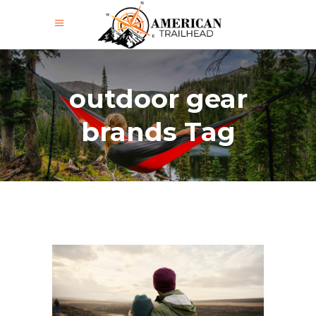
outdoor gear
brands Tag