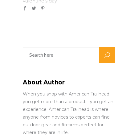
valentine’s day
About Author
When you shop with American Trailhead,
you get more than a product—you get an
experience. American Trailhead is where
anyone from novices to experts can find
outdoor gear and firearms perfect for
where they are in life.