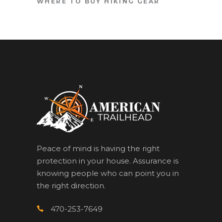
WHERE TO BUY HIKING GEAR
Peace of mind is having the right
protection in your house. Assurance is
knowing people who can point you in
the right direction.
470-253-7649