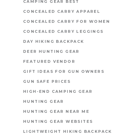
CAMPING GEAR BEST
CONCEALED CARRY APPAREL
CONCEALED CARRY FOR WOMEN
CONCEALED CARRY LEGGINGS
DAY HIKING BACKPACK
DEER HUNTING GEAR
FEATURED VENDOR
GIFT IDEAS FOR GUN OWNERS
GUN SAFE PRICES
HIGH-END CAMPING GEAR
HUNTING GEAR
HUNTING GEAR NEAR ME
HUNTING GEAR WEBSITES
LIGHTWEIGHT HIKING BACKPACK