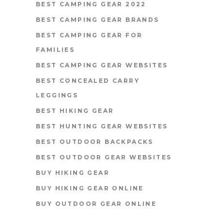
BEST CAMPING GEAR 2022
BEST CAMPING GEAR BRANDS
BEST CAMPING GEAR FOR
FAMILIES
BEST CAMPING GEAR WEBSITES
BEST CONCEALED CARRY
LEGGINGS
BEST HIKING GEAR
BEST HUNTING GEAR WEBSITES
BEST OUTDOOR BACKPACKS
BEST OUTDOOR GEAR WEBSITES
BUY HIKING GEAR
BUY HIKING GEAR ONLINE
BUY OUTDOOR GEAR ONLINE