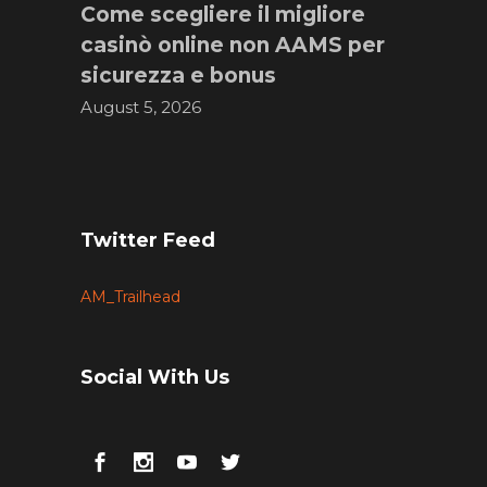
Come scegliere il migliore
casinò online non AAMS per
sicurezza e bonus
August 5, 2026
Twitter Feed
AM_Trailhead
Social With Us