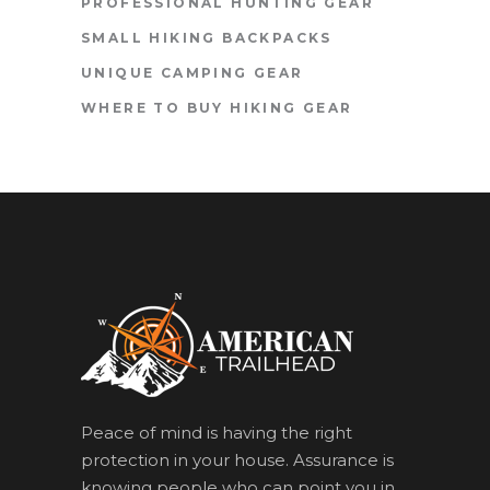
PROFESSIONAL HUNTING GEAR
SMALL HIKING BACKPACKS
UNIQUE CAMPING GEAR
WHERE TO BUY HIKING GEAR
Peace of mind is having the right
protection in your house. Assurance is
knowing people who can point you in