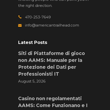
the right direction.
470-253-7649
info@americantrailhead.com
Latest Posts
Siti di Piattaforme di gioco
non AAMS: Manuale per la
Protezione dei Dati per
Professionisti IT
August 5, 2026
Casino non regolamentati
AAMS: Come Funzionano e I