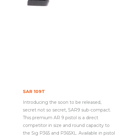
SAR 109T
Introducing the soon to be released,
secret not so secret, SAR9 sub-compact.
This premium AR 9 pistol is a direct
competitor in size and round capacity to
the Sig P365 and P365XL. Available in pistol