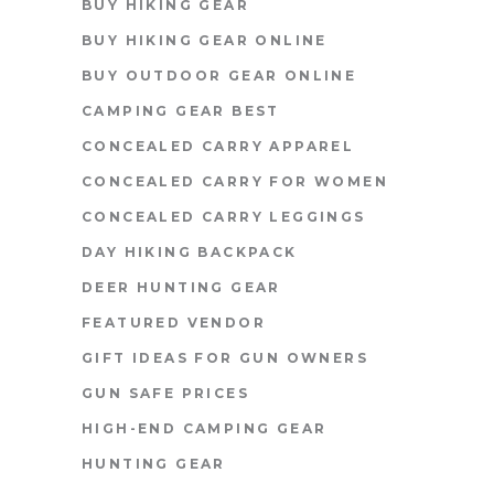
BUY HIKING GEAR
BUY HIKING GEAR ONLINE
BUY OUTDOOR GEAR ONLINE
CAMPING GEAR BEST
CONCEALED CARRY APPAREL
CONCEALED CARRY FOR WOMEN
CONCEALED CARRY LEGGINGS
DAY HIKING BACKPACK
DEER HUNTING GEAR
FEATURED VENDOR
GIFT IDEAS FOR GUN OWNERS
GUN SAFE PRICES
HIGH-END CAMPING GEAR
HUNTING GEAR