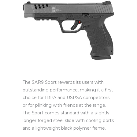
The SAR9 Sport rewards its users with
outstanding performance, making it a first
choice for IDPA and USPSA competitors
or for plinking with friends at the range.
The Sport comes standard with a slightly
longer forged steel slide with cooling ports
and a lightweight black polymer frame.