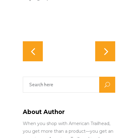
About Author
When you shop with American Trailhead,
you get more than a product—you get an