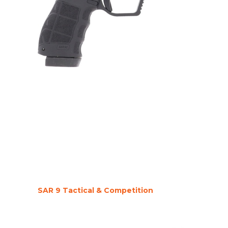
SAR 9 Tactical & Competition