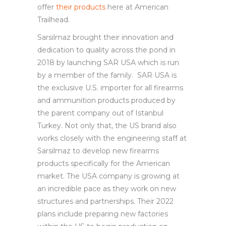
offer
their products
here at American
Trailhead.
Sarsilmaz brought their innovation and
dedication to quality across the pond in
2018 by launching SAR USA which is run
by a member of the family. SAR USA is
the exclusive U.S. importer for all firearms
and ammunition products produced by
the parent company out of Istanbul
Turkey. Not only that, the US brand also
works closely with the engineering staff at
Sarsilmaz to develop new firearms
products specifically for the American
market. The USA company is growing at
an incredible pace as they work on new
structures and partnerships. Their 2022
plans include preparing new factories