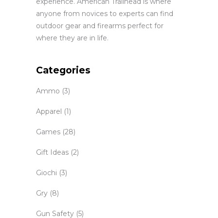
experience. American Trailhead is where
anyone from novices to experts can find
outdoor gear and firearms perfect for
where they are in life.
Categories
Ammo
(3)
Apparel
(1)
Games
(28)
Gift Ideas
(2)
Giochi
(3)
Gry
(8)
Gun Safety
(5)