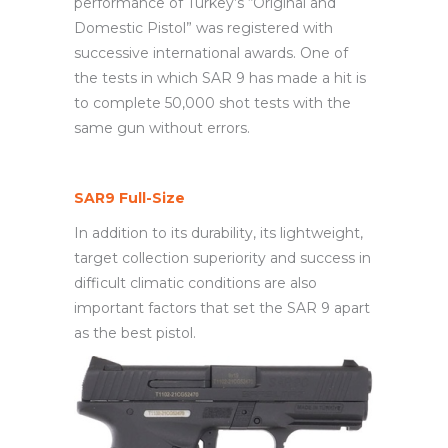
performance of Turkey’s “Original and
Domestic Pistol” was registered with
successive international awards. One of
the tests in which SAR 9 has made a hit is
to complete 50,000 shot tests with the
same gun without errors.
SAR9 Full-Size
In addition to its durability, its lightweight,
target collection superiority and success in
difficult climatic conditions are also
important factors that set the SAR 9 apart
as the best pistol.