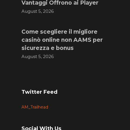
Vantaggi Offrono ai Player
August 5, 2026
Come scegliere il migliore
casinò online non AAMS per
sicurezza e bonus
August 5, 2026
Twitter Feed
AM_Trailhead
Social With Us