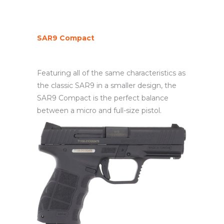
SAR9 Compact
Featuring all of the same characteristics as
the classic SAR9 in a smaller design, the
SAR9 Compact is the perfect balance
between a micro and full-size pistol.