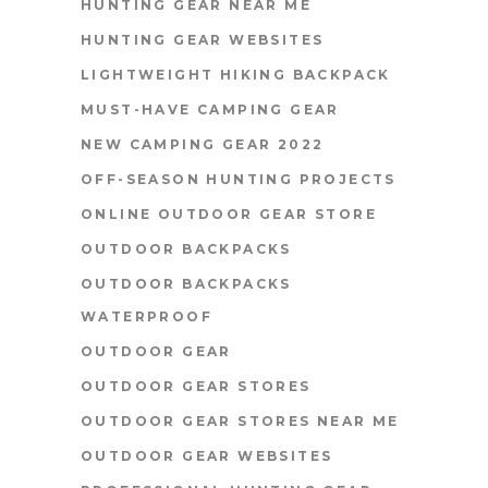
HUNTING GEAR NEAR ME
HUNTING GEAR WEBSITES
LIGHTWEIGHT HIKING BACKPACK
MUST-HAVE CAMPING GEAR
NEW CAMPING GEAR 2022
OFF-SEASON HUNTING PROJECTS
ONLINE OUTDOOR GEAR STORE
OUTDOOR BACKPACKS
OUTDOOR BACKPACKS
WATERPROOF
OUTDOOR GEAR
OUTDOOR GEAR STORES
OUTDOOR GEAR STORES NEAR ME
OUTDOOR GEAR WEBSITES