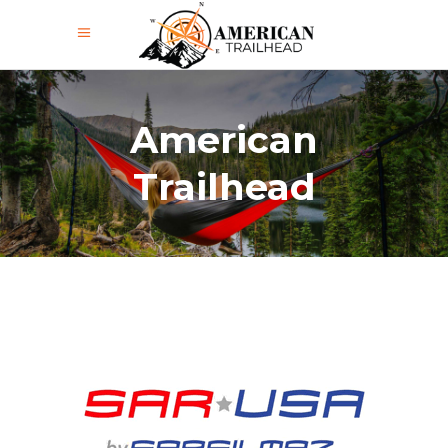
American
Trailhead