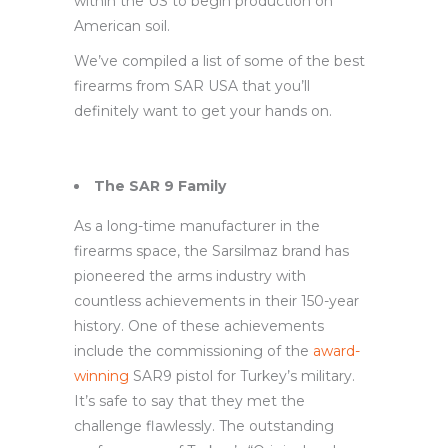
within the US to begin production on
American soil.
We’ve compiled a list of some of the best
firearms from SAR USA that you’ll
definitely want to get your hands on.
The SAR 9 Family
As a long-time manufacturer in the
firearms space, the Sarsilmaz brand has
pioneered the arms industry with
countless achievements in their 150-year
history. One of these achievements
include the commissioning of the
award-
winning
SAR9 pistol for Turkey’s military.
It’s safe to say that they met the
challenge flawlessly. The outstanding