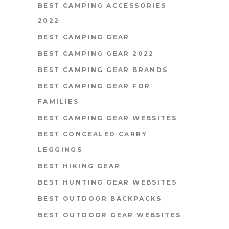
BEST CAMPING ACCESSORIES
2022
BEST CAMPING GEAR
BEST CAMPING GEAR 2022
BEST CAMPING GEAR BRANDS
BEST CAMPING GEAR FOR
FAMILIES
BEST CAMPING GEAR WEBSITES
BEST CONCEALED CARRY
LEGGINGS
BEST HIKING GEAR
BEST HUNTING GEAR WEBSITES
BEST OUTDOOR BACKPACKS
BEST OUTDOOR GEAR WEBSITES