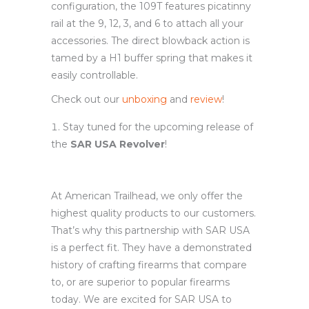
configuration, the 109T features picatinny
rail at the 9, 12, 3, and 6 to attach all your
accessories. The direct blowback action is
tamed by a H1 buffer spring that makes it
easily controllable.
Check out our
unboxing
and
review
!
Stay tuned for the upcoming release of
the
SAR USA Revolver
!
At American Trailhead, we only offer the
highest quality products to our customers.
That’s why this partnership with SAR USA
is a perfect fit. They have a demonstrated
history of crafting firearms that compare
to, or are superior to popular firearms
today. We are excited for SAR USA to