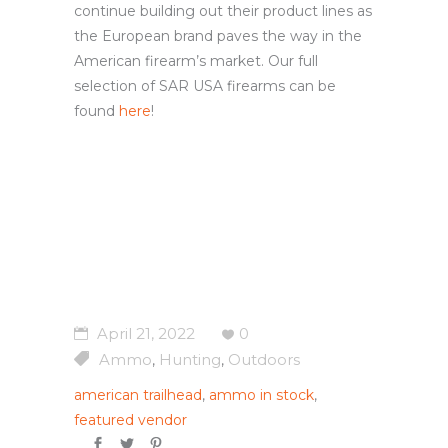
continue building out their product lines as
the European brand paves the way in the
American firearm’s market. Our full
selection of SAR USA firearms can be
found
here
!
April 21, 2022
0
Ammo
Hunting
Outdoors
,
,
american trailhead
,
ammo in stock
,
featured vendor