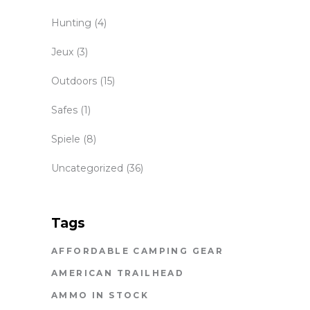
Hunting
(4)
Jeux
(3)
Outdoors
(15)
Safes
(1)
Spiele
(8)
Uncategorized
(36)
Tags
AFFORDABLE CAMPING GEAR
AMERICAN TRAILHEAD
AMMO IN STOCK