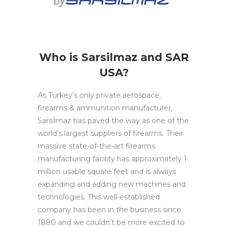
Who is Sarsilmaz and SAR
USA?
As Turkey’s only private aerospace,
firearms & ammunition manufacturer,
Sarsilmaz has paved the way as one of the
world’s large
st suppliers of firearms. Their
massive state-of-the-art firearms
manufacturing facility has approximately 1
million usable square feet and is always
expanding and adding new machines and
technologies. This well-established
company has been in the business since
1880 and we couldn’t be more excited to