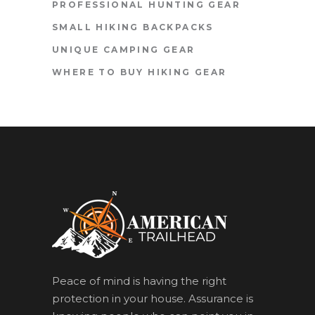
PROFESSIONAL HUNTING GEAR
SMALL HIKING BACKPACKS
UNIQUE CAMPING GEAR
WHERE TO BUY HIKING GEAR
Peace of mind is having the right
protection in your house. Assurance is