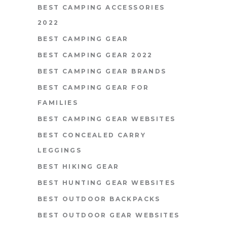
BEST CAMPING ACCESSORIES
2022
BEST CAMPING GEAR
BEST CAMPING GEAR 2022
BEST CAMPING GEAR BRANDS
BEST CAMPING GEAR FOR
FAMILIES
BEST CAMPING GEAR WEBSITES
BEST CONCEALED CARRY
LEGGINGS
BEST HIKING GEAR
BEST HUNTING GEAR WEBSITES
BEST OUTDOOR BACKPACKS
BEST OUTDOOR GEAR WEBSITES