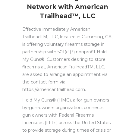
Network with American
Trailhead™, LLC
Effective immediately American
TrailheadTM, LLC, located in Cumming, GA,
is offering voluntary firearms storage in
partnership with 501(c)(3) nonprofit Hold
My Guns®. Customers desiring to store
firearms at, American TrailheadTM, LLC,
are asked to arrange an appointment via
the contact form via
https://americantrailhead.com.
Hold My Guns® (HMG), a for-gun-owners
by-gun-owners organization, connects
gun owners with Federal Firearms
Licensees (FFLs) across the United States
to provide storage during times of crisis or