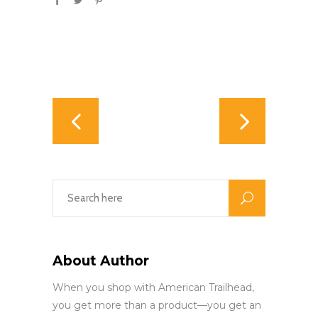
About Author
When you shop with American Trailhead,
you get more than a product—you get an