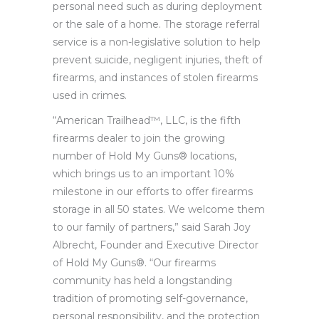
personal need such as during deployment
or the sale of a home. The storage referral
service is a non-legislative solution to help
prevent suicide, negligent injuries, theft of
firearms, and instances of stolen firearms
used in crimes.
“American Trailhead™, LLC, is the fifth
firearms dealer to join the growing
number of Hold My Guns® locations,
which brings us to an important 10%
milestone in our efforts to offer firearms
storage in all 50 states. We welcome them
to our family of partners,” said Sarah Joy
Albrecht, Founder and Executive Director
of Hold My Guns®. “Our firearms
community has held a longstanding
tradition of promoting self-governance,
personal responsibility, and the protection