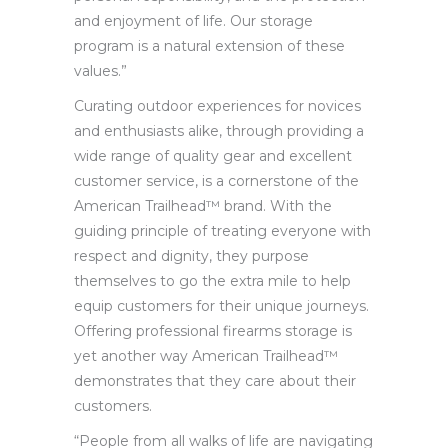
and enjoyment of life. Our storage
program is a natural extension of these
values.”
Curating outdoor experiences for novices
and enthusiasts alike, through providing a
wide range of quality gear and excellent
customer service, is a cornerstone of the
American Trailhead™ brand. With the
guiding principle of treating everyone with
respect and dignity, they purpose
themselves to go the extra mile to help
equip customers for their unique journeys.
Offering professional firearms storage is
yet another way American Trailhead™
demonstrates that they care about their
customers.
“People from all walks of life are navigating