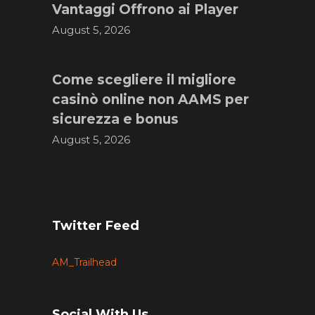
Vantaggi Offrono ai Player
August 5, 2026
Come scegliere il migliore
casinò online non AAMS per
sicurezza e bonus
August 5, 2026
Twitter Feed
AM_Trailhead
Social With Us