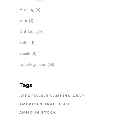
Hunting
(4)
Jeux
(3)
Outdoors
(15)
Safes
(1)
Spiele
(8)
Uncategorized
(36)
Tags
AFFORDABLE CAMPING GEAR
AMERICAN TRAILHEAD
AMMO IN STOCK