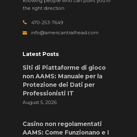
knowing people who can point you in
the right direction.
470-253-7649
info@americantrailhead.com
Latest Posts
Siti di Piattaforme di gioco
non AAMS: Manuale per la
Protezione dei Dati per
Professionisti IT
August 5, 2026
Casino non regolamentati
AAMS: Come Funzionano e I