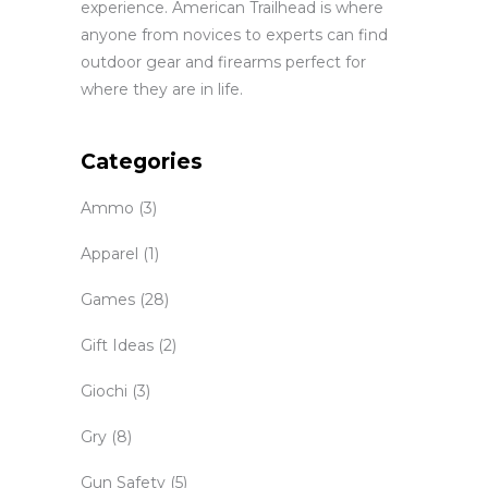
experience. American Trailhead is where
anyone from novices to experts can find
outdoor gear and firearms perfect for
where they are in life.
Categories
Ammo
(3)
Apparel
(1)
Games
(28)
Gift Ideas
(2)
Giochi
(3)
Gry
(8)
Gun Safety
(5)