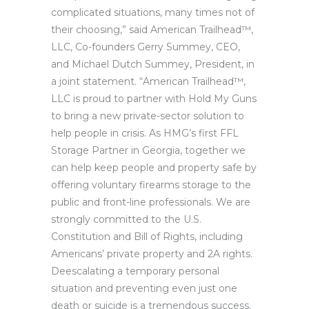
complicated situations, many times not of
their choosing,” said American Trailhead™,
LLC, Co-founders Gerry Summey, CEO,
and Michael Dutch Summey, President, in
a joint statement. “American Trailhead™,
LLC is proud to partner with Hold My Guns
to bring a new private-sector solution to
help people in crisis. As HMG’s first FFL
Storage Partner in Georgia, together we
can help keep people and property safe by
offering voluntary firearms storage to the
public and front-line professionals. We are
strongly committed to the U.S.
Constitution and Bill of Rights, including
Americans’ private property and 2A rights.
Deescalating a temporary personal
situation and preventing even just one
death or suicide is a tremendous success.