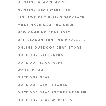
HUNTING GEAR NEAR ME
HUNTING GEAR WEBSITES
LIGHTWEIGHT HIKING BACKPACK
MUST-HAVE CAMPING GEAR
NEW CAMPING GEAR 2022
OFF-SEASON HUNTING PROJECTS
ONLINE OUTDOOR GEAR STORE
OUTDOOR BACKPACKS
OUTDOOR BACKPACKS
WATERPROOF
OUTDOOR GEAR
OUTDOOR GEAR STORES
OUTDOOR GEAR STORES NEAR ME
OUTDOOR GEAR WEBSITES