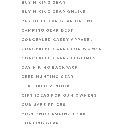
BUY HIKING GEAR
BUY HIKING GEAR ONLINE
BUY OUTDOOR GEAR ONLINE
CAMPING GEAR BEST
CONCEALED CARRY APPAREL
CONCEALED CARRY FOR WOMEN
CONCEALED CARRY LEGGINGS
DAY HIKING BACKPACK
DEER HUNTING GEAR
FEATURED VENDOR
GIFT IDEAS FOR GUN OWNERS
GUN SAFE PRICES
HIGH-END CAMPING GEAR
HUNTING GEAR