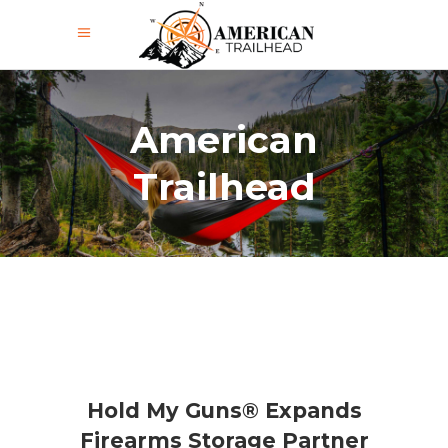
American
Trailhead
Hold My Guns® Expands
Firearms Storage Partner