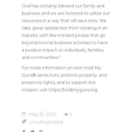
God has certainly blessed our family and
business, and we are honored to utilize our
resources in a way that will save lives. We
take great satisfaction from working in an
industry with like-minded people that go
beyond normal business activities to have
a positive impact on individuals, families,
and communities.”
For more information on how Hold My
Guns® saves lives, protects property, and
preserves rights, and to support the
mission, visit https://holdmyguns.org.
May 31, 2022
0
Uncategorized