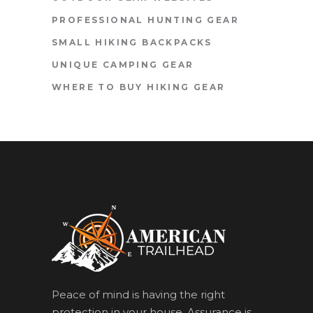
PROFESSIONAL HUNTING GEAR
SMALL HIKING BACKPACKS
UNIQUE CAMPING GEAR
WHERE TO BUY HIKING GEAR
Peace of mind is having the right
protection in your house. Assurance is