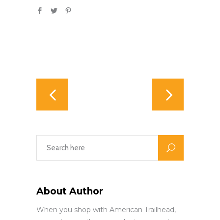
About Author
When you shop with American Trailhead,