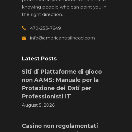
knowing people who can point you in
the right direction.
470-253-7649
info@americantrailhead.com
Latest Posts
Siti di Piattaforme di gioco
non AAMS: Manuale per la
Protezione dei Dati per
Professionisti IT
August 5, 2026
Casino non regolamentati