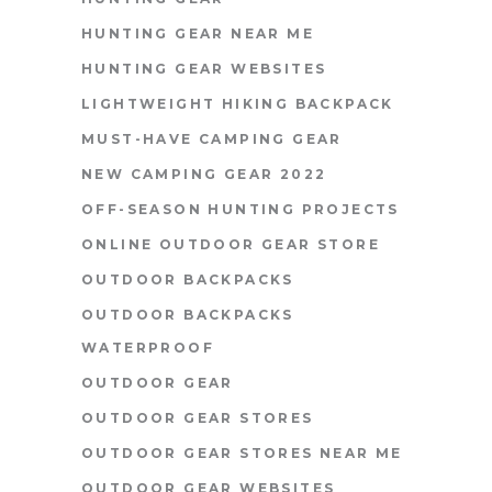
HUNTING GEAR NEAR ME
HUNTING GEAR WEBSITES
LIGHTWEIGHT HIKING BACKPACK
MUST-HAVE CAMPING GEAR
NEW CAMPING GEAR 2022
OFF-SEASON HUNTING PROJECTS
ONLINE OUTDOOR GEAR STORE
OUTDOOR BACKPACKS
OUTDOOR BACKPACKS
WATERPROOF
OUTDOOR GEAR
OUTDOOR GEAR STORES
OUTDOOR GEAR STORES NEAR ME
OUTDOOR GEAR WEBSITES