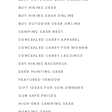
BUY HIKING GEAR
BUY HIKING GEAR ONLINE
BUY OUTDOOR GEAR ONLINE
CAMPING GEAR BEST
CONCEALED CARRY APPAREL
CONCEALED CARRY FOR WOMEN
CONCEALED CARRY LEGGINGS
DAY HIKING BACKPACK
DEER HUNTING GEAR
FEATURED VENDOR
GIFT IDEAS FOR GUN OWNERS
GUN SAFE PRICES
HIGH-END CAMPING GEAR
HUNTING GEAR