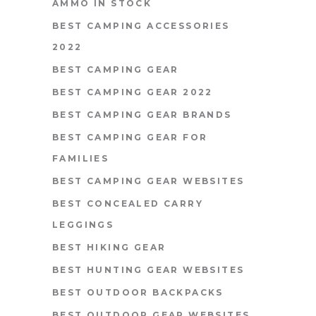
AMMO IN STOCK
BEST CAMPING ACCESSORIES
2022
BEST CAMPING GEAR
BEST CAMPING GEAR 2022
BEST CAMPING GEAR BRANDS
BEST CAMPING GEAR FOR
FAMILIES
BEST CAMPING GEAR WEBSITES
BEST CONCEALED CARRY
LEGGINGS
BEST HIKING GEAR
BEST HUNTING GEAR WEBSITES
BEST OUTDOOR BACKPACKS
BEST OUTDOOR GEAR WEBSITES