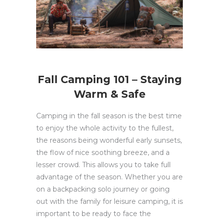
Fall Camping 101 – Staying
Warm & Safe
Camping in the fall season is the best time
to enjoy the whole activity to the fullest,
the reasons being wonderful early sunsets,
the flow of nice soothing breeze, and a
lesser crowd. This allows you to take full
advantage of the season. Whether you are
on a backpacking solo journey or going
out with the family for leisure camping, it is
important to be ready to face the