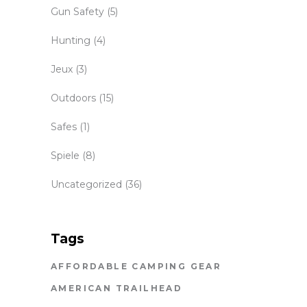
Gun Safety
(5)
Hunting
(4)
Jeux
(3)
Outdoors
(15)
Safes
(1)
Spiele
(8)
Uncategorized
(36)
Tags
AFFORDABLE CAMPING GEAR
AMERICAN TRAILHEAD