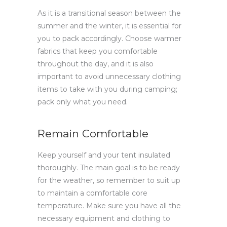
As it is a transitional season between the
summer and the winter, it is essential for
you to pack accordingly. Choose warmer
fabrics that keep you comfortable
throughout the day, and it is also
important to avoid unnecessary clothing
items to take with you during camping;
pack only what you need.
Remain Comfortable
Keep yourself and your tent insulated
thoroughly. The main goal is to be ready
for the weather, so remember to suit up
to maintain a comfortable core
temperature. Make sure you have all the
necessary equipment and clothing to