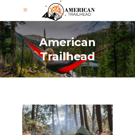
American
Trailhead