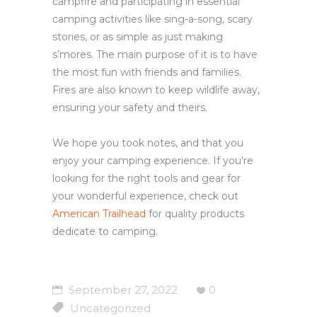
campfire and participating in essential
camping activities like sing-a-song, scary
stories, or as simple as just making
s’mores. The main purpose of it is to have
the most fun with friends and families.
Fires are also known to keep wildlife away,
ensuring your safety and theirs.
We hope you took notes, and that you
enjoy your camping experience. If you’re
looking for the right tools and gear for
your wonderful experience, check out
American Trailhead
for quality products
dedicate to camping.
September 27, 2022
0
Uncategorized