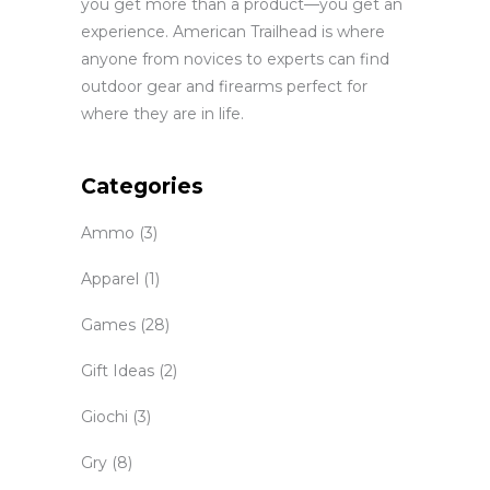
you get more than a product—you get an
experience. American Trailhead is where
anyone from novices to experts can find
outdoor gear and firearms perfect for
where they are in life.
Categories
Ammo
(3)
Apparel
(1)
Games
(28)
Gift Ideas
(2)
Giochi
(3)
Gry
(8)