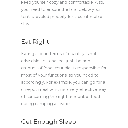
keep yourself cozy and comfortable. Also,
you need to ensure the land below your
tent is leveled properly for a comfortable
stay.
Eat Right
Eating a lot in terms of quantity is not
advisable. Instead, eat just the right
amount of food. Your diet is responsible for
most of your functions, so you need to
accordingly. For example, you can go for a
one-pot meal which is a very effective way
of consuming the right amount of food
during camping activities.
Get Enough Sleep