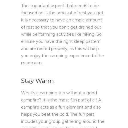
The important aspect that needs to be
focused on is the amount of rest you get,
it is necessary to have an ample amount
of rest so that you don’t get drained out
while performing activities like hiking. So
ensure you have the right sleep pattern
and are rested properly, as this will help
you enjoy the camping experience to the
maximum.
Stay Warm
What’s a camping trip without a good
campfire? It is the most fun part of all! A
campfire acts as a fun element and also
helps you beat the cold. The fun part
includes your group gathering around the