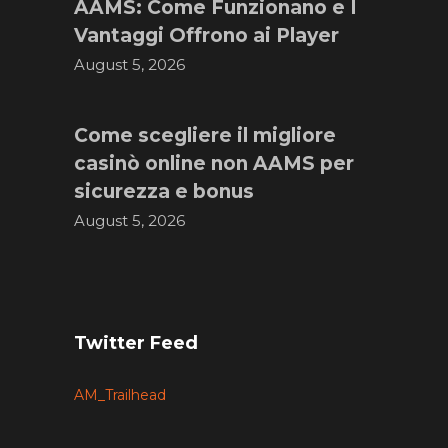
AAMS: Come Funzionano e I
Vantaggi Offrono ai Player
August 5, 2026
Come scegliere il migliore
casinò online non AAMS per
sicurezza e bonus
August 5, 2026
Twitter Feed
AM_Trailhead