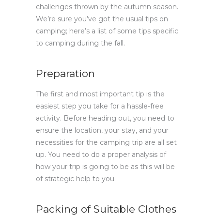
challenges thrown by the autumn season.
We’re sure you’ve got the usual tips on
camping; here’s a list of some tips specific
to camping during the fall.
Preparation
The first and most important tip is the
easiest step you take for a hassle-free
activity. Before heading out, you need to
ensure the location, your stay, and your
necessities for the camping trip are all set
up. You need to do a proper analysis of
how your trip is going to be as this will be
of strategic help to you.
Packing of Suitable Clothes