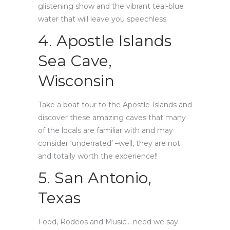
glistening show and the vibrant teal-blue
water that will leave you speechless.
4. Apostle Islands
Sea Cave,
Wisconsin
Take a boat tour to the Apostle Islands and
discover these amazing caves that many
of the locals are familiar with and may
consider ‘underrated’ –well, they are not
and totally worth the experience!!
5. San Antonio,
Texas
Food, Rodeos and Music… need we say