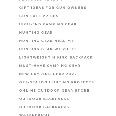
GIFT IDEAS FOR GUN OWNERS
GUN SAFE PRICES
HIGH-END CAMPING GEAR
HUNTING GEAR
HUNTING GEAR NEAR ME
HUNTING GEAR WEBSITES
LIGHTWEIGHT HIKING BACKPACK
MUST-HAVE CAMPING GEAR
NEW CAMPING GEAR 2022
OFF-SEASON HUNTING PROJECTS
ONLINE OUTDOOR GEAR STORE
OUTDOOR BACKPACKS
OUTDOOR BACKPACKS
WATERPROOF