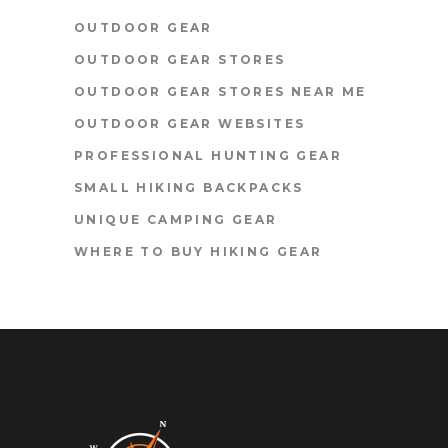
OUTDOOR GEAR
OUTDOOR GEAR STORES
OUTDOOR GEAR STORES NEAR ME
OUTDOOR GEAR WEBSITES
PROFESSIONAL HUNTING GEAR
SMALL HIKING BACKPACKS
UNIQUE CAMPING GEAR
WHERE TO BUY HIKING GEAR