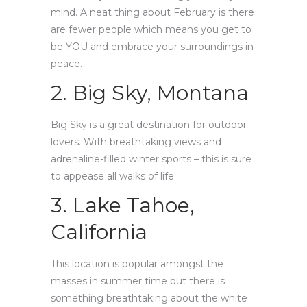
mind. A neat thing about February is there
are fewer people which means you get to
be YOU and embrace your surroundings in
peace.
2. Big Sky, Montana
Big Sky is a great destination for outdoor
lovers. With breathtaking views and
adrenaline-filled winter sports – this is sure
to appease all walks of life.
3. Lake Tahoe,
California
This location is popular amongst the
masses in summer time but there is
something breathtaking about the white