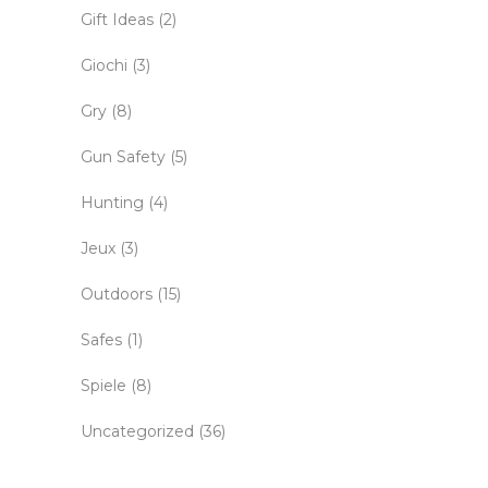
Gift Ideas
(2)
Giochi
(3)
Gry
(8)
Gun Safety
(5)
Hunting
(4)
Jeux
(3)
Outdoors
(15)
Safes
(1)
Spiele
(8)
Uncategorized
(36)