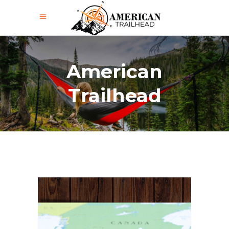
American
Trailhead