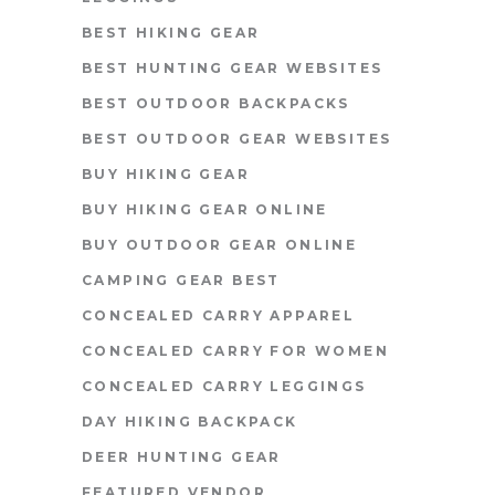
BEST HIKING GEAR
BEST HUNTING GEAR WEBSITES
BEST OUTDOOR BACKPACKS
BEST OUTDOOR GEAR WEBSITES
BUY HIKING GEAR
BUY HIKING GEAR ONLINE
BUY OUTDOOR GEAR ONLINE
CAMPING GEAR BEST
CONCEALED CARRY APPAREL
CONCEALED CARRY FOR WOMEN
CONCEALED CARRY LEGGINGS
DAY HIKING BACKPACK
DEER HUNTING GEAR
FEATURED VENDOR