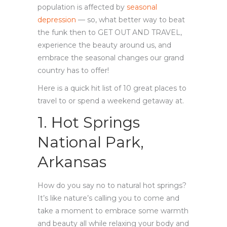
population is affected by
seasonal
depression
— so, what better way to beat
the funk then to GET OUT AND TRAVEL,
experience the beauty around us, and
embrace the seasonal changes our grand
country has to offer!
Here is a quick hit list of 10 great places to
travel to or spend a weekend getaway at.
1. Hot Springs
National Park,
Arkansas
How do you say no to natural hot springs?
It’s like nature’s calling you to come and
take a moment to embrace some warmth
and beauty all while relaxing your body and