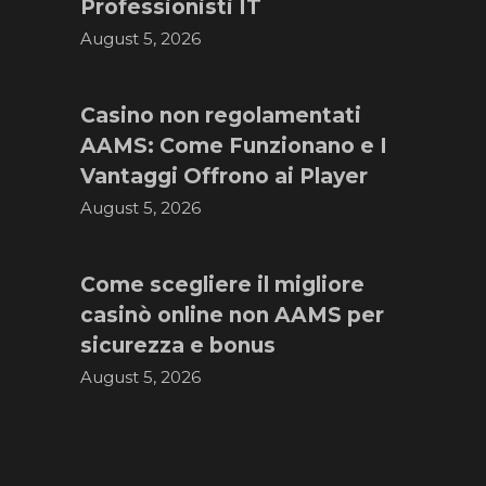
Professionisti IT
August 5, 2026
Casino non regolamentati
AAMS: Come Funzionano e I
Vantaggi Offrono ai Player
August 5, 2026
Come scegliere il migliore
casinò online non AAMS per
sicurezza e bonus
August 5, 2026