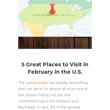
5 Great Places to Visit in
February in the U.S.
The
“winter blues”
are literally something
that can set in for almost all of us here in
the United States, not just the
northerner’s up in the Midwest and
Northeast. In fact, 3% of the general