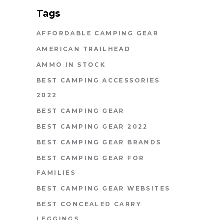
Tags
AFFORDABLE CAMPING GEAR
AMERICAN TRAILHEAD
AMMO IN STOCK
BEST CAMPING ACCESSORIES
2022
BEST CAMPING GEAR
BEST CAMPING GEAR 2022
BEST CAMPING GEAR BRANDS
BEST CAMPING GEAR FOR
FAMILIES
BEST CAMPING GEAR WEBSITES
BEST CONCEALED CARRY
LEGGINGS