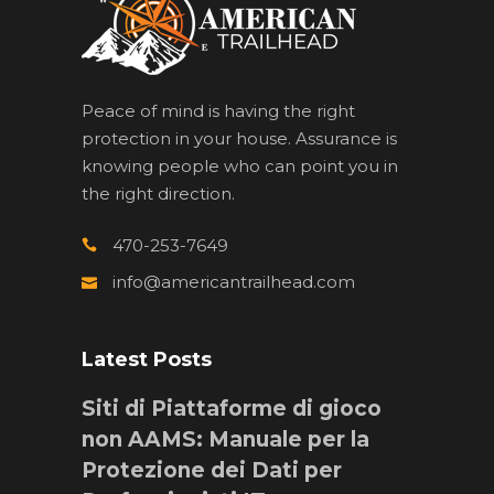
Peace of mind is having the right
protection in your house. Assurance is
knowing people who can point you in
the right direction.
470-253-7649
info@americantrailhead.com
Latest Posts
Siti di Piattaforme di gioco
non AAMS: Manuale per la
Protezione dei Dati per