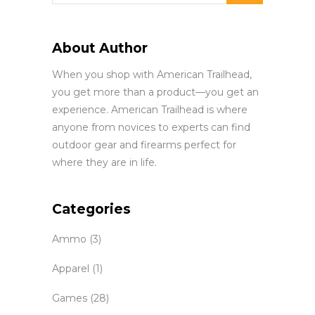
About Author
When you shop with American Trailhead,
you get more than a product—you get an
experience. American Trailhead is where
anyone from novices to experts can find
outdoor gear and firearms perfect for
where they are in life.
Categories
Ammo
(3)
Apparel
(1)
Games
(28)