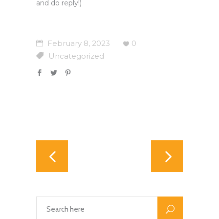
and do reply!)
February 8, 2023
0
Uncategorized