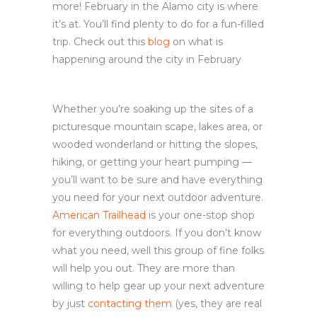
more! February in the Alamo city is where
it’s at. You’ll find plenty to do for a fun-filled
trip. Check out this
blog
on what is
happening around the city in February
Whether you’re soaking up the sites of a
picturesque mountain scape, lakes area, or
wooded wonderland or hitting the slopes,
hiking, or getting your heart pumping —
you’ll want to be sure and have everything
you need for your next outdoor adventure.
American Trailhead
is your one-stop shop
for everything outdoors. If you don’t know
what you need, well this group of fine folks
will help you out. They are more than
willing to help gear up your next adventure
by just
contacting them
(yes, they are real