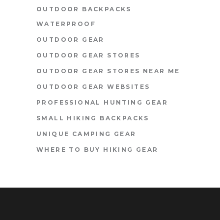
OUTDOOR BACKPACKS
WATERPROOF
OUTDOOR GEAR
OUTDOOR GEAR STORES
OUTDOOR GEAR STORES NEAR ME
OUTDOOR GEAR WEBSITES
PROFESSIONAL HUNTING GEAR
SMALL HIKING BACKPACKS
UNIQUE CAMPING GEAR
WHERE TO BUY HIKING GEAR