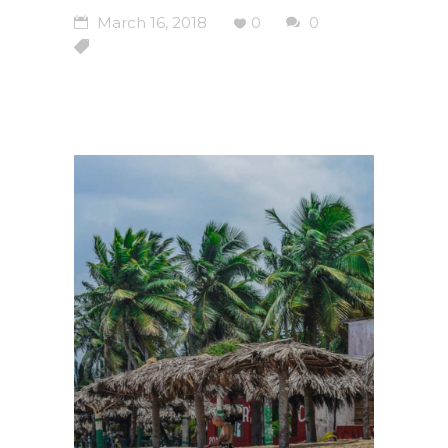
March 16, 2018
0
0