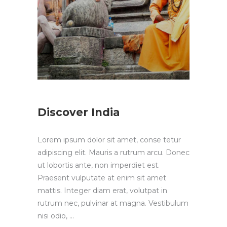
Discover India
Lorem ipsum dolor sit amet, conse tetur
adipiscing elit. Mauris a rutrum arcu. Donec
ut lobortis ante, non imperdiet est.
Praesent vulputate at enim sit amet
mattis. Integer diam erat, volutpat in
rutrum nec, pulvinar at magna. Vestibulum
nisi odio,