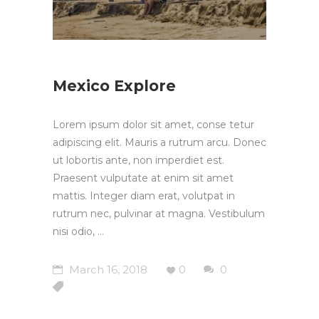
Mexico Explore
Lorem ipsum dolor sit amet, conse tetur
adipiscing elit. Mauris a rutrum arcu. Donec
ut lobortis ante, non imperdiet est.
Praesent vulputate at enim sit amet
mattis. Integer diam erat, volutpat in
rutrum nec, pulvinar at magna. Vestibulum
nisi odio,
March 16, 2018
0
0