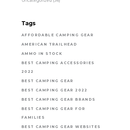
Uncategorized
(36)
Tags
AFFORDABLE CAMPING GEAR
AMERICAN TRAILHEAD
AMMO IN STOCK
BEST CAMPING ACCESSORIES
2022
BEST CAMPING GEAR
BEST CAMPING GEAR 2022
BEST CAMPING GEAR BRANDS
BEST CAMPING GEAR FOR
FAMILIES
BEST CAMPING GEAR WEBSITES