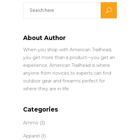
About Author
When you shop with American Trailhead,
you get more than a product—you get an
experience. American Trailhead is where
anyone from novices to experts can find
outdoor gear and firearms perfect for
where they are in life.
Categories
Ammo
(3)
Apparel
(1)