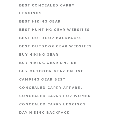
BEST CONCEALED CARRY
LEGGINGS
BEST HIKING GEAR
BEST HUNTING GEAR WEBSITES
BEST OUTDOOR BACKPACKS
BEST OUTDOOR GEAR WEBSITES
BUY HIKING GEAR
BUY HIKING GEAR ONLINE
BUY OUTDOOR GEAR ONLINE
CAMPING GEAR BEST
CONCEALED CARRY APPAREL
CONCEALED CARRY FOR WOMEN
CONCEALED CARRY LEGGINGS
DAY HIKING BACKPACK