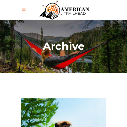
Archive