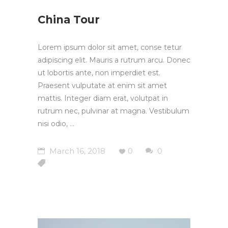
China Tour
Lorem ipsum dolor sit amet, conse tetur
adipiscing elit. Mauris a rutrum arcu. Donec
ut lobortis ante, non imperdiet est.
Praesent vulputate at enim sit amet
mattis. Integer diam erat, volutpat in
rutrum nec, pulvinar at magna. Vestibulum
nisi odio,
March 16, 2018
0
0