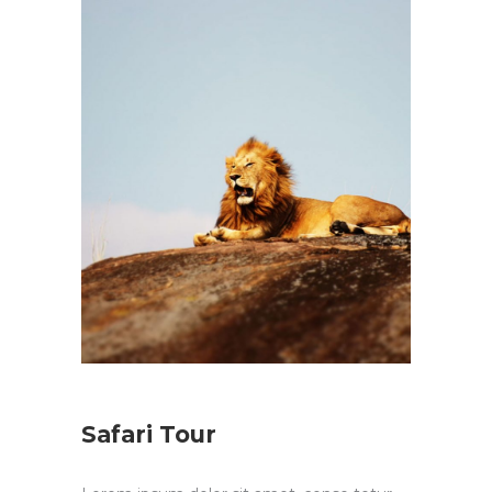
Safari Tour