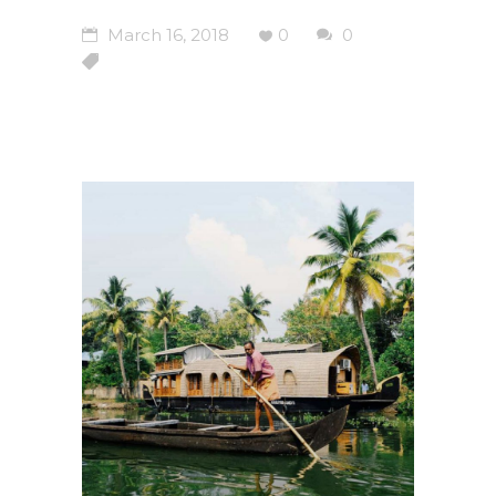
March 16, 2018
0
0