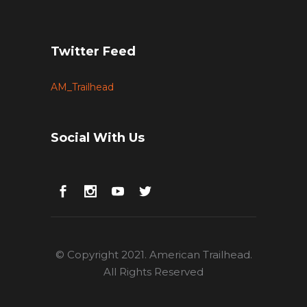
Twitter Feed
AM_Trailhead
Social With Us
© Copyright 2021. American Trailhead.
All Rights Reserved