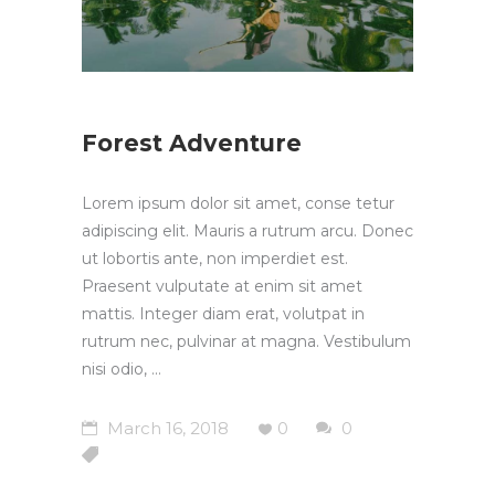
Forest Adventure
Lorem ipsum dolor sit amet, conse tetur
adipiscing elit. Mauris a rutrum arcu. Donec
ut lobortis ante, non imperdiet est.
Praesent vulputate at enim sit amet
mattis. Integer diam erat, volutpat in
rutrum nec, pulvinar at magna. Vestibulum
nisi odio,
March 16, 2018
0
0