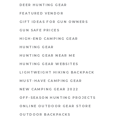
DEER HUNTING GEAR
FEATURED VENDOR
GIFT IDEAS FOR GUN OWNERS
GUN SAFE PRICES
HIGH-END CAMPING GEAR
HUNTING GEAR
HUNTING GEAR NEAR ME
HUNTING GEAR WEBSITES
LIGHTWEIGHT HIKING BACKPACK
MUST-HAVE CAMPING GEAR
NEW CAMPING GEAR 2022
OFF-SEASON HUNTING PROJECTS
ONLINE OUTDOOR GEAR STORE
OUTDOOR BACKPACKS