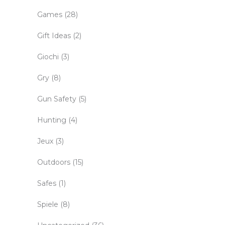
Games
(28)
Gift Ideas
(2)
Giochi
(3)
Gry
(8)
Gun Safety
(5)
Hunting
(4)
Jeux
(3)
Outdoors
(15)
Safes
(1)
Spiele
(8)