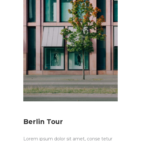
Berlin Tour
Lorem ipsum dolor sit amet, conse tetur