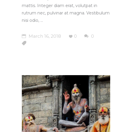
mattis. Integer diam erat, volutpat in
rutrum nec, pulvinar at magna. Vestibulum
nisi odio,
March 16, 2018
0
0