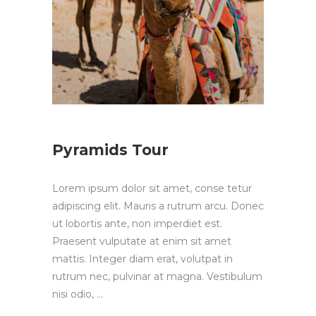
Pyramids Tour
Lorem ipsum dolor sit amet, conse tetur
adipiscing elit. Mauris a rutrum arcu. Donec
ut lobortis ante, non imperdiet est.
Praesent vulputate at enim sit amet
mattis. Integer diam erat, volutpat in
rutrum nec, pulvinar at magna. Vestibulum
nisi odio,