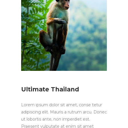
Ultimate Thailand
Lorem ipsum dolor sit amet, conse tetur
adipiscing elit. Mauris a rutrum arcu. Donec
ut lobortis ante, non imperdiet est.
Praesent vulputate at enim sit amet