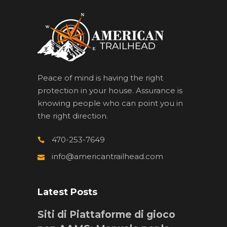
Peace of mind is having the right
protection in your house. Assurance is
knowing people who can point you in
the right direction.
470-253-7649
info@americantrailhead.com
Latest Posts
Siti di Piattaforme di gioco