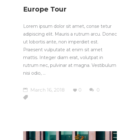
Europe Tour
Lorem ipsum dolor sit amet, conse tetur
adipiscing elit. Mauris a rutrum arcu. Donec
ut lobortis ante, non imperdiet est.
Praesent vulputate at enim sit amet
mattis. Integer diam erat, volutpat in
rutrum nec, pulvinar at magna. Vestibulum
nisi odio,
March 16, 2018
0
0