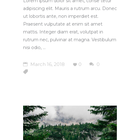
Lorem ipsum dolor sit amet, conse tetur
adipiscing elit. Mauris a rutrum arcu. Donec
ut lobortis ante, non imperdiet est.
Praesent vulputate at enim sit amet
mattis. Integer diam erat, volutpat in
rutrum nec, pulvinar at magna. Vestibulum
nisi odio,
March 16, 2018
0
0