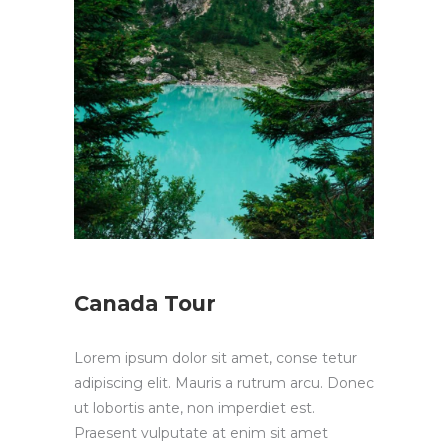
Canada Tour
Lorem ipsum dolor sit amet, conse tetur
adipiscing elit. Mauris a rutrum arcu. Donec
ut lobortis ante, non imperdiet est.
Praesent vulputate at enim sit amet