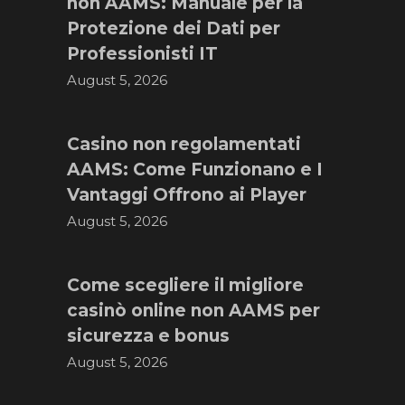
non AAMS: Manuale per la
Protezione dei Dati per
Professionisti IT
August 5, 2026
Casino non regolamentati
AAMS: Come Funzionano e I
Vantaggi Offrono ai Player
August 5, 2026
Come scegliere il migliore
casinò online non AAMS per
sicurezza e bonus
August 5, 2026