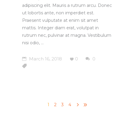
adipiscing elit. Mauris a rutrum arcu. Donec
ut lobortis ante, non imperdiet est.
Praesent vulputate at enim sit amet
mattis. Integer diam erat, volutpat in
rutrum nec, pulvinar at magna. Vestibulum
nisi odio,
March 16, 2018
0
0
1
2
3
4