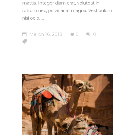
mattis. Integer diam erat, volutpat in
rutrum nec, pulvinar at magna. Vestibulum
nisi odio,
March 16, 2018
0
0