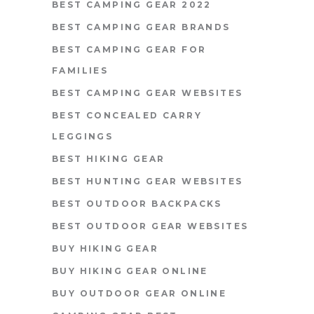
BEST CAMPING GEAR 2022
BEST CAMPING GEAR BRANDS
BEST CAMPING GEAR FOR
FAMILIES
BEST CAMPING GEAR WEBSITES
BEST CONCEALED CARRY
LEGGINGS
BEST HIKING GEAR
BEST HUNTING GEAR WEBSITES
BEST OUTDOOR BACKPACKS
BEST OUTDOOR GEAR WEBSITES
BUY HIKING GEAR
BUY HIKING GEAR ONLINE
BUY OUTDOOR GEAR ONLINE