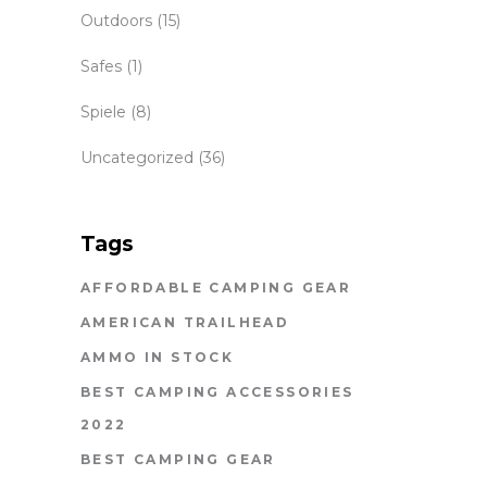
Outdoors
(15)
Safes
(1)
Spiele
(8)
Uncategorized
(36)
Tags
AFFORDABLE CAMPING GEAR
AMERICAN TRAILHEAD
AMMO IN STOCK
BEST CAMPING ACCESSORIES
2022
BEST CAMPING GEAR