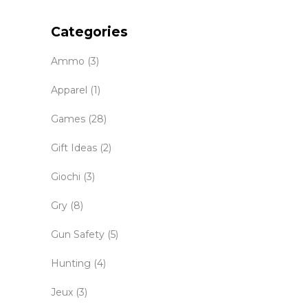
Categories
Ammo
(3)
Apparel
(1)
Games
(28)
Gift Ideas
(2)
Giochi
(3)
Gry
(8)
Gun Safety
(5)
Hunting
(4)
Jeux
(3)