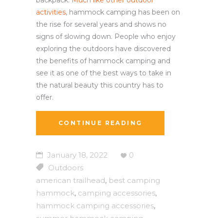
backpack.
Much like other outdoor
activities
, hammock camping has been on
the rise for several years and shows no
signs of slowing down. People who enjoy
exploring the outdoors have discovered
the benefits of hammock camping and
see it as one of the best ways to take in
the natural beauty this country has to
offer.
CONTINUE READING
January 18, 2022
0
Outdoors
american trailhead
best camping
,
hammock
camping accessories
,
,
hammock camping accessories
,