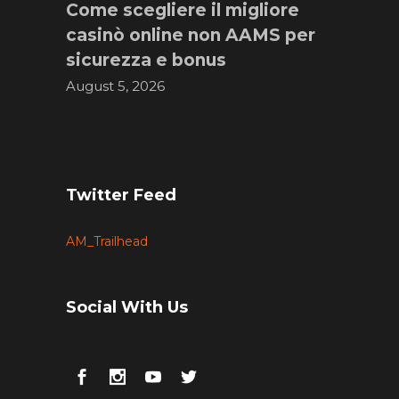
Come scegliere il migliore
casinò online non AAMS per
sicurezza e bonus
August 5, 2026
Twitter Feed
AM_Trailhead
Social With Us