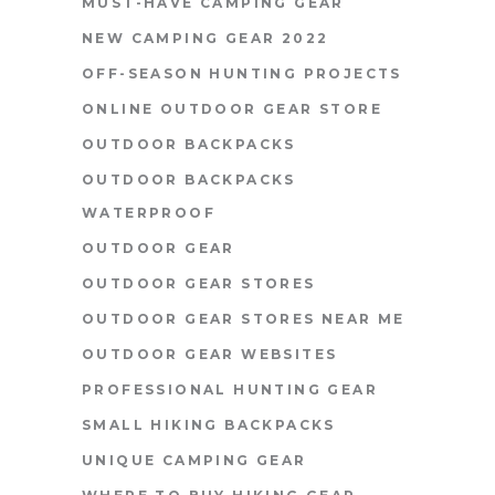
MUST-HAVE CAMPING GEAR
NEW CAMPING GEAR 2022
OFF-SEASON HUNTING PROJECTS
ONLINE OUTDOOR GEAR STORE
OUTDOOR BACKPACKS
OUTDOOR BACKPACKS
WATERPROOF
OUTDOOR GEAR
OUTDOOR GEAR STORES
OUTDOOR GEAR STORES NEAR ME
OUTDOOR GEAR WEBSITES
PROFESSIONAL HUNTING GEAR
SMALL HIKING BACKPACKS
UNIQUE CAMPING GEAR