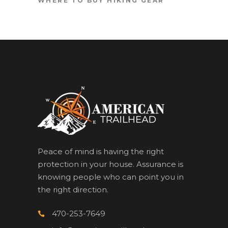
WHERE TO BUY HIKING GEAR
Peace of mind is having the right
protection in your house. Assurance is
knowing people who can point you in
the right direction.
470-253-7649