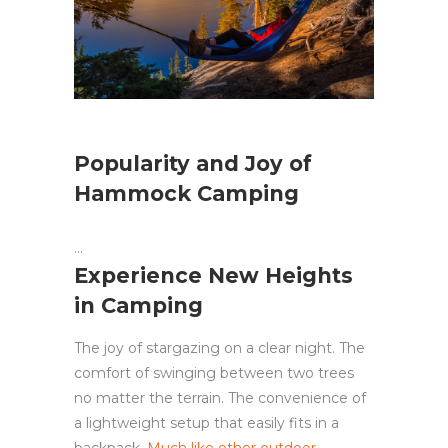
Popularity and Joy of
Hammock Camping
Experience New Heights
in Camping
The joy of stargazing on a clear night. The
comfort of swinging between two trees
no matter the terrain. The convenience of
a lightweight setup that easily fits in a