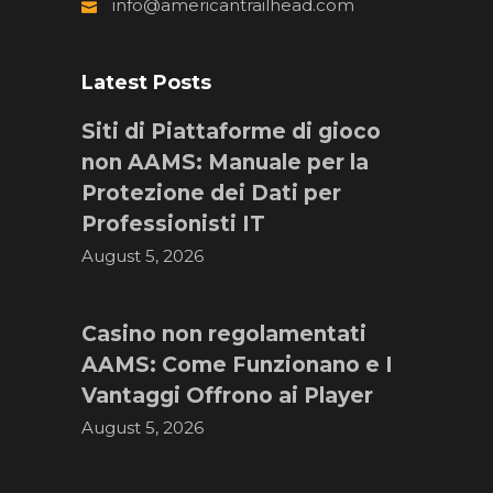
info@americantrailhead.com
Latest Posts
Siti di Piattaforme di gioco
non AAMS: Manuale per la
Protezione dei Dati per
Professionisti IT
August 5, 2026
Casino non regolamentati
AAMS: Come Funzionano e I
Vantaggi Offrono ai Player
August 5, 2026