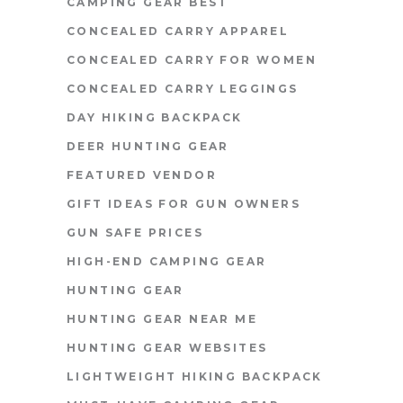
CAMPING GEAR BEST
CONCEALED CARRY APPAREL
CONCEALED CARRY FOR WOMEN
CONCEALED CARRY LEGGINGS
DAY HIKING BACKPACK
DEER HUNTING GEAR
FEATURED VENDOR
GIFT IDEAS FOR GUN OWNERS
GUN SAFE PRICES
HIGH-END CAMPING GEAR
HUNTING GEAR
HUNTING GEAR NEAR ME
HUNTING GEAR WEBSITES
LIGHTWEIGHT HIKING BACKPACK