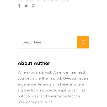
summer hammock camping
About Author
When you shop with American Trailhead,
you get more than a product—you get an
experience. American Trailhead is where
anyone from novices to experts can find
outdoor gear and firearms perfect for
where they are in life.