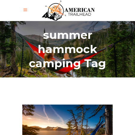
summer
hammock
camping Tag