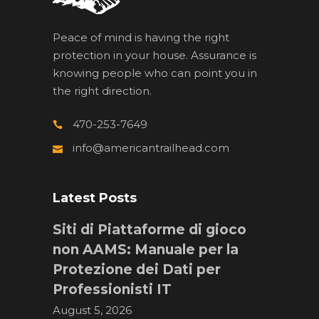
Peace of mind is having the right
protection in your house. Assurance is
knowing people who can point you in
the right direction.
470-253-7649
info@americantrailhead.com
Latest Posts
Siti di Piattaforme di gioco
non AAMS: Manuale per la
Protezione dei Dati per
Professionisti IT
August 5, 2026