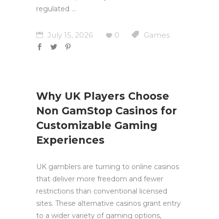
regulated
July 15, 2026
0
Games
Why UK Players Choose
Non GamStop Casinos for
Customizable Gaming
Experiences
UK gamblers are turning to online casinos
that deliver more freedom and fewer
restrictions than conventional licensed
sites. These alternative casinos grant entry
to a wider variety of gaming options,