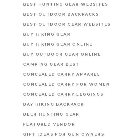
BEST HUNTING GEAR WEBSITES
BEST OUTDOOR BACKPACKS
BEST OUTDOOR GEAR WEBSITES
BUY HIKING GEAR
BUY HIKING GEAR ONLINE
BUY OUTDOOR GEAR ONLINE
CAMPING GEAR BEST
CONCEALED CARRY APPAREL
CONCEALED CARRY FOR WOMEN
CONCEALED CARRY LEGGINGS
DAY HIKING BACKPACK
DEER HUNTING GEAR
FEATURED VENDOR
GIFT IDEAS FOR GUN OWNERS