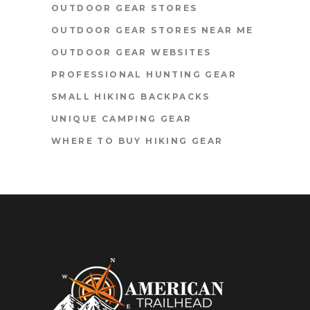
OUTDOOR GEAR STORES
OUTDOOR GEAR STORES NEAR ME
OUTDOOR GEAR WEBSITES
PROFESSIONAL HUNTING GEAR
SMALL HIKING BACKPACKS
UNIQUE CAMPING GEAR
WHERE TO BUY HIKING GEAR