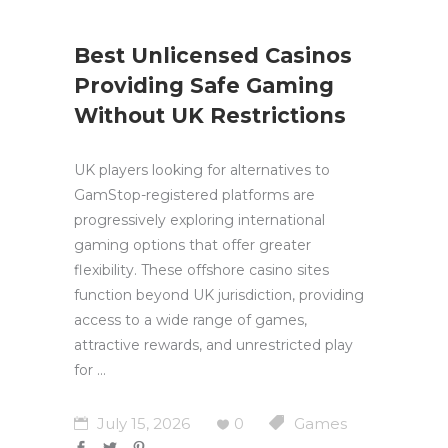
Best Unlicensed Casinos
Providing Safe Gaming
Without UK Restrictions
UK players looking for alternatives to
GamStop-registered platforms are
progressively exploring international
gaming options that offer greater
flexibility. These offshore casino sites
function beyond UK jurisdiction, providing
access to a wide range of games,
attractive rewards, and unrestricted play
for
July 15, 2026
0
Games