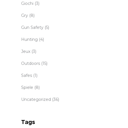
Giochi
(3)
Gry
(8)
Gun Safety
(5)
Hunting
(4)
Jeux
(3)
Outdoors
(15)
Safes
(1)
Spiele
(8)
Uncategorized
(36)
Tags