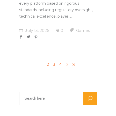
every platform based on rigorous
standards including regulatory oversight,
technical excellence, player
July 13, 2026
0
Games
1
2
3
4