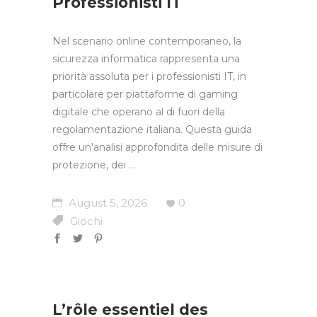
Professionisti IT
Nel scenario online contemporaneo, la
sicurezza informatica rappresenta una
priorità assoluta per i professionisti IT, in
particolare per piattaforme di gaming
digitale che operano al di fuori della
regolamentazione italiana. Questa guida
offre un'analisi approfondita delle misure di
protezione, dei
August 5, 2026
0
Giochi
L’rôle essentiel des