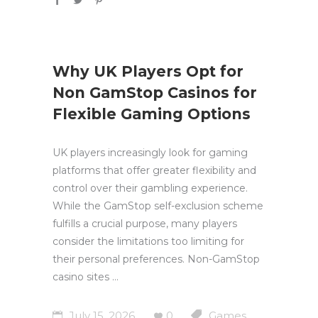
Why UK Players Opt for
Non GamStop Casinos for
Flexible Gaming Options
UK players increasingly look for gaming
platforms that offer greater flexibility and
control over their gambling experience.
While the GamStop self-exclusion scheme
fulfills a crucial purpose, many players
consider the limitations too limiting for
their personal preferences. Non-GamStop
casino sites
July 15, 2026
0
Games