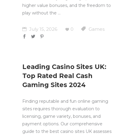
higher value bonuses, and the freedom to
play without the
July 15, 2026
0
Games
Leading Casino Sites UK:
Top Rated Real Cash
Gaming Sites 2024
Finding reputable and fun online gaming
sites requires thorough evaluation to
licensing, game variety, bonuses, and
payment options. Our comprehensive
guide to the best casino sites UK assesses