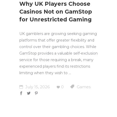
Why UK Players Choose
Casinos Not on GamStop
for Unrestricted Gaming
UK gamblers are growing seeking gaming
platforms that offer greater flexibility and
control over their gambling choices. While
GamStop provides a valuable self-exclusion
service for those requiring a break, many
experienced players find its restrictions
limiting when they wish to
July 15, 2026
0
Games