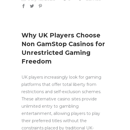
Why UK Players Choose
Non GamStop Casinos for
Unrestricted Gaming
Freedom
UK players increasingly look for gaming
platforms that offer total liberty from
restrictions and self-exclusion schemes.
These alternative casino sites provide
unlimited entry to gambling
entertainment, allowing players to play
their preferred titles without the
constraints placed by traditional UK-