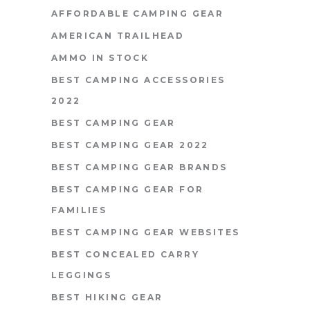
AFFORDABLE CAMPING GEAR
AMERICAN TRAILHEAD
AMMO IN STOCK
BEST CAMPING ACCESSORIES
2022
BEST CAMPING GEAR
BEST CAMPING GEAR 2022
BEST CAMPING GEAR BRANDS
BEST CAMPING GEAR FOR
FAMILIES
BEST CAMPING GEAR WEBSITES
BEST CONCEALED CARRY
LEGGINGS
BEST HIKING GEAR