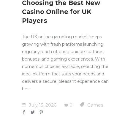
Choosing the Best New
Casino Online for UK
Players
The UK online gambling market keeps
growing with fresh platforms launching
regularly, each offering unique features,
bonuses, and gaming experiences. With
numerous choices available, selecting the
ideal platform that suits your needs and
delivers a secure, pleasant experience can
be
July 15, 2026
0
Games