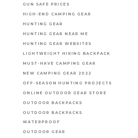
GUN SAFE PRICES
HIGH-END CAMPING GEAR
HUNTING GEAR
HUNTING GEAR NEAR ME
HUNTING GEAR WEBSITES
LIGHTWEIGHT HIKING BACKPACK
MUST-HAVE CAMPING GEAR
NEW CAMPING GEAR 2022
OFF-SEASON HUNTING PROJECTS
ONLINE OUTDOOR GEAR STORE
OUTDOOR BACKPACKS
OUTDOOR BACKPACKS
WATERPROOF
OUTDOOR GEAR