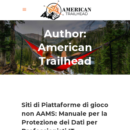
Author:
American
Trailhead
Siti di Piattaforme di gioco
non AAMS: Manuale per la
Protezione dei Dati per