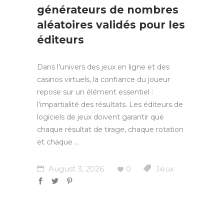
générateurs de nombres
aléatoires validés pour les
éditeurs
Dans l'univers des jeux en ligne et des
casinos virtuels, la confiance du joueur
repose sur un élément essentiel :
l'impartialité des résultats. Les éditeurs de
logiciels de jeux doivent garantir que
chaque résultat de tirage, chaque rotation
et chaque
August 3, 2026
0
Jeux