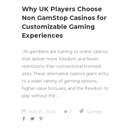
Why UK Players Choose
Non GamStop Casinos for
Customizable Gaming
Experiences
UK gamblers are turning to online casinos
that deliver more freedom and fewer
restrictions than conventional licensed
sites. These alternative casinos grant entry
to a wider variety of gaming options,
higher value bonuses, and the freedom to
play without the
July 15, 2026
0
Games