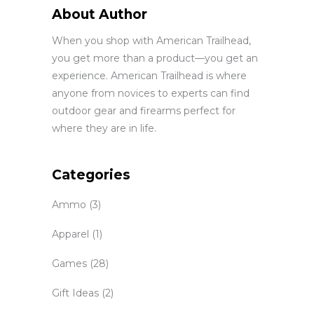
About Author
When you shop with American Trailhead,
you get more than a product—you get an
experience. American Trailhead is where
anyone from novices to experts can find
outdoor gear and firearms perfect for
where they are in life.
Categories
Ammo
(3)
Apparel
(1)
Games
(28)
Gift Ideas
(2)