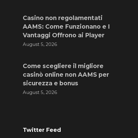
Casino non regolamentati
AAMS: Come Funzionano e I
Vantaggi Offrono ai Player
August 5, 2026
Come scegliere il migliore
casinò online non AAMS per
sicurezza e bonus
August 5, 2026
Twitter Feed